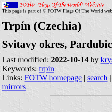
This page is part of © FOTW Flags Of The World web
Trpín (Czechia)
Svitavy okres, Pardubic
Last modified:
2022-10-14
by
kry
Keywords:
trpin
|
Links:
FOTW homepage
|
search
mirrors