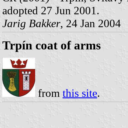
adopted 27 Jun 2001.
Jarig Bakker
, 24 Jan 2004
Trpín coat of arms
from
this site
.