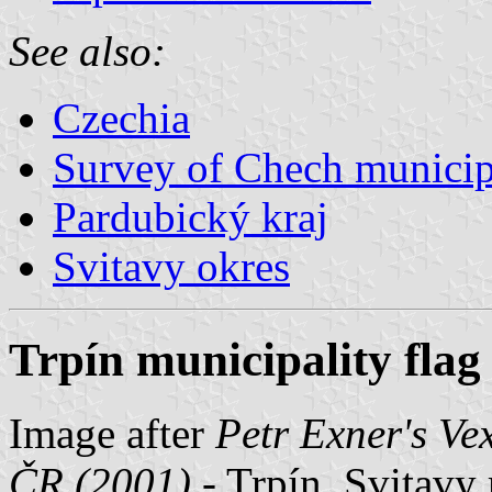
See also:
Czechia
Survey of Chech municipa
Pardubický kraj
Svitavy okres
Trpín municipality flag
Image after
Petr Exner's Ve
ČR (2001)
- Trpín, Svitavy 