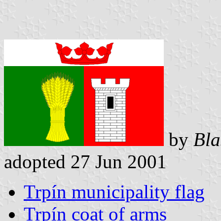
by
Bla
adopted 27 Jun 2001
Trpín municipality flag
Trpín coat of arms