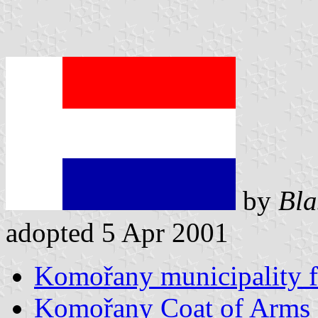
by
Bla
adopted 5 Apr 2001
Komořany municipality f
Komořany Coat of Arms