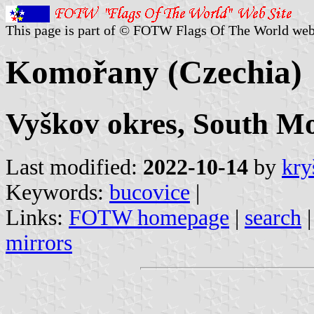
This page is part of © FOTW Flags Of The World web
Komořany (Czechia)
Vyškov okres, South Mo
Last modified:
2022-10-14
by
kry
Keywords:
bucovice
|
Links:
FOTW homepage
|
search
mirrors