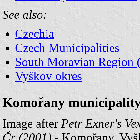
See also:
Czechia
Czech Municipalities
South Moravian Region (
Vyškov okres
Komořany municipality
Image after
Petr Exner's Ve
Čr (2001)
- Komořany, Vyšk