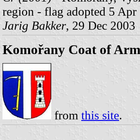
region - flag adopted 5 Apr
Jarig Bakker
, 29 Dec 2003
Komořany Coat of Arm
from
this site
.