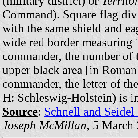
(military district) or
Territ
Command). Square flag divi
with the same shield and ea
wide red border measuring 1
commander, the number of th
upper black area [in Roman 
commander, the letter of the 
H: Schleswig-Holstein) is i
Source
:
Schnell and Seidel
Joseph McMillan
, 5 March