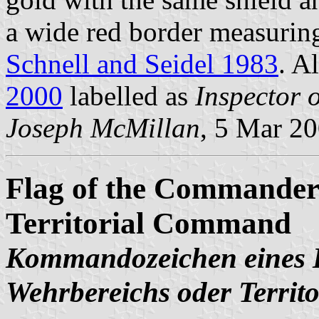
a wide red border measuring
Schnell and Seidel 1983
. A
2000
labelled as
Inspector 
Joseph McMillan
, 5 Mar 2
Flag of the Commander 
Territorial Command
Kommandozeichen eines B
Wehrbereichs oder Terri