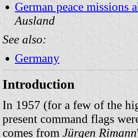
German peace missions 
Ausland
See also:
Germany
Introduction
In 1957 (for a few of the h
present command flags were
comes from
Jürgen Rimann