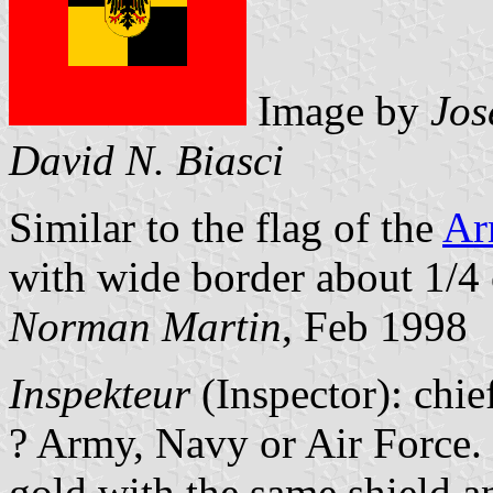
Image by
Jos
David N. Biasci
Similar to the flag of the
Ar
with wide border about 1/4 
Norman Martin
, Feb 1998
Inspekteur
(Inspector): chie
? Army, Navy or Air Force. 
gold with the same shield a