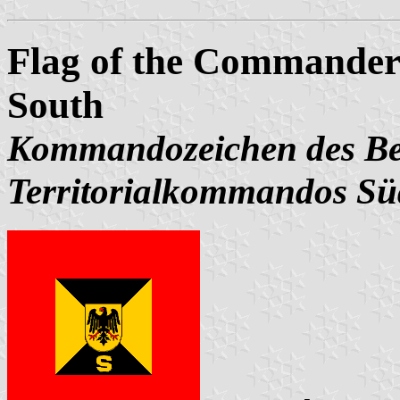
Flag of the Commander
South
Kommandozeichen des Bef
Territorialkommandos Sü