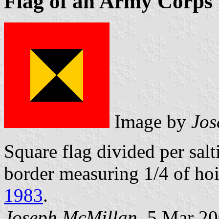
Flag of an Army Corp
Image by
Jos
Square flag divided per sal
border measuring 1/4 of hoi
1983
.
Joseph McMillan
, 5 Mar 2