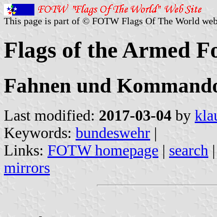
This page is part of © FOTW Flags Of The World web
Flags of the Armed F
Fahnen und Kommandoz
Last modified:
2017-03-04
by
kla
Keywords:
bundeswehr
|
Links:
FOTW homepage
|
search
mirrors