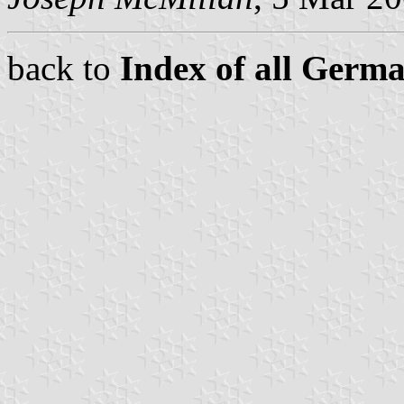
back to
Index of all Germ