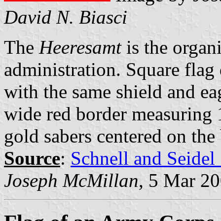
David N. Biasci
The
Heeresamt
is the organ
administration. Square flag 
with the same shield and ea
wide red border measuring 1
gold sabers centered on the 
Source
:
Schnell and Seidel
Joseph McMillan
, 5 Mar 2