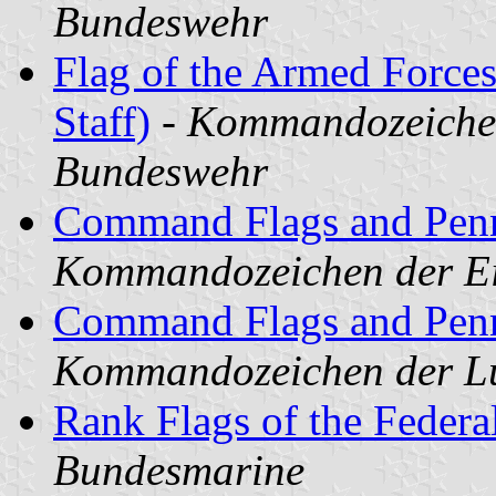
Bundeswehr
Flag of the Armed Forces
Staff)
-
Kommandozeichen
Bundeswehr
Command Flags and Penn
Kommandozeichen der Ei
Command Flags and Penna
Kommandozeichen der Lu
Rank Flags of the Feder
Bundesmarine