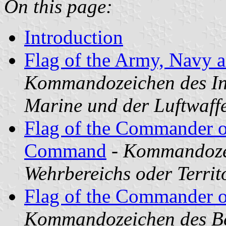
On this page:
Introduction
Flag of the Army, Navy a
Kommandozeichen des Ins
Marine und der Luftwaff
Flag of the Commander of
Command
-
Kommandozei
Wehrbereichs oder Terri
Flag of the Commander o
Kommandozeichen des Bef