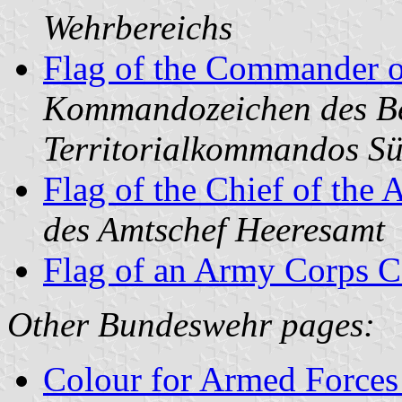
Wehrbereichs
Flag of the Commander o
Kommandozeichen des Be
Territorialkommandos S
Flag of the Chief of the 
des Amtschef Heeresamt
Flag of an Army Corps
Other Bundeswehr pages:
Colour for Armed Forces