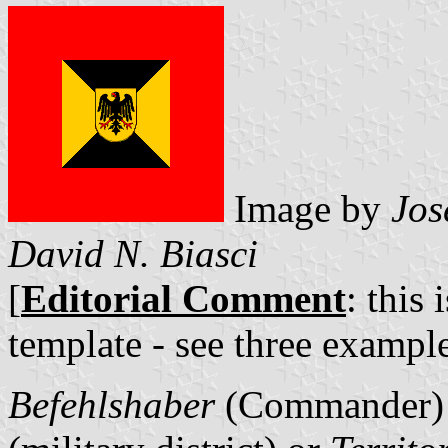
Image by
Jos
David N. Biasci
[
Editorial Comment
: this 
template - see three example
Befehlshaber
(Commander)