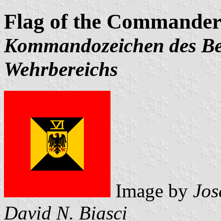
Flag of the Commander 
Kommandozeichen des Bef
Wehrbereichs
Image by
Jos
David N. Biasci