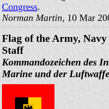
Congress
.
Norman Martin
, 10 Mar 20
Flag of the Army, Navy 
Staff
Kommandozeichen des Ins
Marine und der Luftwaff