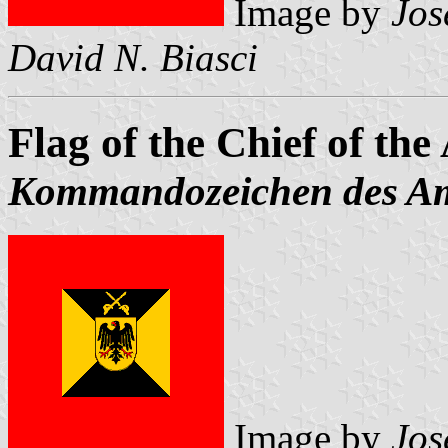
Image by
Jos
David N. Biasci
Flag of the Chief of th
Kommandozeichen des Am
Image by
Jos