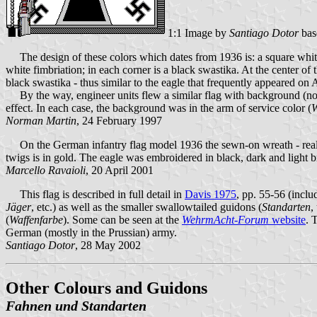
1:1 Image by
Santiago Dotor
bas
The design of these colors which dates from 1936 is: a square whit
white fimbriation; in each corner is a black swastika. At the center 
black swastika - thus similar to the eagle that frequently appeared on 
By the way, engineer units flew a similar flag with background (not d
effect. In each case, the background was in the arm of service color (
W
Norman Martin
, 24 February 1997
On the German infantry flag model 1936 the sewn-on wreath - really 
twigs is in gold. The eagle was embroidered in black, dark and light br
Marcello Ravaioli
, 20 April 2001
This flag is described in full detail in
Davis 1975
, pp. 55-56 (inclu
Jäger
, etc.) as well as the smaller swallowtailed guidons (
Standarten
,
(
Waffenfarbe
). Some can be seen at the
WehrmAcht-Forum
website
. 
German (mostly in the Prussian) army.
Santiago Dotor
, 28 May 2002
Other Colours and Guidons
Fahnen und Standarten