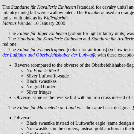
The
Standarte für Kavallerie Einheiten
[standard for cavalry units] a
infantry units] but were swallowtailed. The
Kavallerie
used an orange
units, with pink as its
Waffenfarbe
].
Marcus Wendel
, 10 January 2000
The
Fahne für Jäger Einheiten
[colour for light infantry units] wa
The
Standarte für Kavallerie Einheiten
and
Standarte für Artilleri
red one.
The
Fahne für Fliegertruppen
[colour for air troops] (yellow inste
der Luftfahrt und Oberbefehlshaber der Luftwaffe
with these exceptio
Reverse (compared to the obverse of the Oberbefehlshaber-flag
No
Pour le Merit
Silver Luftwaffe-eagle
Black swastikas
No gold border
Silver fringes
Obverse: same as the reverse but with an iron cross instead of 
The
Fahne für Marineteile an Land
was the same basic design as
Obverse:
Black swastika instead of Luftwaffe eagle (same design a
No swastikas in the corners, instead gold anchors in the to
Gold wreath