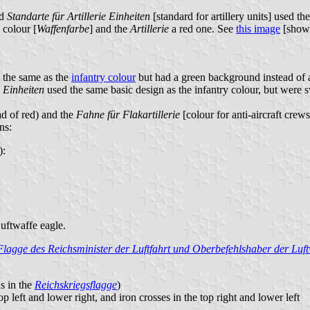
nd
Standarte für Artillerie Einheiten
[standard for artillery units] used t
 colour [
Waffenfarbe
] and the
Artillerie
a red one. See
this image
[show
s the same as the
infantry colour
but had a green background instead of 
e Einheiten
used the same basic design as the infantry colour, but were s
ad of red) and the
Fahne für Flakartillerie
[colour for anti-aircraft crew
ns:
):
Luftwaffe eagle.
Flagge des Reichsminister der Luftfahrt und Oberbefehlshaber der Luft
s in the
Reichskriegsflagge
)
p left and lower right, and iron crosses in the top right and lower left