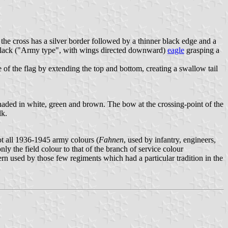
 the cross has a silver border followed by a thinner black edge and a
g a black ("Army type", with wings directed downward)
eagle
grasping a
of the flag by extending the top and bottom, creating a swallow tail
aded in white, green and brown. The bow at the crossing-point of the
lk.
ot all 1936-1945 army colours (
Fahnen
, used by infantry, engineers,
only the field colour to that of the branch of service colour
rn used by those few regiments which had a particular tradition in the