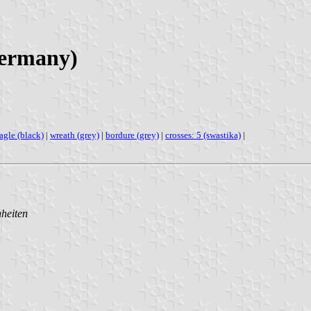
Germany)
agle (black)
|
wreath (grey)
|
bordure (grey)
|
crosses: 5 (swastika)
|
nheiten