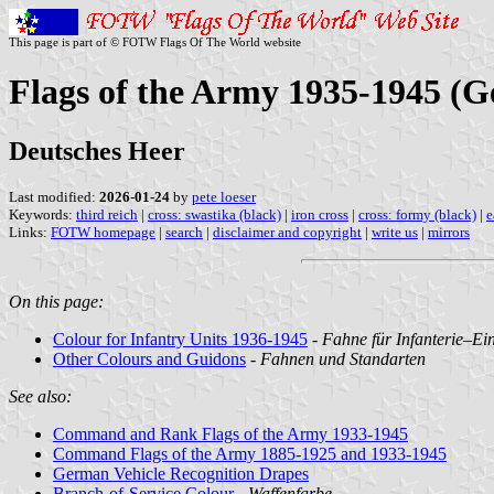
This page is part of © FOTW Flags Of The World website
Flags of the Army 1935-1945 (
Deutsches Heer
Last modified:
2026-01-24
by
pete loeser
Keywords:
third reich
|
cross: swastika (black)
|
iron cross
|
cross: formy (black)
|
e
Links:
FOTW homepage
|
search
|
disclaimer and copyright
|
write us
|
mirrors
On this page:
Colour for Infantry Units 1936-1945
-
Fahne für Infanterie‒Ei
Other Colours and Guidons
-
Fahnen und Standarten
See also:
Command and Rank Flags of the Army 1933-1945
Command Flags of the Army 1885-1925 and 1933-1945
German Vehicle Recognition Drapes
Branch-of-Service Colour
-
Waffenfarbe