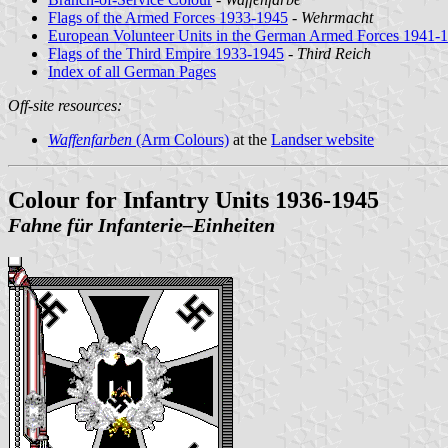
Flags of the Armed Forces 1933-1945
-
Wehrmacht
European Volunteer Units in the German Armed Forces 1941-
Flags of the Third Empire 1933-1945
-
Third Reich
Index of all German Pages
Off-site resources:
Waffenfarben
(Arm Colours)
at the
Landser website
Colour for Infantry Units 1936-1945
Fahne für Infanterie‒Einheiten