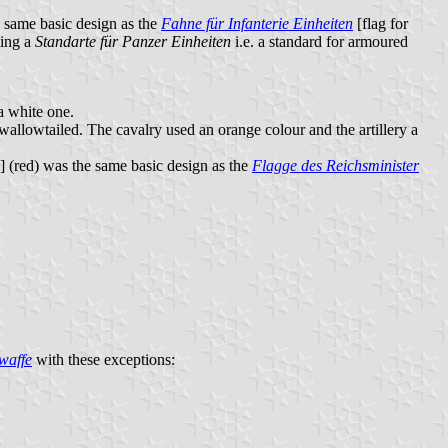
he same basic design as the
Fahne für Infanterie Einheiten
[flag for
ing a
Standarte für Panzer Einheiten
i.e. a standard for armoured
a white one.
wallowtailed. The cavalry used an orange colour and the artillery a
s] (red) was the same basic design as the
Flagge des Reichsminister
waffe
with these exceptions: