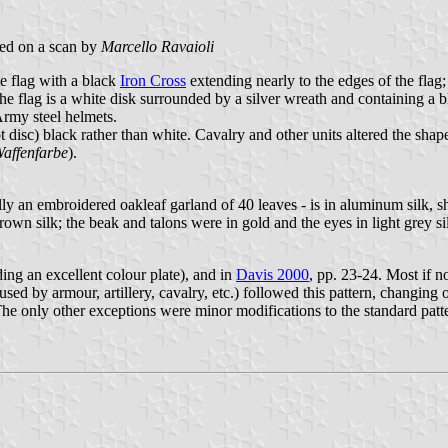
ed on a scan by
Marcello Ravaioli
e flag with a black
Iron Cross
extending nearly to the edges of the flag;
of the flag is a white disk surrounded by a silver wreath and containin
Army steel helmets.
isc) black rather than white. Cavalry and other units altered the shape 
affenfarbe
).
an embroidered oakleaf garland of 40 leaves - is in aluminum silk, sh
own silk; the beak and talons were in gold and the eyes in light grey si
ding an excellent colour plate), and in
Davis 2000
, pp. 23-24. Most if n
 used by armour, artillery, cavalry, etc.) followed this pattern, changing 
The only other exceptions were minor modifications to the standard patte