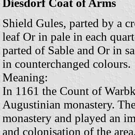
Diesdorf Coat of Arms
Shield Gules, parted by a c
leaf Or in pale in each quar
parted of Sable and Or in s
in counterchanged colours.
Meaning:
In 1161 the Count of Warb
Augustinian monastery. The
monastery and played an imp
and colonisation of the area.