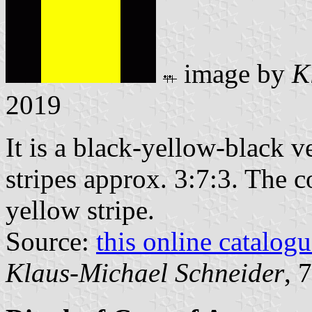
image by
K
2019
It is a black-yellow-black ve
stripes approx. 3:7:3. The c
yellow stripe.
Source:
this online catalog
Klaus-Michael Schneider
, 