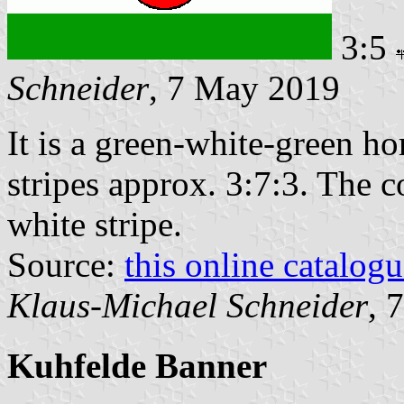
3:5
Schneider
, 7 May 2019
It is a green-white-green ho
stripes approx. 3:7:3. The c
white stripe.
Source:
this online catalog
Klaus-Michael Schneider
, 
Kuhfelde Banner