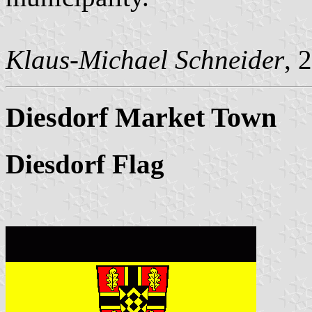
Klaus-Michael Schneider
, 
Diesdorf Market Town
Diesdorf Flag