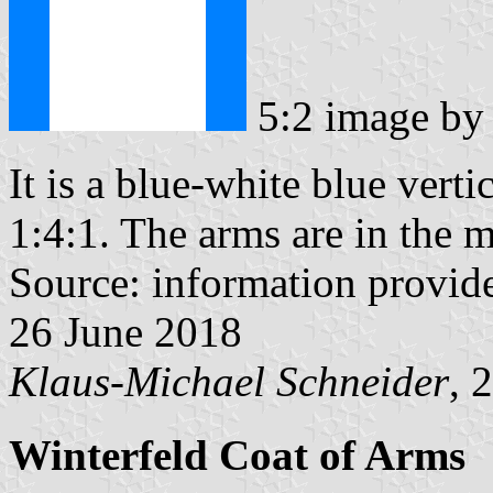
5:2 image b
It is a blue-white blue vertic
1:4:1. The arms are in the m
Source: information provi
26 June 2018
Klaus-Michael Schneider
, 
Winterfeld Coat of Arms