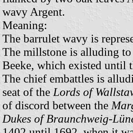
wavy Argent.
Meaning:
The barrulet wavy is represe
The millstone is alluding to
Beeke, which existed until t
The chief embattles is allud
seat of the
Lords of Wallsta
of discord between the
Mar
Dukes of Braunchweig-Lün
1402 until 1692, when it wa