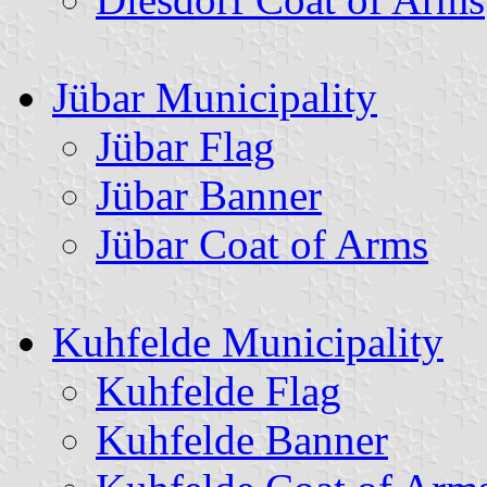
Jübar Municipality
Jübar Flag
Jübar Banner
Jübar Coat of Arms
Kuhfelde Municipality
Kuhfelde Flag
Kuhfelde Banner