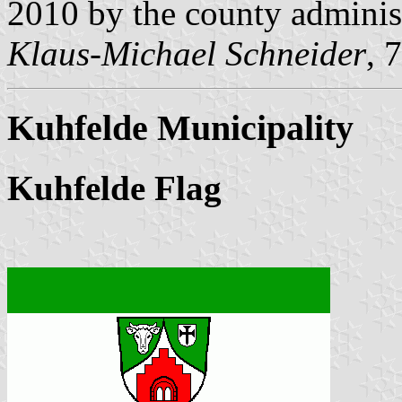
2010 by the county administ
Klaus-Michael Schneider
, 
Kuhfelde Municipality
Kuhfelde Flag