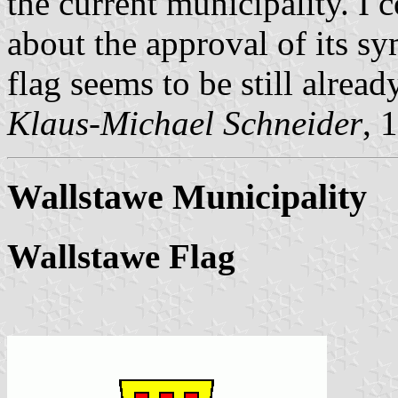
the current municipality. I 
about the approval of its s
flag seems to be still alread
Klaus-Michael Schneider
, 
Wallstawe Municipality
Wallstawe Flag