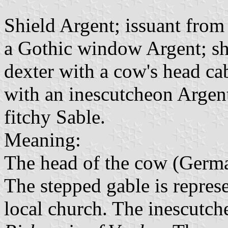
Shield Argent; issuant from
a Gothic window Argent; shi
dexter with a cow's head ca
with an inescutcheon Argent
fitchy Sable.
Meaning:
The head of the cow (Germ
The stepped gable is represe
local church. The inescutch