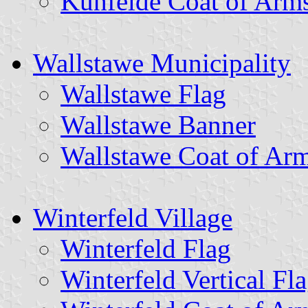
Kuhfelde Coat of Arm
Wallstawe Municipality
Wallstawe Flag
Wallstawe Banner
Wallstawe Coat of Ar
Winterfeld Village
Winterfeld Flag
Winterfeld Vertical Fl