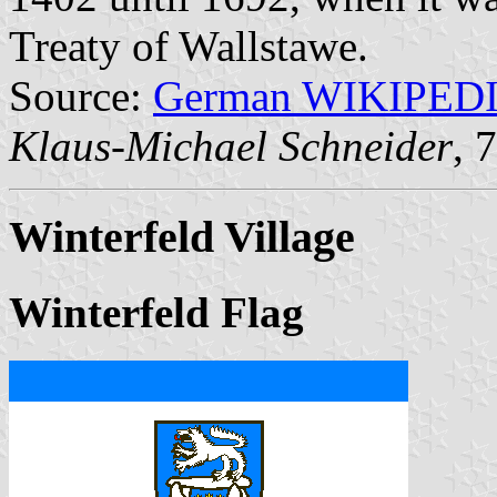
Treaty of Wallstawe.
Source:
German WIKIPED
Klaus-Michael Schneider
, 
Winterfeld Village
Winterfeld Flag