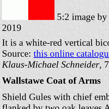
5:2 image b
2019
It is a white-red vertical bi
Source:
this online catalog
Klaus-Michael Schneider
, 
Wallstawe Coat of Arms
Shield Gules with chief emb
flanked by two oak leaves Ar