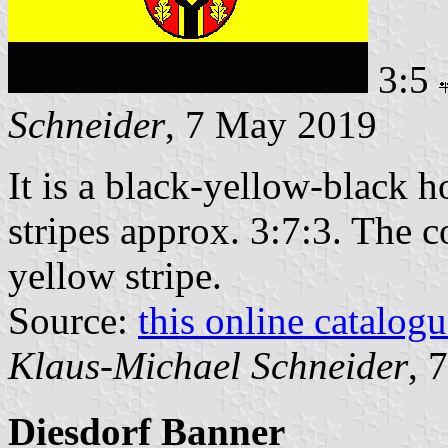
3:5
Schneider
, 7 May 2019
It is a black-yellow-black h
stripes approx. 3:7:3. The c
yellow stripe.
Source:
this online catalog
Klaus-Michael Schneider
, 
Diesdorf Banner