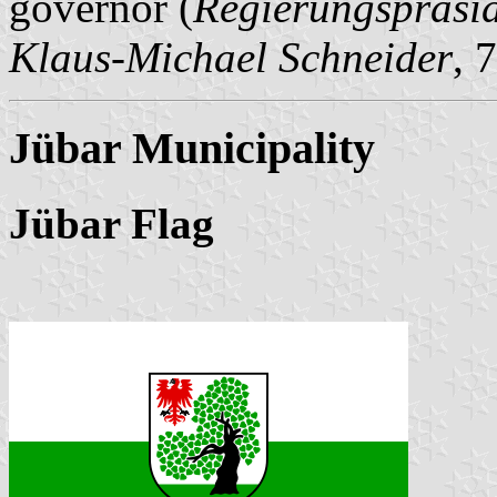
governor (
Regierungspräsi
Klaus-Michael Schneider
, 
Jübar Municipality
Jübar Flag