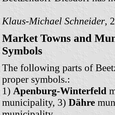
Klaus-Michael Schneider
, 
Market Towns and Munic
Symbols
The following parts of Beet
proper symbols.:
1)
Apenburg-Winterfeld
m
municipality, 3)
Dähre
muni
municipality.