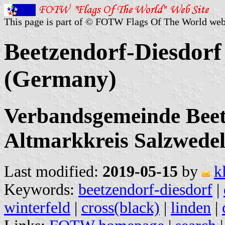
This page is part of © FOTW Flags Of The World web
Beetzendorf-Diesdorf 
(Germany)
Verbandsgemeinde Beet
Altmarkkreis Salzwedel
Last modified:
2019-05-15
by
k
Keywords:
beetzendorf-diesdorf
|
winterfeld
|
cross(black)
|
linden
|