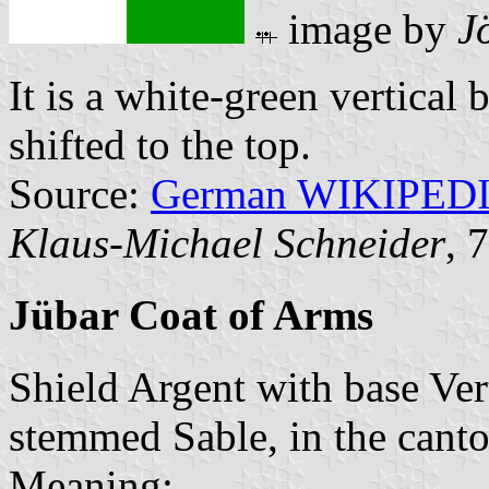
image by
J
It is a white-green vertical 
shifted to the top.
Source:
German WIKIPED
Klaus-Michael Schneider
, 
Jübar Coat of Arms
Shield Argent with base Vert
stemmed Sable, in the cant
Meaning: