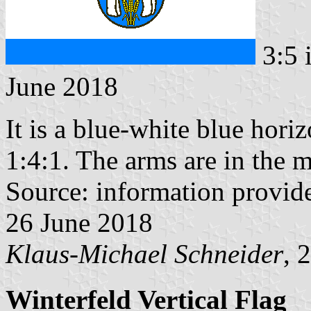
3:5 
June 2018
It is a blue-white blue horiz
1:4:1. The arms are in the m
Source: information provi
26 June 2018
Klaus-Michael Schneider
, 
Winterfeld Vertical Flag