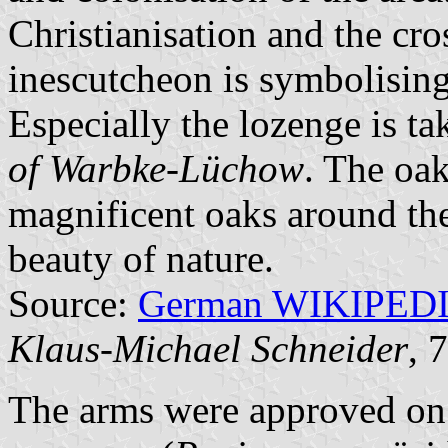
Christianisation and the cro
inescutcheon is symbolising 
Especially the lozenge is t
of Warbke-Lüchow
. The oak
magnificent oaks around the
beauty of nature.
Source:
German WIKIPED
Klaus-Michael Schneider
, 
The arms were approved on 