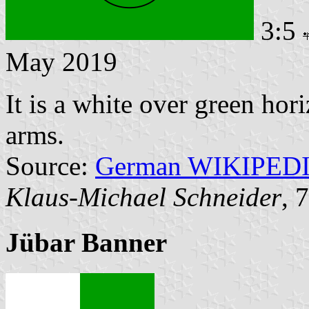
3:5
May 2019
It is a white over green hor
arms.
Source:
German WIKIPED
Klaus-Michael Schneider
, 
Jübar Banner