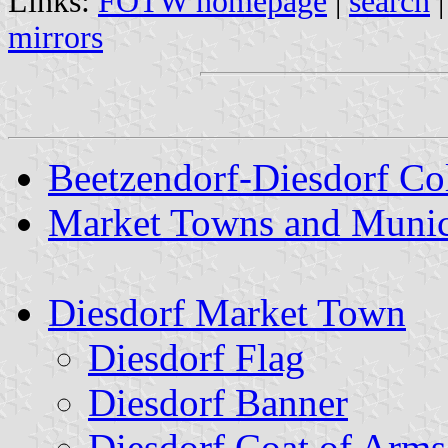
Links:
FOTW homepage
|
search
mirrors
Beetzendorf-Diesdorf Col
Market Towns and Munici
Diesdorf Market Town
Diesdorf Flag
Diesdorf Banner
Diesdorf Coat of Arms