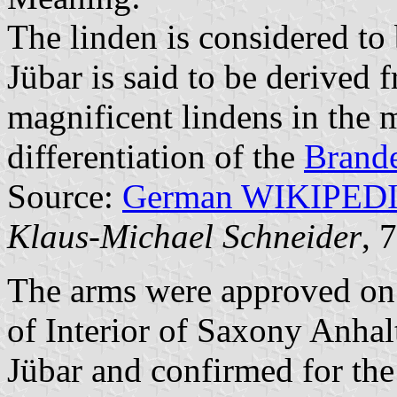
The linden is considered to
Jübar is said to be derived 
magnificent lindens in the m
differentiation of the
Brand
Source:
German WIKIPED
Klaus-Michael Schneider
, 
The arms were approved on
of Interior of Saxony Anhal
Jübar and confirmed for th