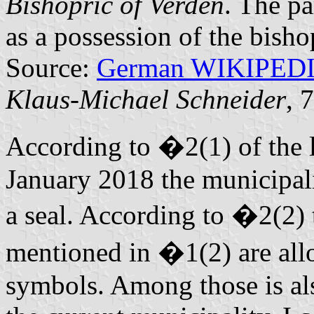
Bishopric of Verden
. The pa
as a possession of the bisho
Source:
German WIKIPED
Klaus-Michael Schneider
, 
According to �2(1) of the 
January 2018 the municipalit
a seal. According to �2(2) 
mentioned in �1(2) are allo
symbols. Among those is al