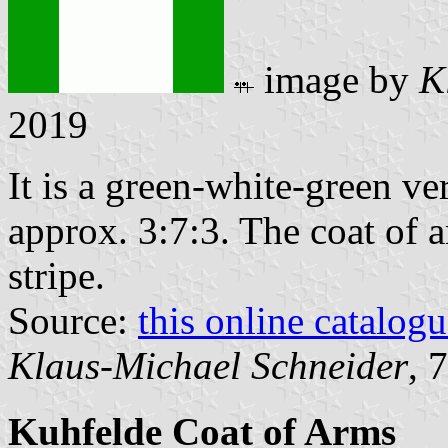
image by
K
2019
It is a green-white-green ver
approx. 3:7:3. The coat of a
stripe.
Source:
this online catalog
Klaus-Michael Schneider
, 
Kuhfelde Coat of Arms