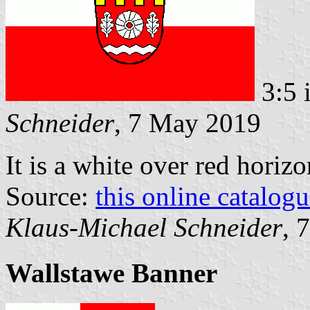
3:5 
Schneider
, 7 May 2019
It is a white over red horiz
Source:
this online catalog
Klaus-Michael Schneider
, 
Wallstawe Banner