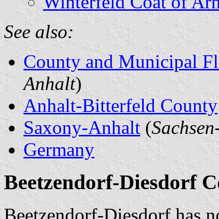
Winterfeld Coat of Ar
See also:
County and Municipal Fl
Anhalt
)
Anhalt-Bitterfeld County
Saxony-Anhalt
(
Sachsen
Germany
Beetzendorf-Diesdorf Co
Beetzendorf-Diesdorf has n