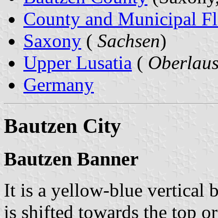
County and Municipal Fl
Saxony
(
Sachsen
)
Upper Lusatia
(
Oberlaus
Germany
Bautzen City
Bautzen Banner
It is a yellow-blue vertical 
is shifted towards the top o