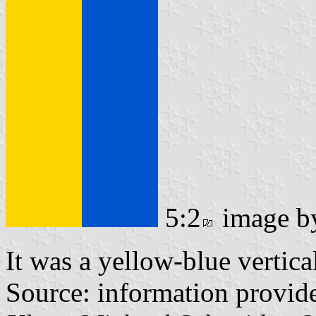
5:2
image 
It was a yellow-blue vertica
Source: information provi