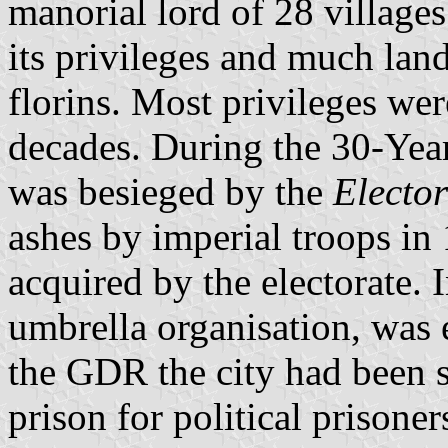
manorial lord of 28 villages.
its privileges and much lan
florins. Most privileges we
decades. During the 30-Yea
was besieged by the
Elector
ashes by imperial troops in
acquired by the electorate
umbrella organisation, was e
the GDR the city had been s
prison for political prisoner