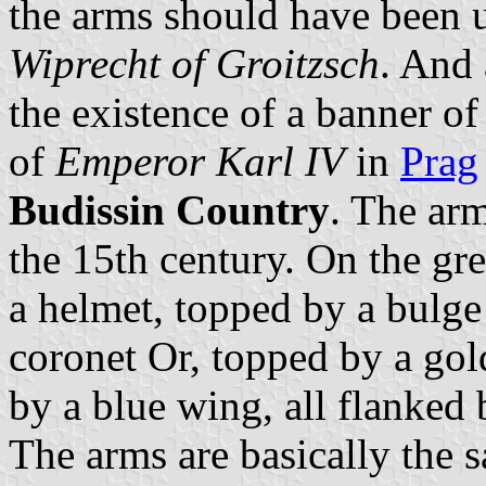
the arms should have been 
Wiprecht of Groitzsch
. And 
the existence of a banner of
of
Emperor Karl IV
in
Prag
Budissin Country
. The arm
the 15th century. On the gre
a helmet, topped by a bulge
coronet Or, topped by a go
by a blue wing, all flanked 
The arms are basically the 