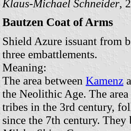
Klaus-Michael Schneider
, 
Bautzen Coat of Arms
Shield Azure issuant from 
three embattlements.
Meaning:
The area between
Kamenz
a
the Neolithic Age. The are
tribes in the 3rd century, f
since the 7th century. They b