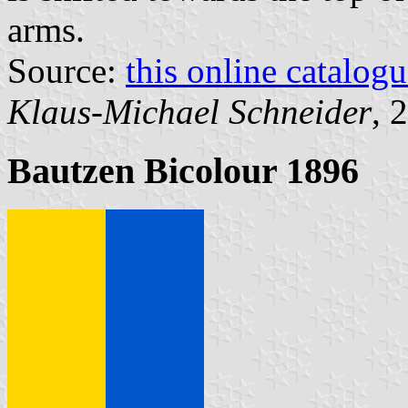
arms.
Source:
this online catalog
Klaus-Michael Schneider
, 
Bautzen Bicolour 1896