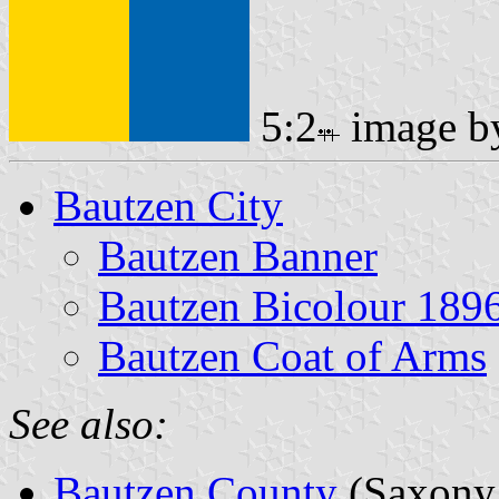
5:2
image 
Bautzen City
Bautzen Banner
Bautzen Bicolour 189
Bautzen Coat of Arms
See also:
Bautzen County
(Saxony