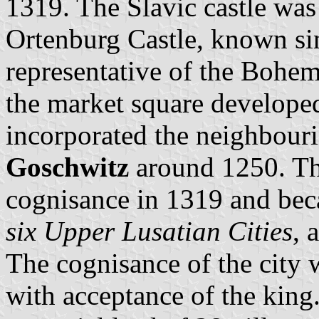
1319. The Slavic castle wa
Ortenburg Castle, known sin
representative of the Bohe
the market square develope
incorporated the neighbouri
Goschwitz
around 1250. The
cognisance in 1319 and be
six Upper Lusatian Cities
, 
The cognisance of the city 
with acceptance of the king