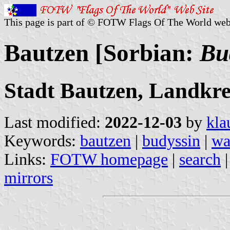
This page is part of © FOTW Flags Of The World web
Bautzen [Sorbian:
Bu
Stadt Bautzen, Landkre
Last modified:
2022-12-03
by
kla
Keywords:
bautzen
|
budyssin
|
wa
Links:
FOTW homepage
|
search
mirrors