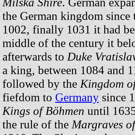
Milska Shire
. German expan
the German kingdom since t
1002, finally 1031 it had be
middle of the century it be
afterwards to
Duke Vratisla
a king, between 1084 and 1
followed by the
Kingdom o
fiefdom to
Germany
since 1
Kings of Böhmen
until 1635
the rule of the
Margraves o