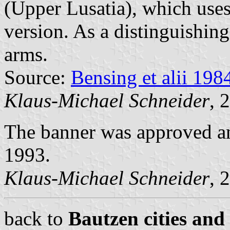
(Upper Lusatia), which uses
version. As a distinguishing
arms.
Source:
Bensing et alii 198
Klaus-Michael Schneider
, 
The banner was approved an
1993.
Klaus-Michael Schneider
, 
back to
Bautzen cities and