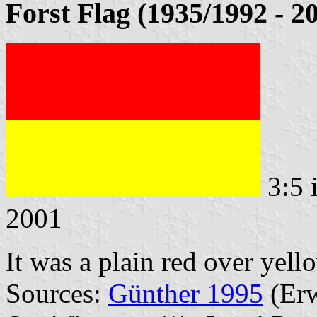
Forst Flag (1935/1992 - 2
3:5 
2001
It was a plain red over yell
Sources:
Günther 1995
(Erw