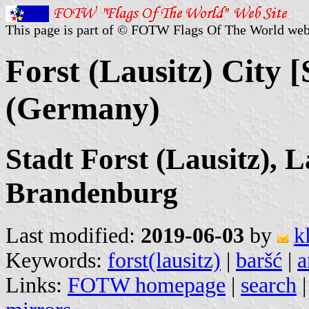
This page is part of © FOTW Flags Of The World web
Forst (Lausitz) City 
(Germany)
Stadt Forst (Lausitz), 
Brandenburg
Last modified:
2019-06-03
by
k
Keywords:
forst(lausitz)
|
baršć
|
a
Links:
FOTW homepage
|
search