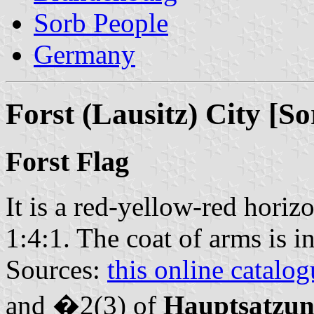
Sorb People
Germany
Forst (Lausitz) City [S
Forst Flag
It is a red-yellow-red horizo
1:4:1. The coat of arms is i
Sources:
this online catalog
and �2(3) of
Hauptsatzu