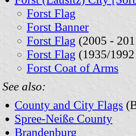
Forst Flag
Forst Banner
Forst Flag
(2005 - 201
Forst Flag
(1935/1992 
Forst Coat of Arms
See also:
County and City Flags
(B
Spree-Neiße County
Brandenburg