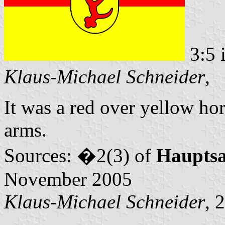
3:5 
Klaus-Michael Schneider
,
It was a red over yellow hor
arms.
Sources: �2(3) of
Haupts
November 2005
Klaus-Michael Schneider
, 