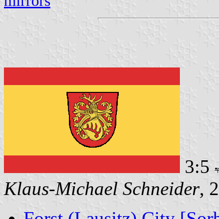
mirrors
3:5
Klaus-Michael Schneider
, 
Forst (Lausitz) City [Sor