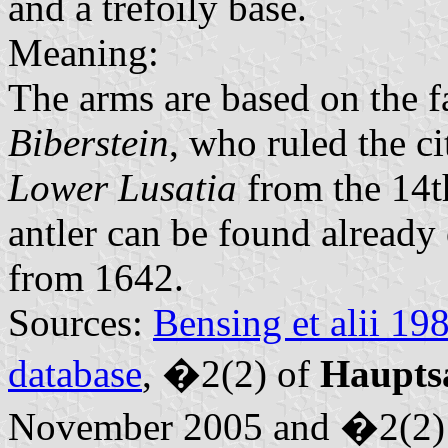
and a trefoily base.
Meaning:
The arms are based on the 
Biberstein
, who ruled the ci
Lower Lusatia
from the 14th
antler can be found already
from 1642.
Sources:
Bensing et alii 19
database
, �2(2) of
Haupts
November 2005 and �2(2)