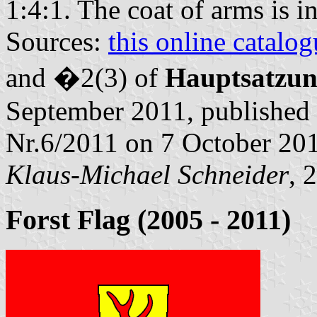
1:4:1. The coat of arms is i
Sources:
this online catalog
and �2(3) of
Hauptsatzu
September 2011, published 
Nr.6/2011 on 7 October 20
Klaus-Michael Schneider
, 
Forst Flag (2005 - 2011)