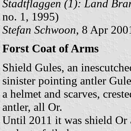
Stadtflaggen (1): Land Br
no. 1, 1995)
Stefan Schwoon
, 8 Apr 200
Forst Coat of Arms
Shield Gules, an inescutche
sinister pointing antler Gul
a helmet and scarves, creste
antler, all Or.
Until 2011 it was shield Or