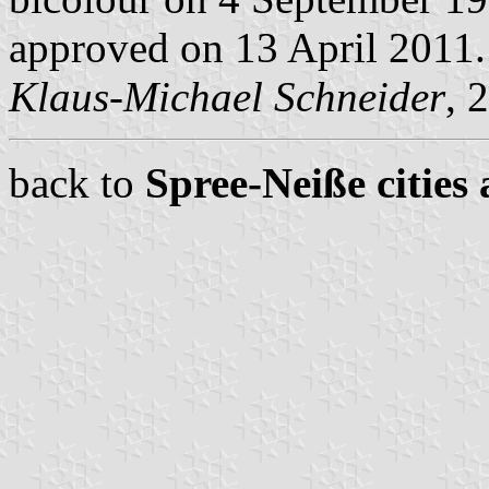
approved on 13 April 2011.
Klaus-Michael Schneider
, 
back to
Spree-Neiße cities