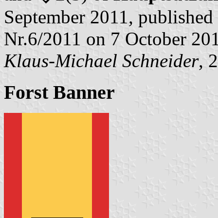
September 2011, published 
Nr.6/2011 on 7 October 20
Klaus-Michael Schneider
, 
Forst Banner