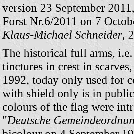
version 23 September 2011,
Forst Nr.6/2011 on 7 Octob
Klaus-Michael Schneider
, 
The historical full arms, i.e
tinctures in crest in scarv
1992, today only used for 
with shield only is in publ
colours of the flag were in
"
Deutsche Gemeindeordnu
bicolour on 4 September 19