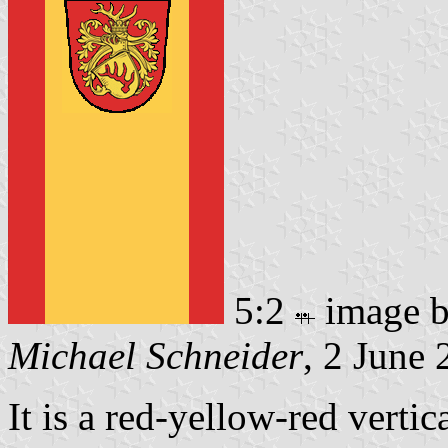
5:2
image 
Michael Schneider
, 2 June
It is a red-yellow-red vertic