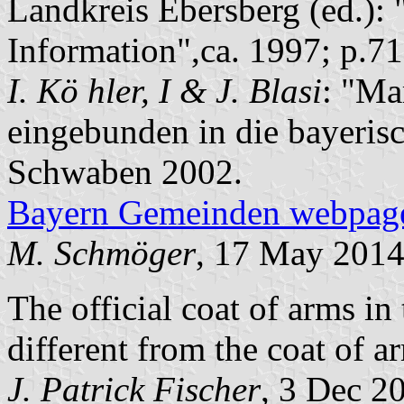
Landkreis Ebersberg (ed.): 
Information",ca. 1997; p.71
I. Kö hler, I & J. Blasi
: "Ma
eingebunden in die bayeris
Schwaben 2002.
Bayern Gemeinden webpag
M. Schmöger
, 17 May 201
The official coat of arms in
different from the coat of a
J. Patrick Fischer
, 3 Dec 2