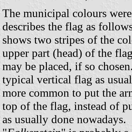
The municipal colours were
describes the flag as follow
shows two stripes of the col
upper part (head) of the fla
may be placed, if so chosen.
typical vertical flag as usual
more common to put the arms
top of the flag, instead of pu
as usually done nowadays.