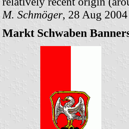
relatively recent origin (ar
M. Schmöger
, 28 Aug 2004
Markt Schwaben Banners