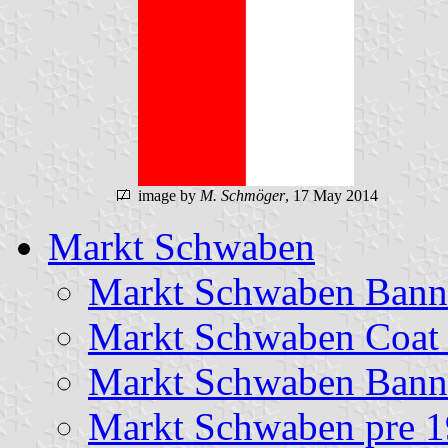
image by
M. Schmöger
, 17 May 2014
Markt Schwaben
Markt Schwaben Bann
Markt Schwaben Coat
Markt Schwaben Banne
Markt Schwaben pre 1