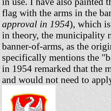
in use. I have also painted 
flag with the arms in the ba
approval in 1954
), which i
in theory, the municipality
banner-of-arms, as the origi
specifically mentions the "b
in 1954 remarked that the m
and would not need to appl