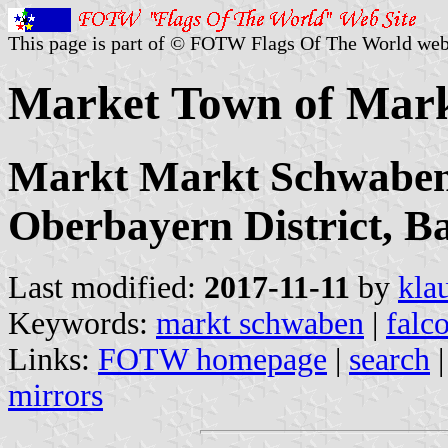
This page is part of © FOTW Flags Of The World web
Market Town of Mar
Markt Markt Schwaben,
Oberbayern District, B
Last modified:
2017-11-11
by
kla
Keywords:
markt schwaben
|
falc
Links:
FOTW homepage
|
search
mirrors