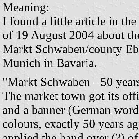
Meaning:
I found a little article in t
of 19 August 2004 about t
Markt Schwaben/county Eber
Munich in Bavaria.
"Markt Schwaben - 50 year
The market town got its offi
and a banner (German word
colours, exactly 50 years 
applied the hand over (?) o