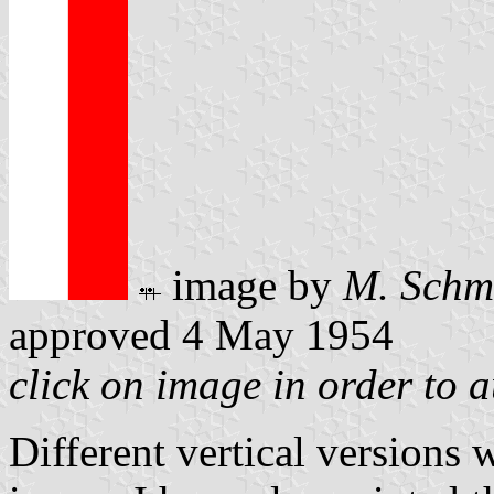
image by
M. Schm
approved 4 May 1954
click on image in order to 
Different vertical versions 