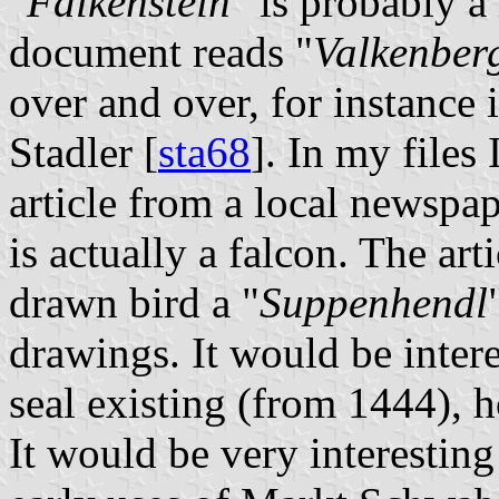
"
Falkenstein
" is probably a
document reads "
Valkenber
over and over, for instance 
Stadler [
sta68
]. In my files
article from a local newspap
is actually a falcon. The arti
drawn bird a "
Suppenhendl
drawings. It would be intere
seal existing (from 1444), h
It would be very interestin