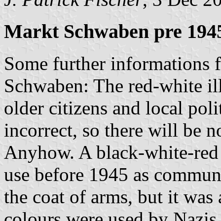
Markt Schwaben pre 1945
Some further informations 
Schwaben: The red-white ill
older citizens and local poli
incorrect, so there will be no
Anyhow. A black-white-red h
use before 1945 as communal
the coat of arms, but it wa
colours were used by Nazis