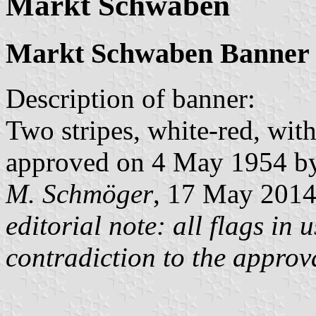
Markt Schwaben
Markt Schwaben Banner
Description of banner:
Two stripes, white-red, wit
approved on 4 May 1954 by 
M. Schmöger
, 17 May 201
editorial note: all flags in
contradiction to the approv