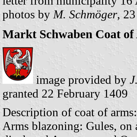
letter from municipality 1
photos by
M. Schmöger
, 2
Markt Schwaben Coat of
image provided by
J
granted 22 February 1409
Description of coat of arms:
Arms blazoning: Gules, on a