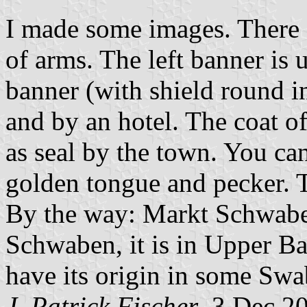
I made some images. There a
of arms. The left banner is 
banner (with shield round in
and by an hotel. The coat of
as seal by the town. You can
golden tongue and pecker. Th
By the way: Markt Schwaben 
Schwaben, it is in Upper Ba
have its origin in some Swa
J. Patrick Fischer
, 3 Dec 2