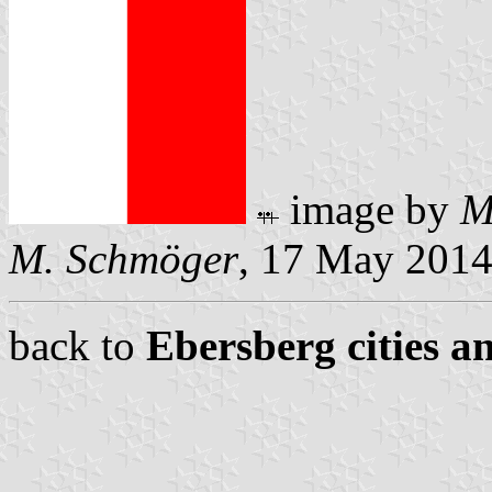
image by
M
M. Schmöger
, 17 May 201
back to
Ebersberg cities a