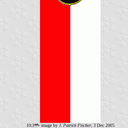
10:3
image by
J. Patrick Fischer
, 3 Dec 2005