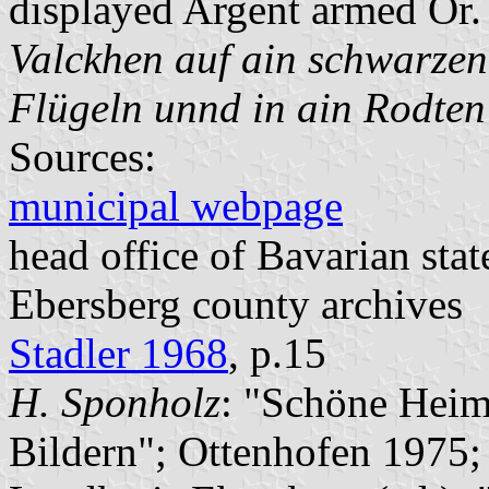
displayed Argent armed Or. 
Valckhen auf ain schwarzen
Flügeln unnd in ain Rodten
Sources:
municipal webpage
head office of Bavarian stat
Ebersberg county archives
Stadler 1968
, p.15
H. Sponholz
: "Schöne Heim
Bildern"; Ottenhofen 1975