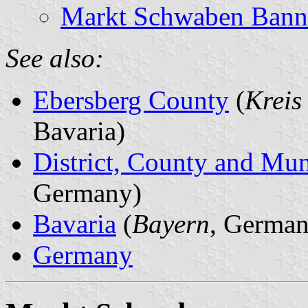
Markt Schwaben Banne
See also:
Ebersberg County
(
Kreis
Bavaria)
District, County and Mun
Germany)
Bavaria
(
Bayern
, German
Germany