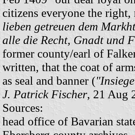
citizens everyone the right,
lieben getreuen dem Markh
alle die Recht, Gnadt und F
former county/earl of Falken
written, that the coat of ar
as seal and banner (
"Insieg
J. Patrick Fischer
, 21 Aug 
Sources:
head office of Bavarian stat
Ebersberg county archives