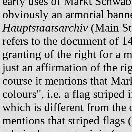
early uses of Markt Schwab
obviously an armorial banne
Hauptstaatsarchiv
(Main St
refers to the document of 1
granting of the right for a 
just an affirmation of the r
course it mentions that Ma
colours", i.e. a flag striped
which is different from the 
mentions that striped flags (