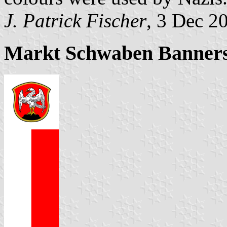
J. Patrick Fischer
, 3 Dec 2
Markt Schwaben Banners