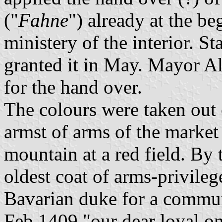
("
Fahne
") already at the b
ministery of the interior. 
granted it in May. Mayor Alb
for the hand over.
The colours were taken out 
armst of arms of the market
mountain at a red field. By
oldest coat of arms-privile
Bavarian duke for a commu
Feb 1409 "our dear loyal o