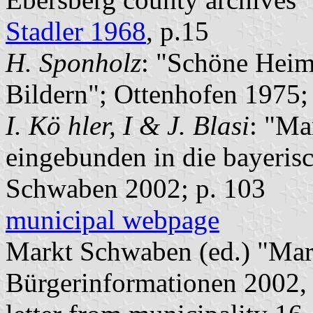
Stadler 1968
, p.15
H. Sponholz
: "Schöne Heim
Bildern"; Ottenhofen 1975;
I. Kö hler, I & J. Blasi
: "Ma
eingebunden in die bayeris
Schwaben 2002; p. 103
municipal webpage
Markt Schwaben (ed.) "Mar
Bürgerinformationen 2002, 