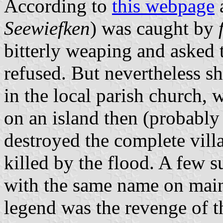
According to
this webpage
a
Seewiefken
) was caught by
bitterly weaping and asked 
refused. But nevertheless s
in the local parish church, 
on an island then (probably
destroyed the complete vil
killed by the flood. A few 
with the same name on main
legend was the revenge of 