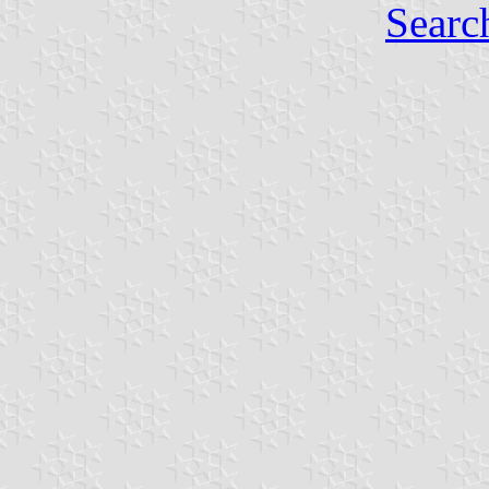
Searc