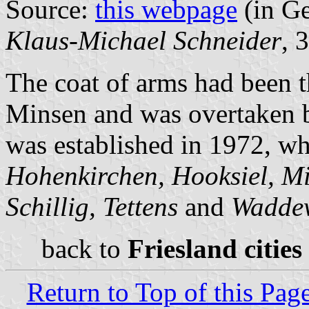
Source:
this webpage
(in G
Klaus-Michael Schneider
, 
The coat of arms had been t
Minsen and was overtaken b
was established in 1972, wh
Hohenkirchen, Hooksiel, Mi
Schillig, Tettens
and
Wadde
back to
Friesland cities
Return to Top of this Pag