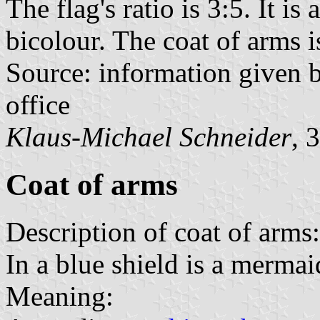
The flag's ratio is 3:5. It is
bicolour. The coat of arms is
Source: information given
office
Klaus-Michael Schneider
, 
Coat of arms
Description of coat of arms:
In a blue shield is a mermaid
Meaning: