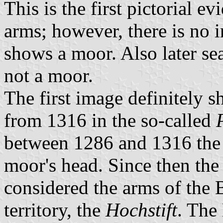
This is the first pictorial e
arms; however, there is no i
shows a moor. Also later se
not a moor.
The first image definitely 
from 1316 in the so-called
between 1286 and 1316 the
moor's head. Since then th
considered the arms of the 
territory, the
Hochstift
. The