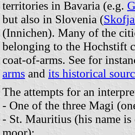
territories in Bavaria (e.g.
G
but also in Slovenia (
Skofj
(Innichen). Many of the cit
belonging to the Hochstift 
coat-of-arms. See for insta
arms
and
its historical sour
The attempts for an interpre
- One of the three Magi (on
- St. Mauritius (his name i
moor);