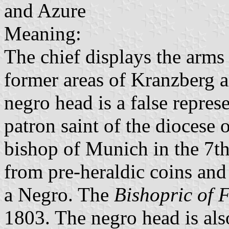
and Azure
Meaning:
The chief displays the arms
former areas of Kranzberg 
negro head is a false repres
patron saint of the diocese 
bishop of Munich in the 7th
from pre-heraldic coins and 
a Negro. The
Bishopric of F
1803. The negro head is al