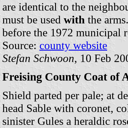
are identical to the neighb
must be used
with
the arms.
before the 1972 municipal 
Source:
county website
Stefan Schwoon
, 10 Feb 20
Freising County Coat of
Shield parted per pale; at d
head Sable with coronet, col
sinister Gules a heraldic ro