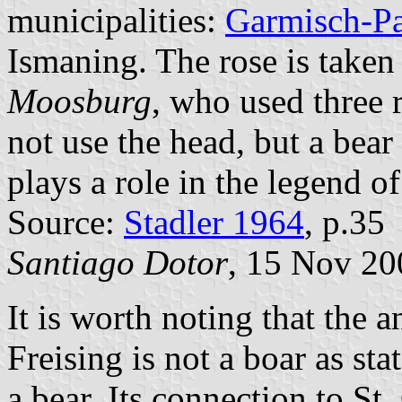
municipalities:
Garmisch-Pa
Ismaning. The rose is taken
Moosburg
, who used three 
not use the head, but a bear
plays a role in the legend o
Source:
Stadler 1964
, p.35
Santiago Dotor
, 15 Nov 20
It is worth noting that the a
Freising is not a boar as st
a bear. Its connection to St.