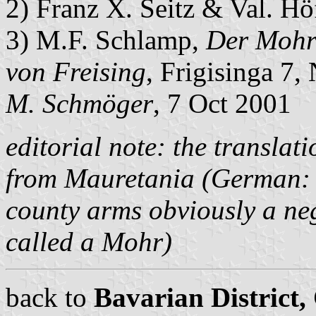
2) Franz X. Seitz & Val. H
3) M.F. Schlamp,
Der Mohr
von Freising
, Frigisinga 7,
M. Schmöger
, 7 Oct 2001
editorial note: the translat
from Mauretania (German
county arms obviously a ne
called a
Mohr
)
back to
Bavarian District