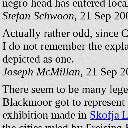
negro head has entered local
Stefan Schwoon
, 21 Sep 20
Actually rather odd, since C
I do not remember the expl
depicted as one.
Joseph McMillan
, 21 Sep 
There seem to be many lege
Blackmoor got to represent 
exhibition made in
Skofja 
the cities ruled by Freising 