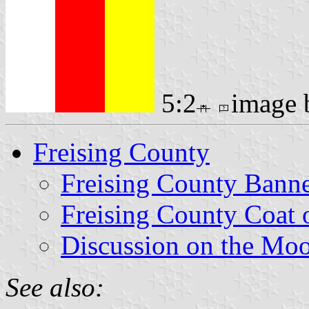
5:2
image
Freising County
Freising County Bann
Freising County Coat 
Discussion on the Mo
See also: