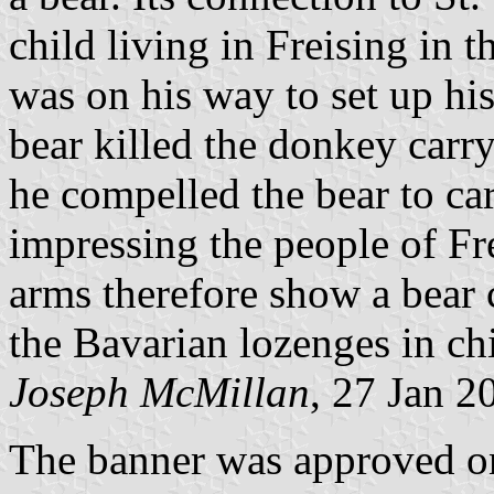
child living in Freising in t
was on his way to set up his
bear killed the donkey carr
he compelled the bear to car
impressing the people of Fre
arms therefore show a bear 
the Bavarian lozenges in chi
Joseph McMillan
, 27 Jan 2
The banner was approved o