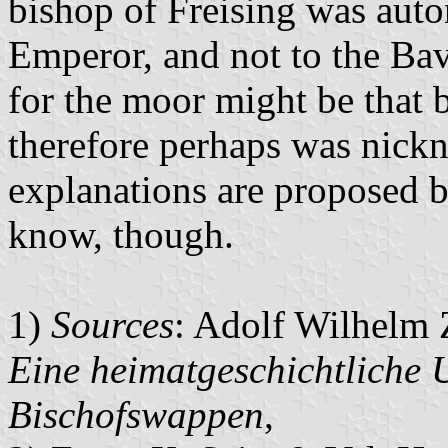
bishop of Freising was auto
Emperor, and not to the Ba
for the moor might be that 
therefore perhaps was nic
explanations are proposed b
know, though.
1)
Sources
: Adolf Wilhelm 
Eine heimatgeschichtliche 
Bischofswappen
,