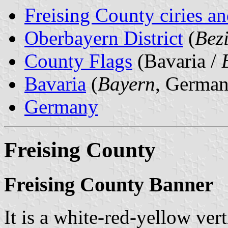
Freising County ciries an
Oberbayern District
(
Bez
County Flags
(Bavaria /
Bavaria
(
Bayern
, German
Germany
Freising County
Freising County Banner
It is a white-red-yellow vert