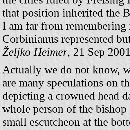
that position inherited the 
I am far from remembering it 
Corbinianus represented but
Željko Heimer
, 21 Sep 200
Actually we do not know, we
are many speculations on that
depicting a crowned head da
whole person of the bishop 
small escutcheon at the bot