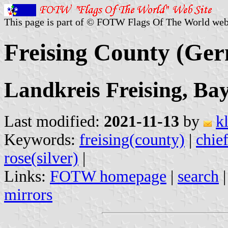
This page is part of © FOTW Flags Of The World web
Freising County (Ge
Landkreis Freising, Ba
Last modified:
2021-11-13
by
k
Keywords:
freising(county)
|
chie
rose(silver)
|
Links:
FOTW homepage
|
search
mirrors