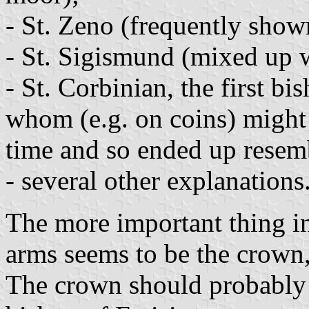
- St. Zeno (frequently show
- St. Sigismund (mixed up w
- St. Corbinian, the first bi
whom (e.g. on coins) might
time and so ended up resem
- several other explanations
The more important thing in 
arms seems to be the crown,
The crown should probably s