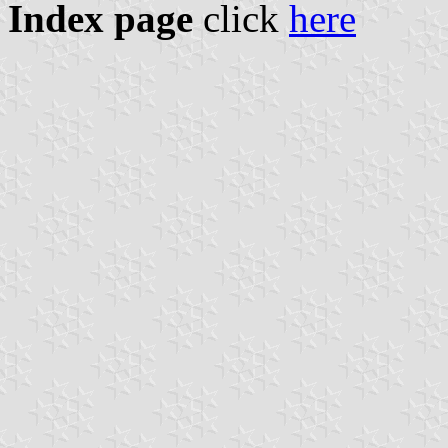
Index page
click
here