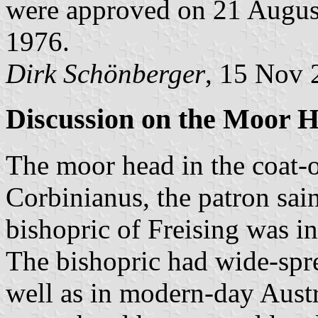
were approved on 21 Augus
1976.
Dirk Schönberger
, 15 Nov 
Discussion on the Moor 
The moor head in the coat-o
Corbinianus, the patron sain
bishopric of Freising was in
The bishopric had wide-spre
well as in modern-day Austr