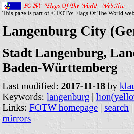
This page is part of © FOTW Flags Of The World web
Langenburg City (G
Stadt Langenburg, Land
Baden-Württemberg
Last modified:
2017-11-18
by
kla
Keywords:
langenburg
|
lion(yell
Links:
FOTW homepage
|
search
mirrors