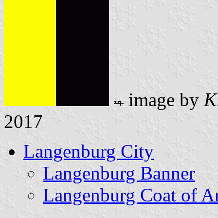
image by
K
2017
Langenburg City
Langenburg Banner
Langenburg Coat of A