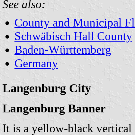
See also:
County and Municipal Fl
Schwäbisch Hall County
Baden-Württemberg
Germany
Langenburg City
Langenburg Banner
It is a yellow-black vertical