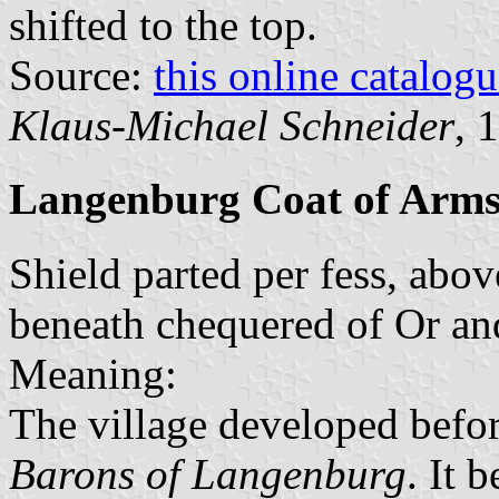
shifted to the top.
Source:
this online catalog
Klaus-Michael Schneider
, 
Langenburg Coat of Arm
Shield parted per fess, abov
beneath chequered of Or and
Meaning:
The village developed befor
Barons of Langenburg
. It 