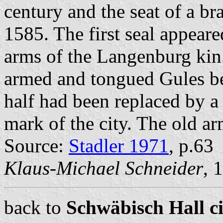
century and the seat of a br
1585. The first seal appear
arms of the Langenburg kin.
armed and tongued Gules be
half had been replaced by a
mark of the city. The old ar
Source:
Stadler 1971
, p.63
Klaus-Michael Schneider
, 
back to
Schwäbisch Hall ci