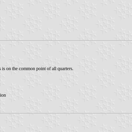
 is on the common point of all quarters.
ion