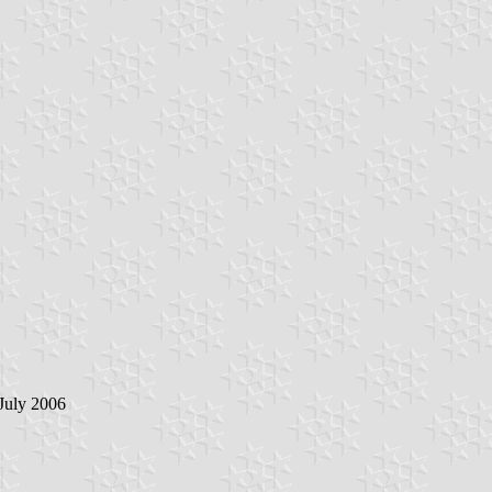
 July 2006