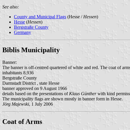
See also:
County and Municipal Flags
(Hesse /
Hessen
)
Hesse
(
Hessen
)
Bergstraße County
Germany
Biblis Municipality
Banner:
The banner is off-centred quartered of white and red. The coat of arms
inhabitants 8,936
Bergstraße County
Darmstadt District , state Hesse
banner approved on 9 August 1966
details based on the presentations of
Klaus Günther
with kind permiss
The municipality flags are shown mostly in banner form in Hesse.
Jörg Majewski
, 1 July 2006
Coat of Arms