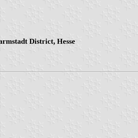
rmstadt District, Hesse