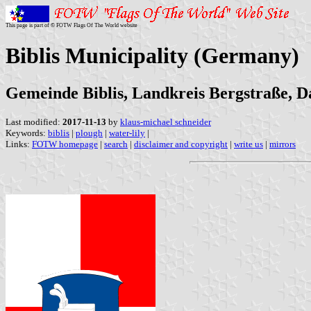
This page is part of © FOTW Flags Of The World website
Biblis Municipality (Germany)
Gemeinde Biblis, Landkreis Bergstraße, Da
Last modified:
2017-11-13
by
klaus-michael schneider
Keywords:
biblis
|
plough
|
water-lily
|
Links:
FOTW homepage
|
search
|
disclaimer and copyright
|
write us
|
mirrors