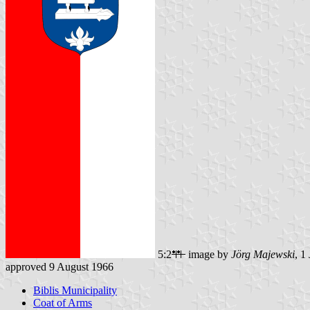
5:2
image by
Jörg Majewski
, 1
approved 9 August 1966
Biblis Municipality
Coat of Arms