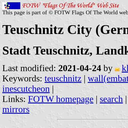
This page is part of © FOTW Flags Of The World web
Teuschnitz City (Ger
Stadt Teuschnitz, Land
Last modified:
2021-04-24
by
k
Keywords:
teuschnitz
|
wall(embat
inescutcheon
|
Links:
FOTW homepage
|
search
mirrors