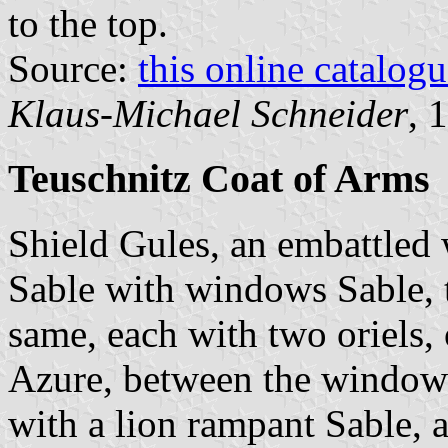
to the top.
Source:
this online catalog
Klaus-Michael Schneider
, 
Teuschnitz Coat of Arms
Shield Gules, an embattled 
Sable with windows Sable, 
same, each with two oriels, 
Azure, between the windows
with a lion rampant Sable,