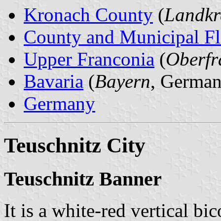
Kronach County
(
Landkr
County and Municipal Fl
Upper Franconia
(
Oberfr
Bavaria
(
Bayern
, German
Germany
Teuschnitz City
Teuschnitz Banner
It is a white-red vertical bi