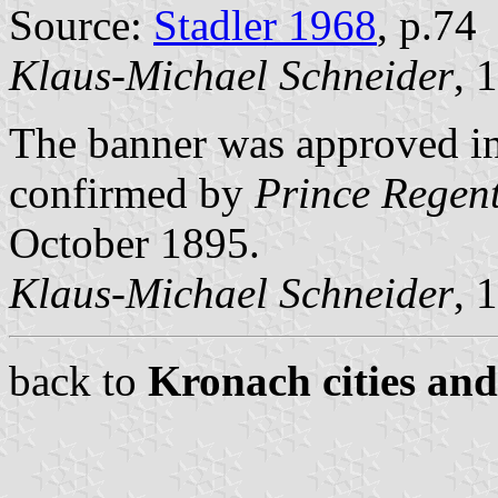
Source:
Stadler 1968
, p.74
Klaus-Michael Schneider
, 
The banner was approved in
confirmed by
Prince Regent
October 1895.
Klaus-Michael Schneider
, 
back to
Kronach cities and