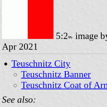
5:2
image 
Apr 2021
Teuschnitz City
Teuschnitz Banner
Teuschnitz Coat of Ar
See also: