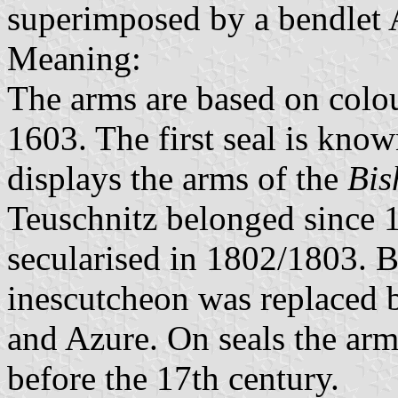
superimposed by a bendlet 
Meaning:
The arms are based on colo
1603. The first seal is kno
displays the arms of the
Bis
Teuschnitz belonged since 1
secularised in 1802/1803. 
inescutcheon was replaced 
and Azure. On seals the arm
before the 17th century.