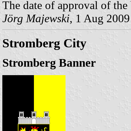
The date of approval of the
Jörg Majewski
, 1 Aug 2009
Stromberg City
Stromberg Banner