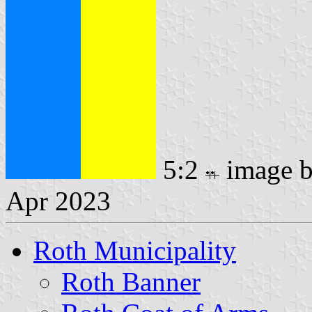
5:2
image 
Apr 2023
Roth Municipality
Roth Banner