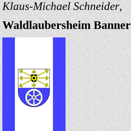
Klaus-Michael Schneider
,
Waldlaubersheim Banner