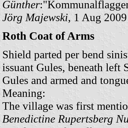
Günther
:"Kommunalflaggen
Jörg Majewski
, 1 Aug 2009
Roth Coat of Arms
Shield parted per bend sinis
issuant Gules, beneath left
Gules and armed and tongue
Meaning:
The village was first mentio
Benedictine Rupertsberg N