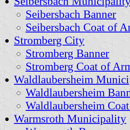
Seibersbach Municipalit
Seibersbach Banner
Seibersbach Coat of A
Stromberg City
Stromberg Banner
Stromberg Coat of Ar
Waldlaubersheim Munici
Waldlaubersheim Bann
Waldlaubersheim Coat
Warmsroth Municipality