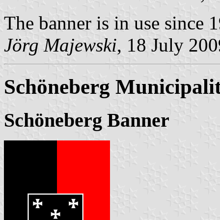
The banner is in use since 
Jörg Majewski
, 18 July 200
Schöneberg Municipali
Schöneberg Banner