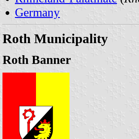
Germany
Roth Municipality
Roth Banner