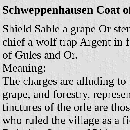
Schweppenhausen Coat o
Shield Sable a grape Or st
chief a wolf trap Argent in f
of Gules and Or.
Meaning:
The charges are alluding to 
grape, and forestry, represe
tinctures of the orle are tho
who ruled the village as a 