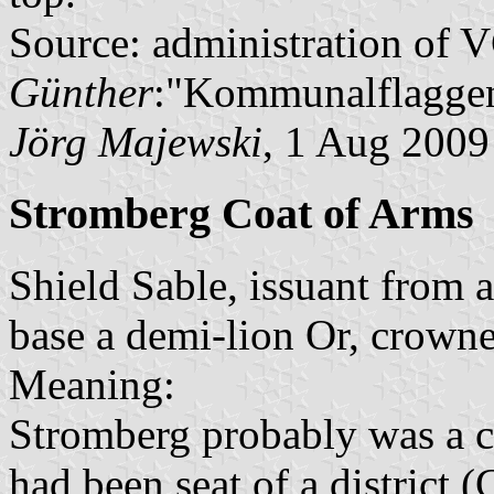
Source: administration of 
Günther
:"Kommunalflaggen
Jörg Majewski
, 1 Aug 2009
Stromberg Coat of Arms
Shield Sable, issuant from 
base a demi-lion Or, crown
Meaning:
Stromberg probably was a ci
had been seat of a district