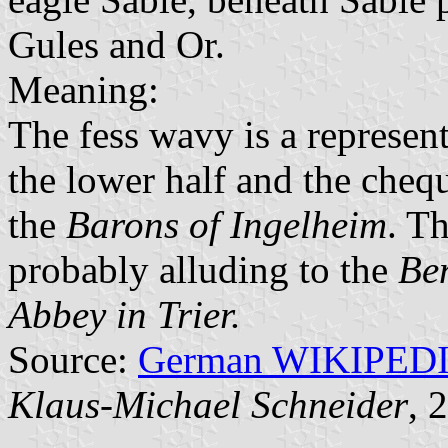
Gules and Or.
Meaning:
The fess wavy is a represen
the lower half and the chequ
the
Barons of Ingelheim
. T
probably alluding to the
Ben
Abbey in Trier.
Source:
German WIKIPED
Klaus-Michael Schneider
, 