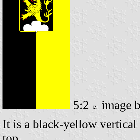
5:2
image 
It is a black-yellow vertical
top.