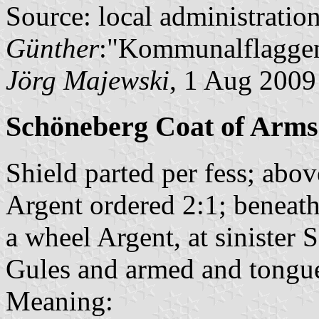
Source: local administratio
Günther
:"Kommunalflaggen
Jörg Majewski
, 1 Aug 2009
Schöneberg Coat of Arms
Shield parted per fess; abov
Argent ordered 2:1; beneath 
a wheel Argent, at sinister
Gules and armed and tongue
Meaning: