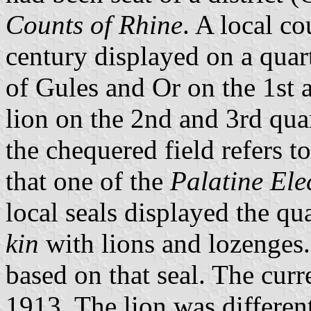
Counts of Rhine
. A local co
century displayed on a quar
of Gules and Or on the 1st 
lion on the 2nd and 3rd quar
the chequered field refers t
that one of the
Palatine Ele
local seals displayed the qu
kin
with lions and lozenges
based on that seal. The curr
1913. The lion was differen