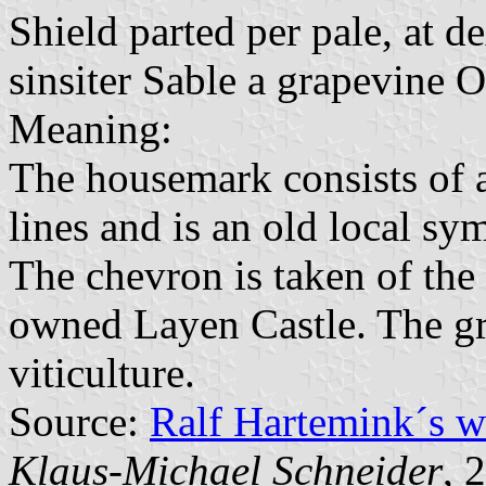
Shield parted per pale, at d
sinsiter Sable a grapevine 
Meaning:
The housemark consists of a
lines and is an old local sy
The chevron is taken of the
owned Layen Castle. The gr
viticulture.
Source:
Ralf Hartemink´s 
Klaus-Michael Schneider
, 