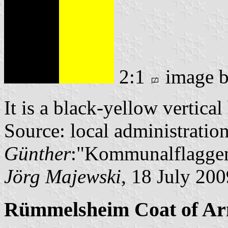
2:1
image 
It is a black-yellow vertica
Source: local administratio
Günther
:"Kommunalflaggen
Jörg Majewski
, 18 July 200
Rümmelsheim Coat of A