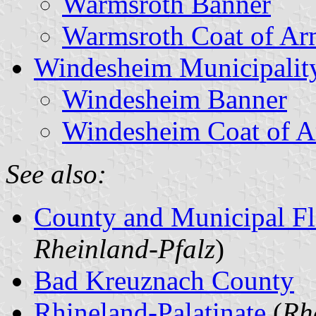
Warmsroth Banner
Warmsroth Coat of Ar
Windesheim Municipalit
Windesheim Banner
Windesheim Coat of 
See also:
County and Municipal Fl
Rheinland-Pfalz
)
Bad Kreuznach County
Rhineland-Palatinate
(
Rh