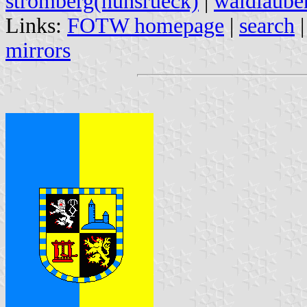
stromberg(hunsrueck)
|
waldlaube
Links:
FOTW homepage
|
search
mirrors