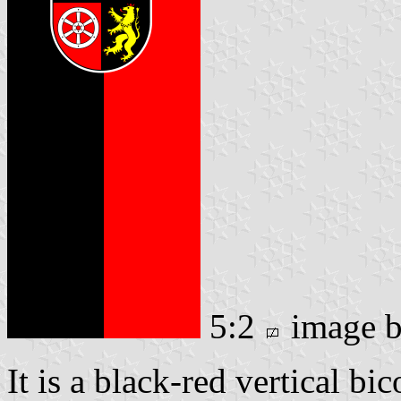
5:2
image 
It is a black-red vertical bi