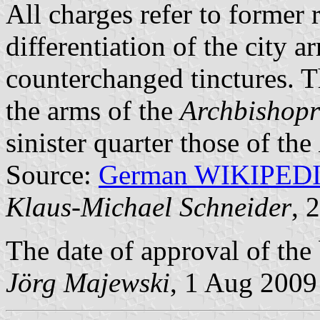
All charges refer to former r
differentiation of the city 
counterchanged tinctures. T
the arms of the
Archbishopr
sinister quarter those of the
Source:
German WIKIPED
Klaus-Michael Schneider
, 
The date of approval of the
Jörg Majewski
, 1 Aug 2009