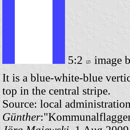
5:2
image 
It is a blue-white-blue verti
top in the central stripe.
Source: local administratio
Günther
:"Kommunalflaggen
Jörg Majewski
, 1 Aug 2009