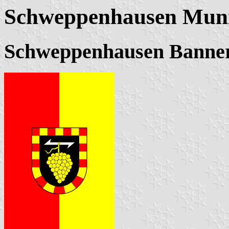
Schweppenhausen Muni
Schweppenhausen Banne