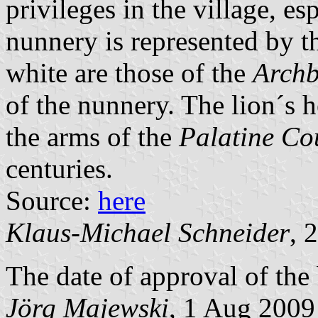
privileges in the village, es
nunnery is represented by th
white are those of the
Archb
of the nunnery. The lion´s h
the arms of the
Palatine Co
centuries.
Source:
here
Klaus-Michael Schneider
, 
The date of approval of the
Jörg Majewski
, 1 Aug 2009