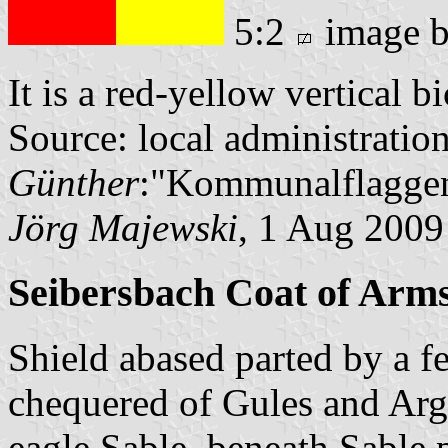
5:2
image 
It is a red-yellow vertical b
Source: local administratio
Günther
:"Kommunalflaggen
Jörg Majewski
, 1 Aug 2009
Seibersbach Coat of Arm
Shield abased parted by a f
chequered of Gules and Arg
eagle Sable, beneath Sable 