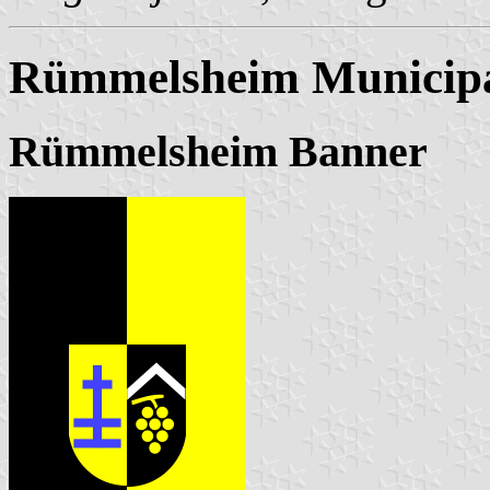
Rümmelsheim Municipa
Rümmelsheim Banner