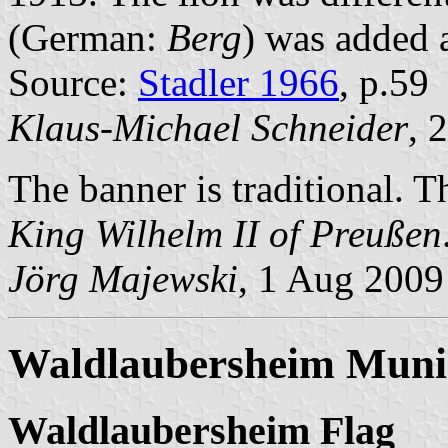
(German:
Berg
) was added 
Source:
Stadler 1966
, p.59
Klaus-Michael Schneider
, 
The banner is traditional. 
King Wilhelm II of Preußen
Jörg Majewski
, 1 Aug 2009
Waldlaubersheim Munic
Waldlaubersheim Flag