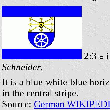
2:3
i
Schneider
,
It is a blue-white-blue hori
in the central stripe.
Source:
German WIKIPED