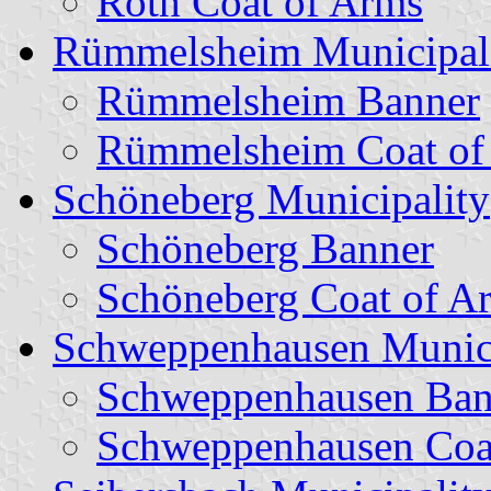
Roth Coat of Arms
Rümmelsheim Municipal
Rümmelsheim Banner
Rümmelsheim Coat of
Schöneberg Municipality
Schöneberg Banner
Schöneberg Coat of A
Schweppenhausen Munici
Schweppenhausen Ban
Schweppenhausen Coa