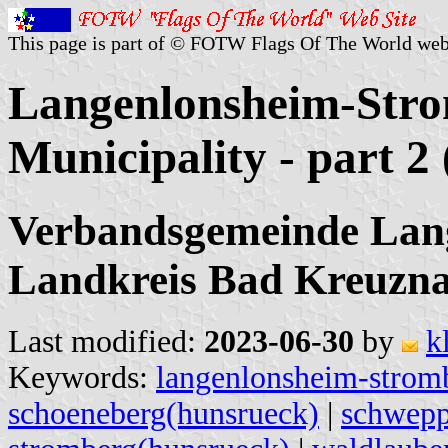
This page is part of © FOTW Flags Of The World web
Langenlonsheim-Stro
Municipality - part 
Verbandsgemeinde Lan
Landkreis Bad Kreuzna
Last modified:
2023-06-30
by
k
Keywords:
langenlonsheim-strom
schoeneberg(hunsrueck)
|
schwepp