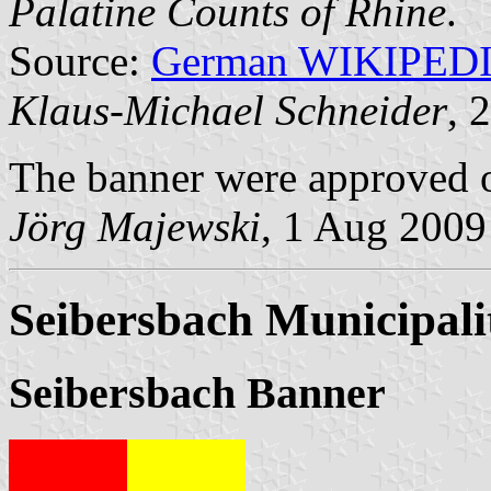
Palatine Counts of Rhine
.
Source:
German WIKIPED
Klaus-Michael Schneider
, 
The banner were approved o
Jörg Majewski
, 1 Aug 2009
Seibersbach Municipali
Seibersbach Banner