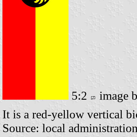
5:2
image 
It is a red-yellow vertical b
Source: local administratio