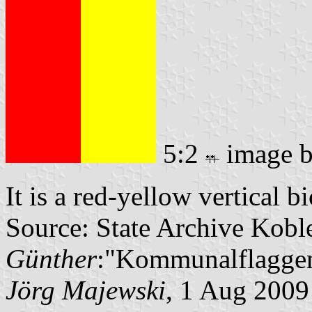
5:2
image 
It is a red-yellow vertical b
Source: State Archive Kobl
Günther
:"Kommunalflaggen
Jörg Majewski
, 1 Aug 2009