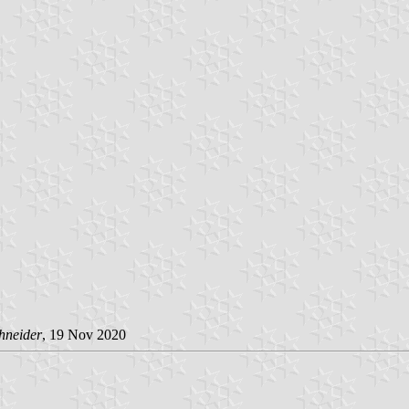
hneider
, 19 Nov 2020