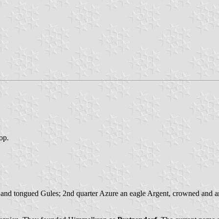
top.
 and tongued Gules; 2nd quarter Azure an eagle Argent, crowned and ar