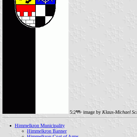
5:2
image by
Klaus-Michael Sc
Himmelkron Municipality
Himmelkron Banner
Himmelkron Coat of Arms