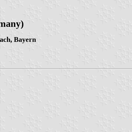
rmany)
ach, Bayern