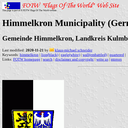
This page is part of © FOTW Flags Of The World website
Himmelkron Municipality (Ge
Gemeinde Himmelkron, Landkreis Kulmb
Last modified:
2020-11-21
by
klaus-michael schneider
Keywords:
himmelkron
|
lion(black)
|
eagle(white)
|
wall(embattled)
|
quartered
|
Links:
FOTW homepage
|
search
|
disclaimer and copyright
|
write us
|
mirrors