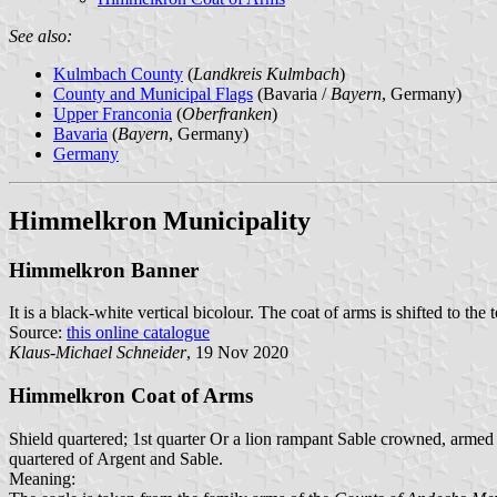
See also:
Kulmbach County
(
Landkreis Kulmbach
)
County and Municipal Flags
(Bavaria /
Bayern
, Germany)
Upper Franconia
(
Oberfranken
)
Bavaria
(
Bayern
, Germany)
Germany
Himmelkron Municipality
Himmelkron Banner
It is a black-white vertical bicolour. The coat of arms is shifted to the 
Source:
this online catalogue
Klaus-Michael Schneider
, 19 Nov 2020
Himmelkron Coat of Arms
Shield quartered; 1st quarter Or a lion rampant Sable crowned, armed
quartered of Argent and Sable.
Meaning: