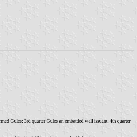
med Gules; 3rd quarter Gules an embattled wall issuant; 4th quarter