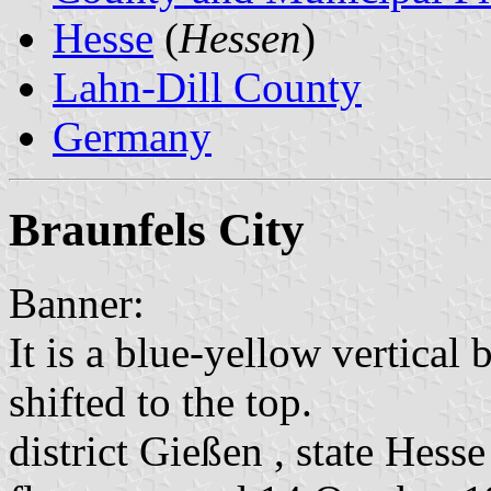
Hesse
(
Hessen
)
Lahn-Dill County
Germany
Braunfels City
Banner:
It is a blue-yellow vertical 
shifted to the top.
district Gießen , state Hesse