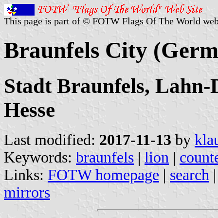
This page is part of © FOTW Flags Of The World web
Braunfels City (Ger
Stadt Braunfels, Lahn-D
Hesse
Last modified:
2017-11-13
by
kla
Keywords:
braunfels
|
lion
|
count
Links:
FOTW homepage
|
search
mirrors