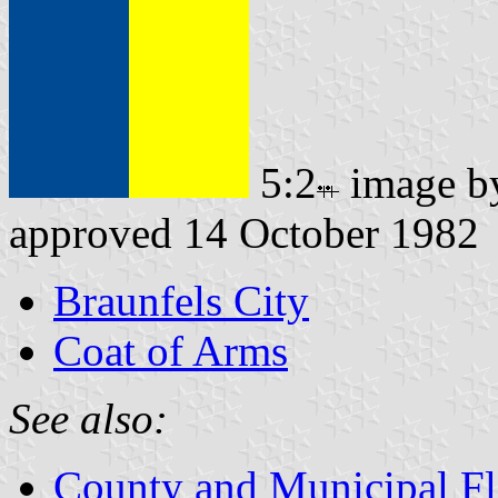
5:2
image 
approved 14 October 1982
Braunfels City
Coat of Arms
See also:
County and Municipal Fl