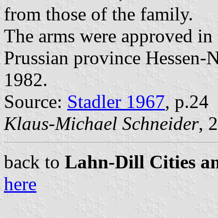
from those of the family.
The arms were approved in 
Prussian province Hessen-N
1982.
Source:
Stadler 1967
, p.24
Klaus-Michael Schneider
, 
back to
Lahn-Dill Cities a
here