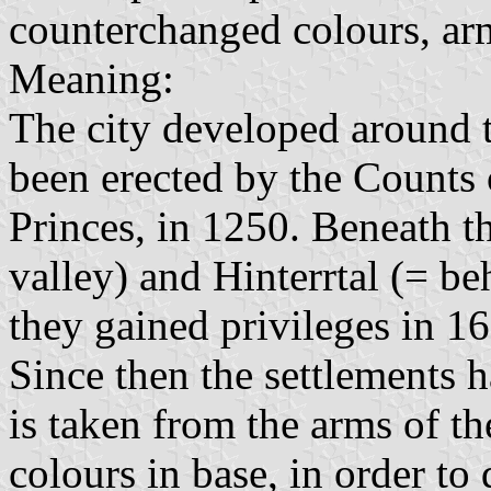
counterchanged colours, ar
Meaning:
The city developed around 
been erected by the Counts
Princes, in 1250. Beneath th
valley) and Hinterrtal (= b
they gained privileges in 16
Since then the settlements 
is taken from the arms of 
colours in base, in order to 