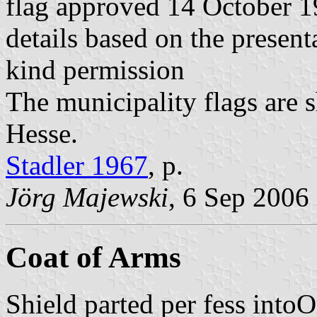
flag approved 14 October 
details based on the present
kind permission
The municipality flags are 
Hesse.
Stadler 1967
, p.
Jörg Majewski
, 6 Sep 2006
Coat of Arms
Shield parted per fess intoO