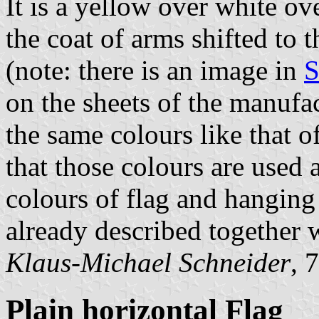
It is a yellow over white ov
the coat of arms shifted to th
(note: there is an image in
S
on the sheets of the manufac
the same colours like that o
that those colours are used a
colours of flag and hanging 
already described together 
Klaus-Michael Schneider
, 
Plain horizontal Flag