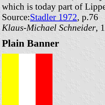
which is today part of Lipp
Source:
Stadler 1972
, p.76
Klaus-Michael Schneider
, 
Plain Banner