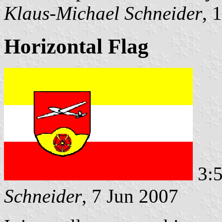
Klaus-Michael Schneider
, 
Horizontal Flag
3:5
Schneider
, 7 Jun 2007