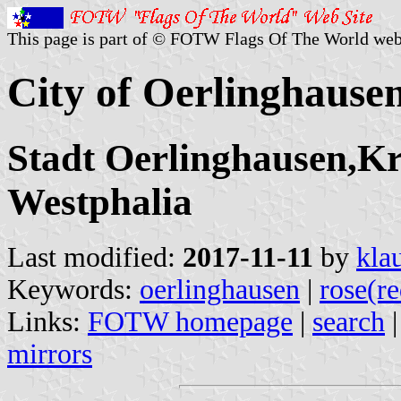
This page is part of © FOTW Flags Of The World web
City of Oerlinghaus
Stadt Oerlinghausen,Kr
Westphalia
Last modified:
2017-11-11
by
kla
Keywords:
oerlinghausen
|
rose(re
Links:
FOTW homepage
|
search
mirrors