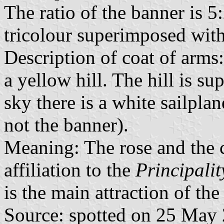
The ratio of the banner is 5:
tricolour superimposed with
Description of coat of arms
a yellow hill. The hill is s
sky there is a white sailplan
not the banner).
Meaning: The rose and the 
affiliation to the
Principalit
is the main attraction of the
Source: spotted on 25 May 2