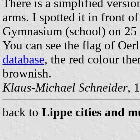
There is a simplified versio
arms. I spotted it in front 
Gymnasium (school) on 25
You can see the flag of Oe
database
, the red colour the
brownish.
Klaus-Michael Schneider
, 
back to
Lippe cities and mu