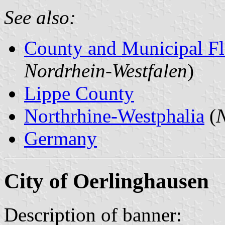
See also:
County and Municipal Fl
Nordrhein-Westfalen
)
Lippe County
Northrhine-Westphalia
(
N
Germany
City of Oerlinghausen
Description of banner: