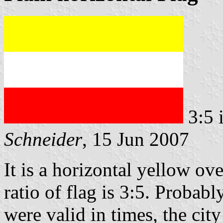
3:5 
Schneider
, 15 Jun 2007
It is a horizontal yellow ov
ratio of flag is 3:5. Probabl
were valid in times, the ci