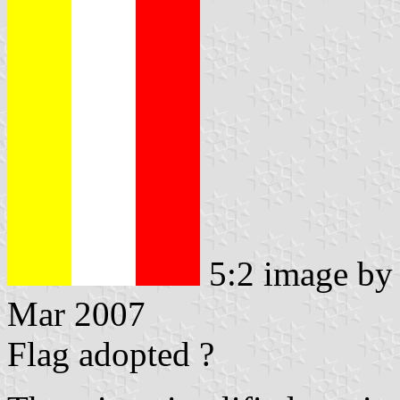
5:2 image b
Mar 2007
Flag adopted ?