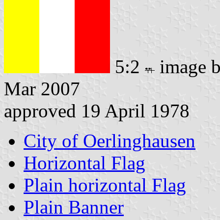
5:2
image 
Mar 2007
approved 19 April 1978
City of Oerlinghausen
Horizontal Flag
Plain horizontal Flag
Plain Banner