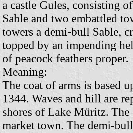
a castle Gules, consisting 
Sable and two embattled to
towers a demi-bull Sable, 
topped by an impending hel
of peacock feathers proper.
Meaning:
The coat of arms is based up
1344. Waves and hill are re
shores of Lake Müritz. The c
market town. The demi-bull i