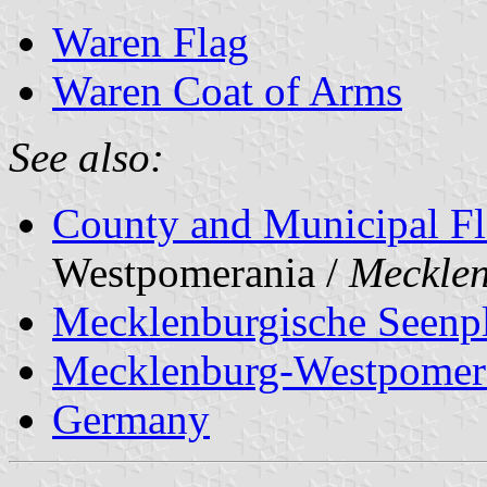
Waren Flag
Waren Coat of Arms
See also:
County and Municipal Fl
Westpomerania /
Meckle
Mecklenburgische Seenpl
Mecklenburg-Westpomer
Germany