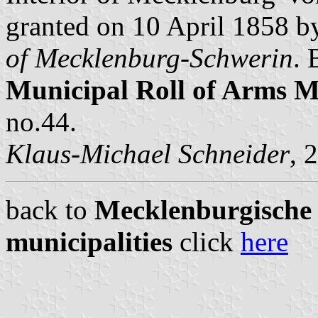
granted on 10 April 1858 
of Mecklenburg-Schwerin
. 
Municipal Roll of Arms
no.44.
Klaus-Michael Schneider
, 
back to
Mecklenburgische S
municipalities
click
here