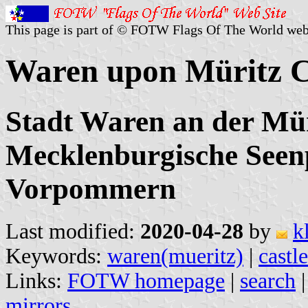
This page is part of © FOTW Flags Of The World web
Waren upon Müritz C
Stadt Waren an der Mür
Mecklenburgische Seen
Vorpommern
Last modified:
2020-04-28
by
k
Keywords:
waren(mueritz)
|
castle
Links:
FOTW homepage
|
search
mirrors