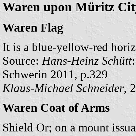
Waren upon Müritz Cit
Waren Flag
It is a blue-yellow-red hori
Source:
Hans-Heinz Schütt
Schwerin 2011, p.329
Klaus-Michael Schneider
, 
Waren Coat of Arms
Shield Or; on a mount issua