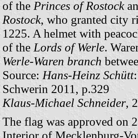
of the
Princes of Rostock
an
Rostock
, who granted city 
1225. A helmet with peacock 
of the
Lords of Werle
. Ware
Werle-Waren branch
betwee
Source:
Hans-Heinz Schütt
Schwerin 2011, p.329
Klaus-Michael Schneider
, 
The flag was approved on 2
Interior of Mecklenburg-V