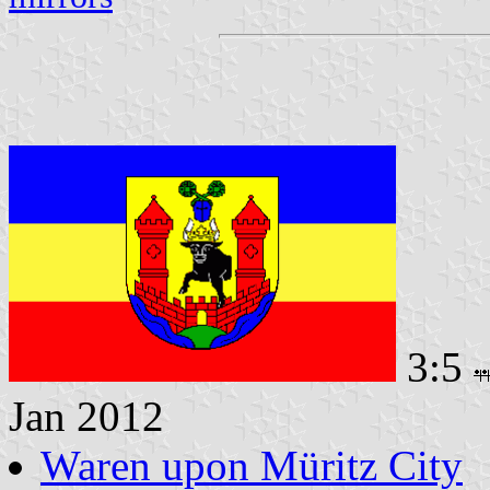
3:5
Jan 2012
Waren upon Müritz City