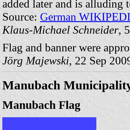
added later and is alluding 
Source:
German WIKIPED
Klaus-Michael Schneider
, 
Flag and banner were appr
Jörg Majewski
, 22 Sep 200
Manubach Municipalit
Manubach Flag