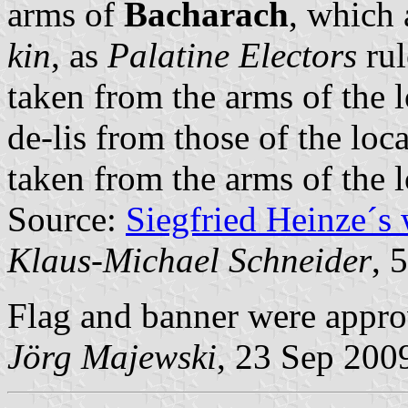
arms of
Bacharach
, which 
kin
, as
Palatine Electors
rul
taken from the arms of the 
de-lis from those of the loc
taken from the arms of the 
Source:
Siegfried Heinze´s
Klaus-Michael Schneider
, 
Flag and banner were appr
Jörg Majewski
, 23 Sep 200