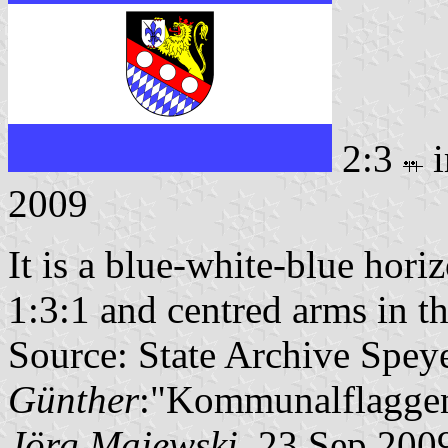
2:3
i
2009
It is a blue-white-blue horiz
1:3:1 and centred arms in th
Source: State Archive Spey
Günther
:"Kommunalflaggen
Jörg Majewski
, 23 Sep 200