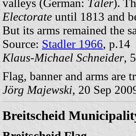
valleys (German:
Täler
). T
Electorate
until 1813 and b
But its arms remained the s
Source:
Stadler 1966
, p.14
Klaus-Michael Schneider
, 
Flag, banner and arms are tr
Jörg Majewski
, 20 Sep 200
Breitscheid Municipalit
Breitscheid Flag