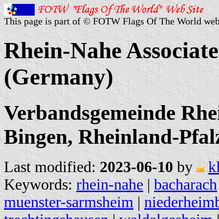
This page is part of © FOTW Flags Of The World web
Rhein-Nahe Associate
(Germany)
Verbandsgemeinde Rhei
Bingen, Rheinland-Pfal
Last modified:
2023-06-10
by
k
Keywords:
rhein-nahe
|
bacharach
muenster-sarmsheim
|
niederheim