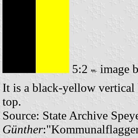
5:2
image 
It is a black-yellow vertical
top.
Source: State Archive Spey
Günther
:"Kommunalflaggen