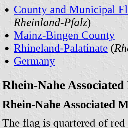
County and Municipal Fl
Rheinland-Pfalz
)
Mainz-Bingen County
Rhineland-Palatinate
(
Rh
Germany
Rhein-Nahe Associated 
Rhein-Nahe Associated Mu
The flag is quartered of red