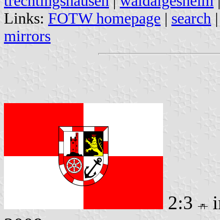
trechtingshausen
|
waldalgesheim
Links:
FOTW homepage
|
search
mirrors
2:3
i