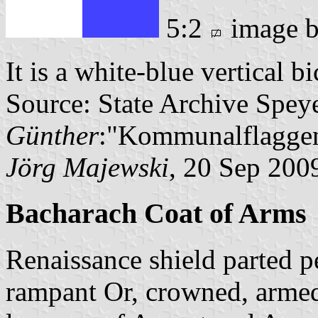
5:2
image 
It is a white-blue vertical b
Source: State Archive Spey
Günther
:"Kommunalflaggen
Jörg Majewski
, 20 Sep 200
Bacharach Coat of Arms
Renaissance shield parted pe
rampant Or, crowned, arme