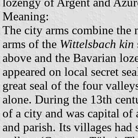
lozengy of Argent and Azur
Meaning:
The city arms combine the 
arms of the
Wittelsbach kin
above and the Bavarian loze
appeared on local secret sea
great seal of the four valle
alone. During the 13th cent
of a city and was capital of a
and parish. Its villages had