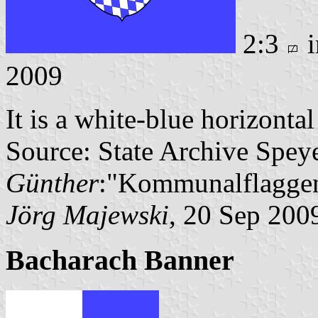
2:3
i
2009
It is a white-blue horizonta
Source: State Archive Spey
Günther
:"Kommunalflaggen
Jörg Majewski
, 20 Sep 200
Bacharach Banner