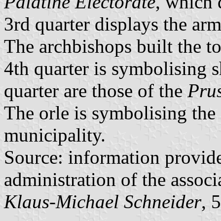
Palatine Electorate
, which 
3rd quarter displays the ar
The archbishops built the to
4th quarter is symbolising s
quarter are those of the
Pru
The orle is symbolising the 
municipality.
Source: information provid
administration of the associ
Klaus-Michael Schneider
, 