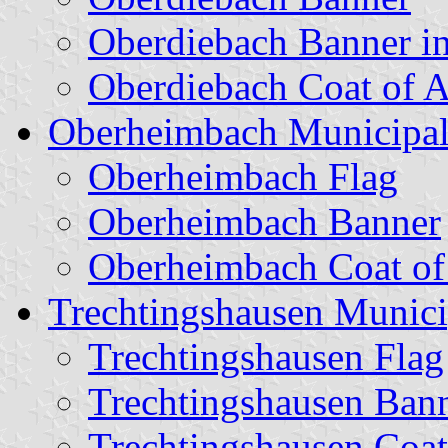
Oberdiebach Banner i
Oberdiebach Coat of 
Oberheimbach Municipal
Oberheimbach Flag
Oberheimbach Banner
Oberheimbach Coat o
Trechtingshausen Munici
Trechtingshausen Flag
Trechtingshausen Ban
Trechtingshausen Coat