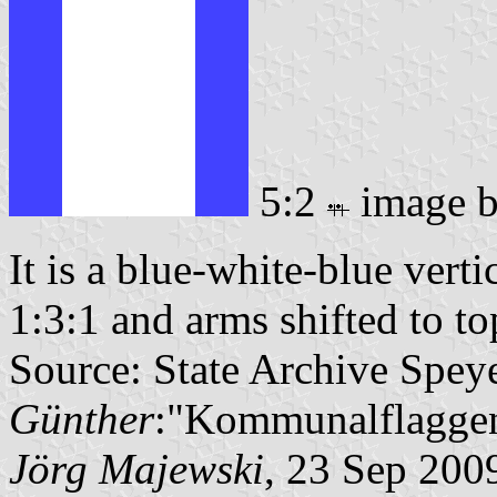
5:2
image 
It is a blue-white-blue verti
1:3:1 and arms shifted to top
Source: State Archive Spey
Günther
:"Kommunalflaggen
Jörg Majewski
, 23 Sep 200