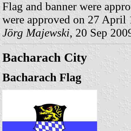
Flag and banner were appro
were approved on 27 April 
Jörg Majewski
, 20 Sep 200
Bacharach City
Bacharach Flag