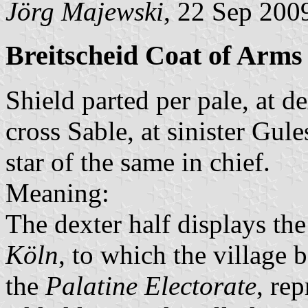
Jörg Majewski
, 22 Sep 200
Breitscheid Coat of Arms
Shield parted per pale, at d
cross Sable, at sinister Gul
star of the same in chief.
Meaning:
The dexter half displays th
Köln
, to which the village 
the
Palatine Electorate
, re