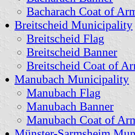
Bacharach Coat of Ar
Breitscheid Municipality
Breitscheid Flag
Breitscheid Banner
Breitscheid Coat of A
Manubach Municipality
Manubach Flag
Manubach Banner
Manubach Coat of Ar
Münster-Sarmsheim Muni