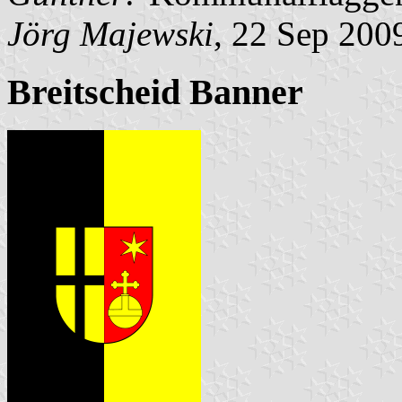
Jörg Majewski
, 22 Sep 200
Breitscheid Banner