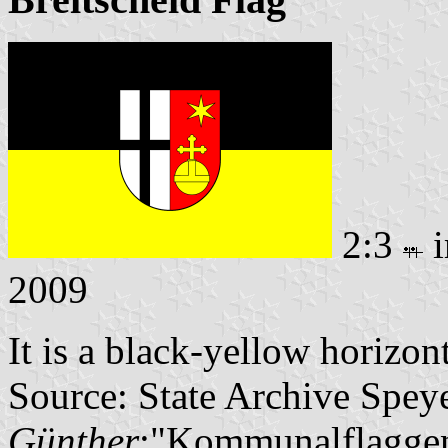
2:3
i
2009
It is a black-yellow horizon
Source: State Archive Spey
Günther
:"Kommunalflaggen