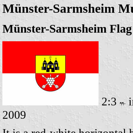
Münster-Sarmsheim Mun
Münster-Sarmsheim Flag
2:3
i
2009
It is a red-white horizontal