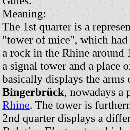
Gules.
Meaning:
The 1st quarter is a represe
"tower of mice", which had b
a rock in the Rhine around 
a signal tower and a place o
basically displays the arms 
Bingerbrück
, nowadays a p
Rhine
. The tower is furthe
2nd quarter displays a diffe