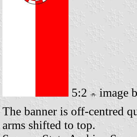
5:2
image 
The banner is off-centred q
arms shifted to top.