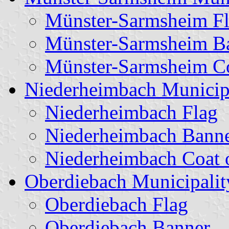
Münster-Sarmsheim F
Münster-Sarmsheim B
Münster-Sarmsheim Co
Niederheimbach Municip
Niederheimbach Flag
Niederheimbach Bann
Niederheimbach Coat 
Oberdiebach Municipalit
Oberdiebach Flag
Oberdiebach Banner