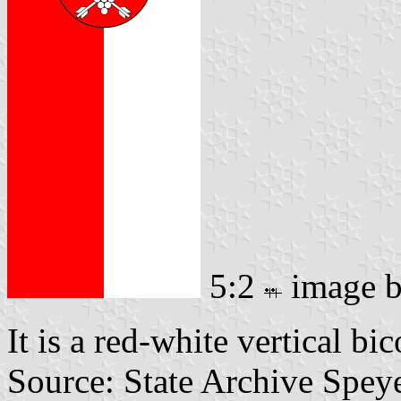
5:2
image 
It is a red-white vertical bi
Source: State Archive Spey