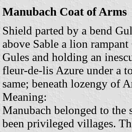
Manubach Coat of Arms
Shield parted by a bend Gul
above Sable a lion rampant
Gules and holding an inesc
fleur-de-lis Azure under a 
same; beneath lozengy of A
Meaning:
Manubach belonged to the s
been privileged villages. Th