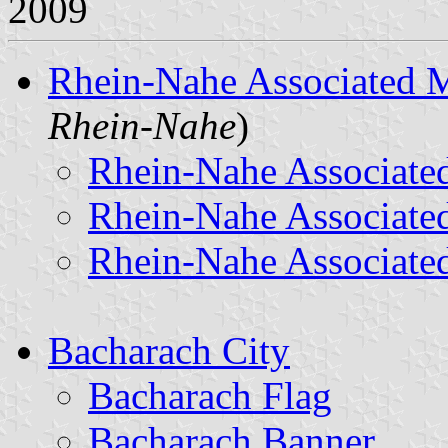
2009
Rhein-Nahe Associated M
Rhein-Nahe
)
Rhein-Nahe Associated
Rhein-Nahe Associate
Rhein-Nahe Associated
Bacharach City
Bacharach Flag
Bacharach Banner