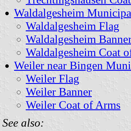
Waldalgesheim Municipa
Waldalgesheim Flag
Waldalgesheim Banne
Waldalgesheim Coat o
Weiler near Bingen Muni
Weiler Flag
Weiler Banner
Weiler Coat of Arms
See also: