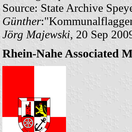
Source: State Archive Spey
Günther
:"Kommunalflaggen
Jörg Majewski
, 20 Sep 200
Rhein-Nahe Associated M