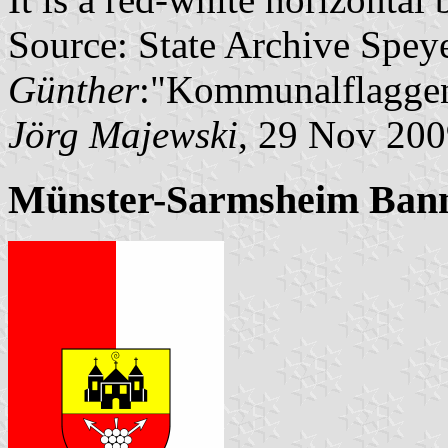
Source: State Archive Spey
Günther
:"Kommunalflaggen
Jörg Majewski
, 29 Nov 20
Münster-Sarmsheim Ban