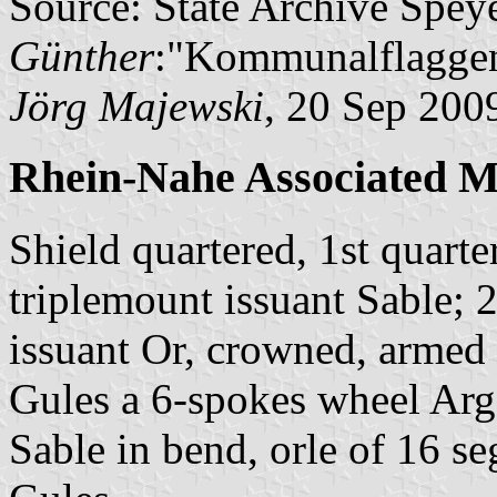
Source: State Archive Spey
Günther
:"Kommunalflaggen
Jörg Majewski
, 20 Sep 200
Rhein-Nahe Associated M
Shield quartered, 1st quart
triplemount issuant Sable; 
issuant Or, crowned, armed
Gules a 6-spokes wheel Arge
Sable in bend, orle of 16 se