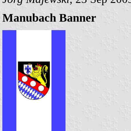
Manubach Banner