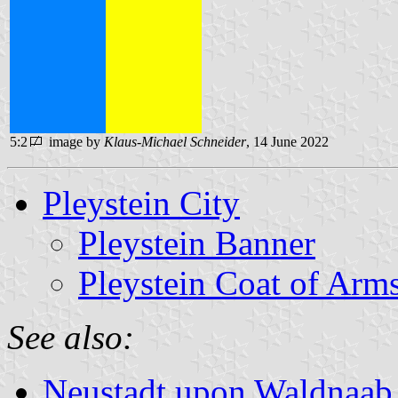
5:2
image by
Klaus-Michael Schneider
, 14 June 2022
Pleystein City
Pleystein Banner
Pleystein Coat of Arm
See also:
Neustadt upon Waldnaab