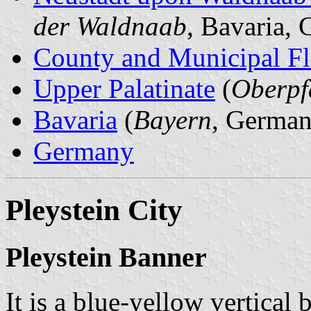
der Waldnaab
, Bavaria,
County and Municipal Fl
Upper Palatinate
(
Oberpf
Bavaria
(
Bayern
, German
Germany
Pleystein City
Pleystein Banner
It is a blue-yellow vertical 