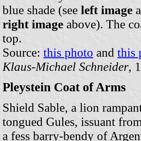
blue shade (see
left image
a
right image
above). The coa
top.
Source:
this photo
and
this
Klaus-Michael Schneider
, 
Pleystein Coat of Arms
Shield Sable, a lion rampa
tongued Gules, issuant from 
a fess barry-bendy of Argen