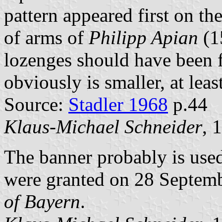
pattern appeared first on th
of arms of
Philipp Apian
(1
lozenges should have been f
obviously is smaller, at leas
Source:
Stadler 1968
p.44
Klaus-Michael Schneider
, 
The banner probably is use
were granted on 28 Septem
of Bayern
.