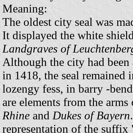
Meaning:
The oldest city seal was mad
It displayed the white shield
Landgraves of Leuchtenber
Although the city had been
in 1418, the seal remained i
lozengy fess, in barry -bend
are elements from the arms 
Rhine
and
Dukes of Bayern
representation of the suffix 