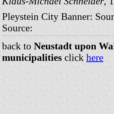
Klaus-Michael Schneider
, 
Pleystein City Banner: Sou
Source:
back to
Neustadt upon Wal
municipalities
click
here