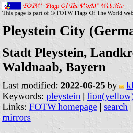
This page is part of © FOTW Flags Of The World web
Pleystein City (Germ
Stadt Pleystein, Landkr
Waldnaab, Bayern
Last modified:
2022-06-25
by
k
Keywords:
pleystein
|
lion(yellow
Links:
FOTW homepage
|
search
mirrors