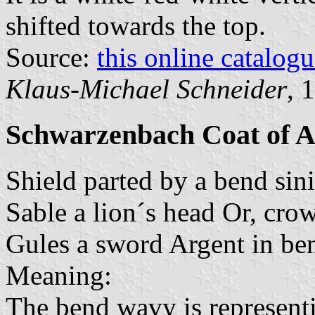
shifted towards the top.
Source:
this online catalog
Klaus-Michael Schneider
, 
Schwarzenbach Coat of 
Shield parted by a bend sin
Sable a lion´s head Or, cr
Gules a sword Argent in bend
Meaning:
The bend wavy is representi