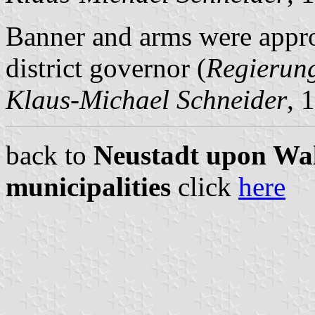
Banner and arms were appr
district governor (
Regierun
Klaus-Michael Schneider
, 
back to
Neustadt upon Wal
municipalities
click
here