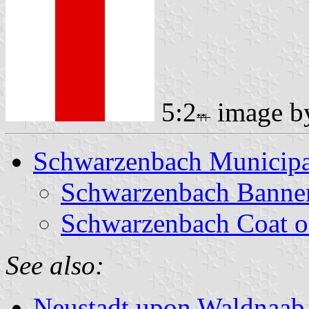
5:2
image 
Schwarzenbach Municipa
Schwarzenbach Banne
Schwarzenbach Coat o
See also:
Neustadt upon Waldnaab