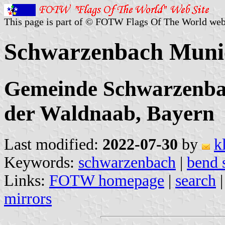
This page is part of © FOTW Flags Of The World web
Schwarzenbach Munic
Gemeinde Schwarzenbac
der Waldnaab, Bayern
Last modified:
2022-07-30
by
k
Keywords:
schwarzenbach
|
bend 
Links:
FOTW homepage
|
search
mirrors