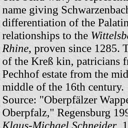
name giving Schwarzenbach, 
differentiation of the Palati
relationships to the
Wittelsb
Rhine
, proven since 1285. 
of the Kreß kin, patricians
Pechhof estate from the midd
middle of the 16th century.
Source: "Oberpfälzer Wapp
Oberpfalz," Regensburg 19
Klaus-Michael Schneider
, 