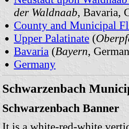
der Waldnaab
, Bavaria,
County and Municipal Fl
Upper Palatinate
(
Oberpf
Bavaria
(
Bayern
, German
Germany
Schwarzenbach Municip
Schwarzenbach Banner
It is a white-red-white verti