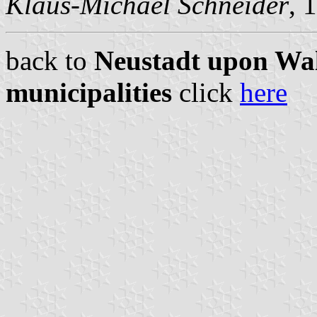
Klaus-Michael Schneider
, 
back to
Neustadt upon Wal
municipalities
click
here