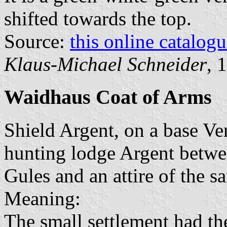
shifted towards the top.
Source:
this online catalog
Klaus-Michael Schneider
, 
Waidhaus Coat of Arms
Shield Argent, on a base Ve
hunting lodge Argent betwee
Gules and an attire of the sa
Meaning:
The small settlement had th