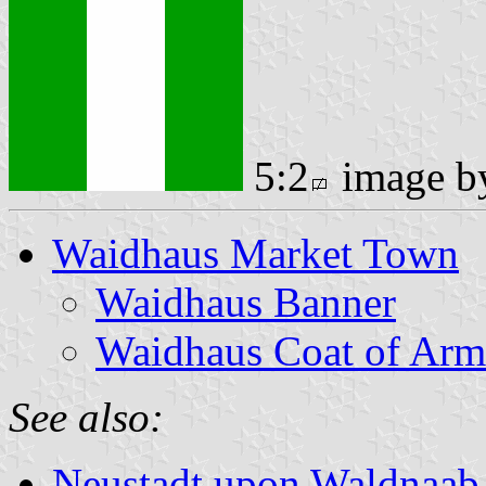
5:2
image 
Waidhaus Market Town
Waidhaus Banner
Waidhaus Coat of Arm
See also:
Neustadt upon Waldnaab