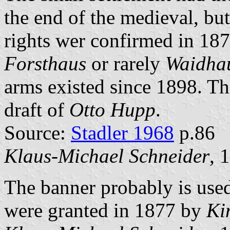
the end of the medieval, but
rights wer confirmed in 18
Forsthaus
or rarely
Waidha
arms existed since 1898. Th
draft of
Otto Hupp
.
Source:
Stadler 1968
p.86
Klaus-Michael Schneider
, 
The banner probably is use
were granted in 1877 by
Ki