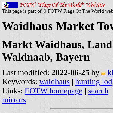
This page is part of © FOTW Flags Of The World web
Waidhaus Market To
Markt Waidhaus, Landk
Waldnaab, Bayern
Last modified:
2022-06-25
by
k
Keywords:
waidhaus
|
hunting lod
Links:
FOTW homepage
|
search
mirrors