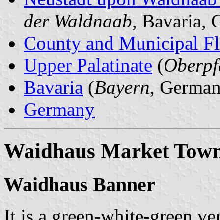
der Waldnaab
, Bavaria,
County and Municipal Fl
Upper Palatinate
(
Oberpf
Bavaria
(
Bayern
, German
Germany
Waidhaus Market Tow
Waidhaus Banner
It is a green-white-green ver