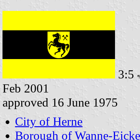
3:5
Feb 2001
approved 16 June 1975
City of Herne
Borough of Wanne-Eicke