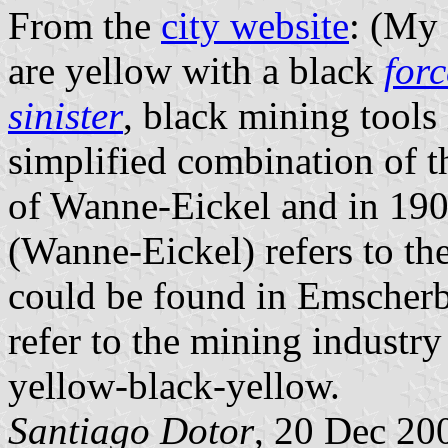
From the
city website
: (My 
are yellow with a black
for
sinister
, black mining tools
simplified combination of t
of Wanne-Eickel and in 190
(Wanne-Eickel) refers to th
could be found in Emscherb
refer to the mining industry 
yellow-black-yellow.
Santiago Dotor
, 20 Dec 20