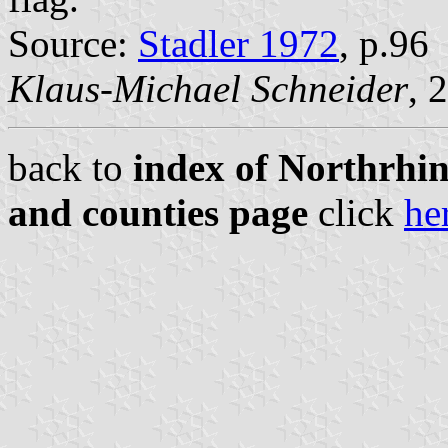
Source:
Stadler 1972
, p.96
Klaus-Michael Schneider
, 
back to
index of Northrhin
and counties page
click
he