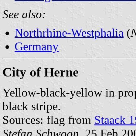
See also:
Northrhine-Westphalia
(
N
Germany
City of Herne
Yellow-black-yellow in prop
black stripe.
Sources: flag from
Staack 
Stefan Schwoon
, 25 Feb 20