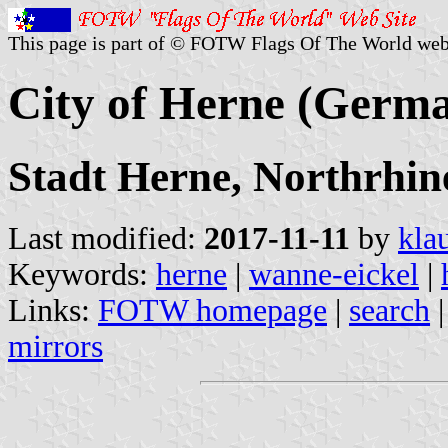
This page is part of © FOTW Flags Of The World web
City of Herne (Germ
Stadt Herne, Northrhin
Last modified:
2017-11-11
by
kla
Keywords:
herne
|
wanne-eickel
|
Links:
FOTW homepage
|
search
mirrors