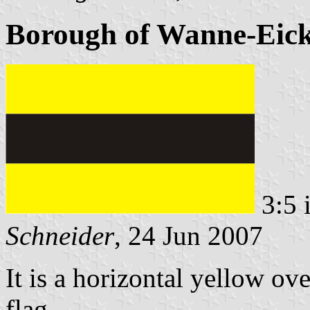
Borough of Wanne-Eick
3:5 
Schneider
, 24 Jun 2007
It is a horizontal yellow ov
flag.