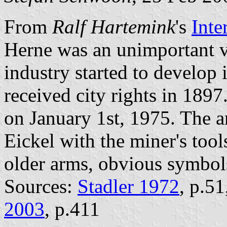
From
Ralf Hartemink
's
Inte
Herne was an unimportant vi
industry started to develop i
received city rights in 189
on January 1st, 1975. The 
Eickel with the miner's too
older arms, obvious symbols
Sources:
Stadler 1972
, p.5
2003
, p.411