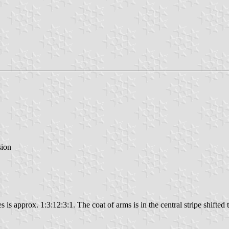
sion
s is approx. 1:3:12:3:1. The coat of arms is in the central stripe shifted t