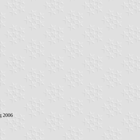
g 2006