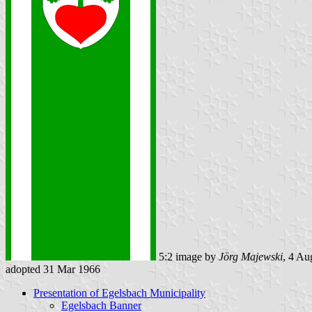
5:2 image by
Jörg Majewski
, 4 Au
adopted 31 Mar 1966
Presentation of Egelsbach Municipality
Egelsbach Banner