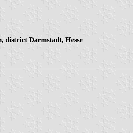
 district Darmstadt, Hesse