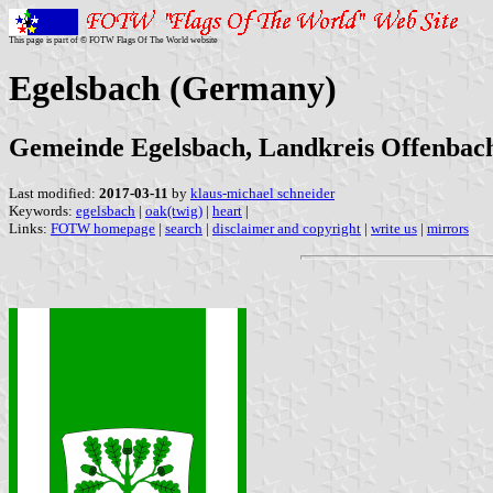
This page is part of © FOTW Flags Of The World website
Egelsbach (Germany)
Gemeinde Egelsbach, Landkreis Offenbach,
Last modified:
2017-03-11
by
klaus-michael schneider
Keywords:
egelsbach
|
oak(twig)
|
heart
|
Links:
FOTW homepage
|
search
|
disclaimer and copyright
|
write us
|
mirrors