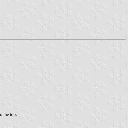
o the top.