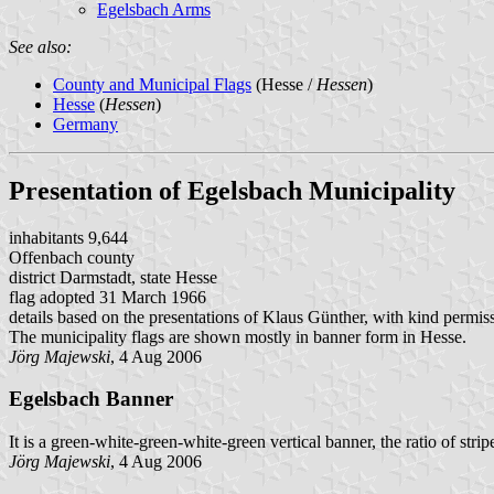
Egelsbach Arms
See also:
County and Municipal Flags
(Hesse /
Hessen
)
Hesse
(
Hessen
)
Germany
Presentation of Egelsbach Municipality
inhabitants 9,644
Offenbach county
district Darmstadt, state Hesse
flag adopted 31 March 1966
details based on the presentations of Klaus Günther, with kind permis
The municipality flags are shown mostly in banner form in Hesse.
Jörg Majewski
, 4 Aug 2006
Egelsbach Banner
It is a green-white-green-white-green vertical banner, the ratio of stripe
Jörg Majewski
, 4 Aug 2006