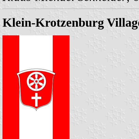
Klein-Krotzenburg Villag