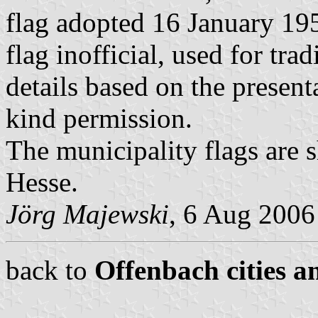
flag adopted 16 January 19
flag inofficial, used for tra
details based on the presen
kind permission.
The municipality flags are 
Hesse.
Jörg Majewski
, 6 Aug 2006
back to
Offenbach cities a