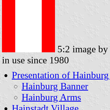
5:2 image b
in use since 1980
Presentation of Hainburg
Hainburg Banner
Hainburg Arms
Hainstadt Village