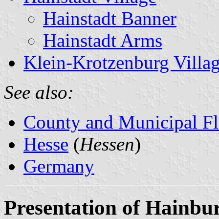
Hainstadt Banner
Hainstadt Arms
Klein-Krotzenburg Villa
See also:
County and Municipal Fl
Hesse
(
Hessen
)
Germany
Presentation of Hainbu