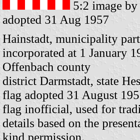
5:2 image b
adopted 31 Aug 1957
Hainstadt, municipality par
incorporated at 1 January 
Offenbach county
district Darmstadt, state He
flag adopted 31 August 19
flag inofficial, used for tra
details based on the presen
kind permission.