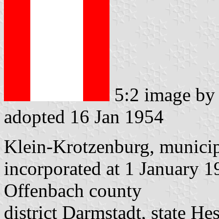
5:2 image b
adopted 16 Jan 1954
Klein-Krotzenburg, municip
incorporated at 1 January 
Offenbach county
district Darmstadt, state He