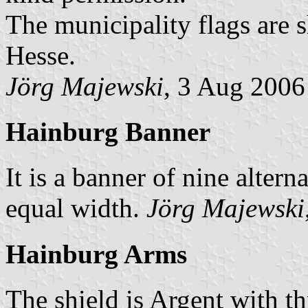
The municipality flags are 
Hesse.
Jörg Majewski
, 3 Aug 2006
Hainburg Banner
It is a banner of nine altern
equal width.
Jörg Majewski
Hainburg Arms
The shield is Argent with th