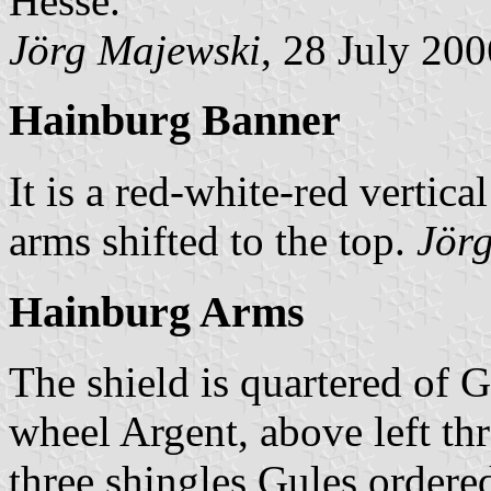
Hesse.
Jörg Majewski
, 28 July 200
Hainburg Banner
It is a red-white-red vertica
arms shifted to the top.
Jör
Hainburg Arms
The shield is quartered of G
wheel Argent, above left th
three shingles Gules ordered