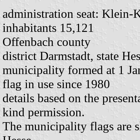
administration seat: Klein-
inhabitants 15,121
Offenbach county
district Darmstadt, state He
municipality formed at 1 Ja
flag in use since 1980
details based on the presen
kind permission.
The municipality flags are 