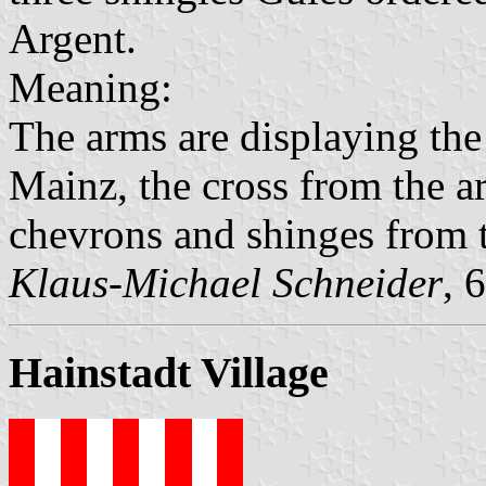
Argent.
Meaning:
The arms are displaying the
Mainz, the cross from the 
chevrons and shinges from t
Klaus-Michael Schneider
, 
Hainstadt Village