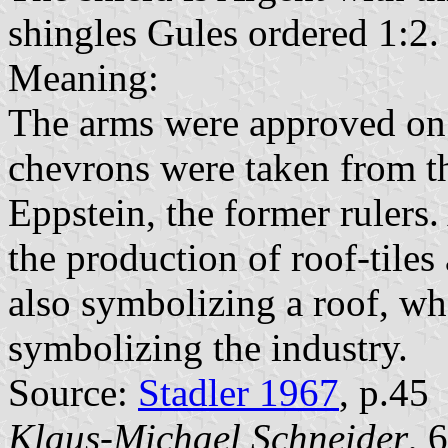
shingles Gules ordered 1:2.
Meaning:
The arms were approved on 
chevrons were taken from t
Eppstein, the former rulers.
the production of roof-tiles
also symbolizing a roof, whe
symbolizing the industry.
Source:
Stadler 1967
, p.45
Klaus-Michael Schneider
, 