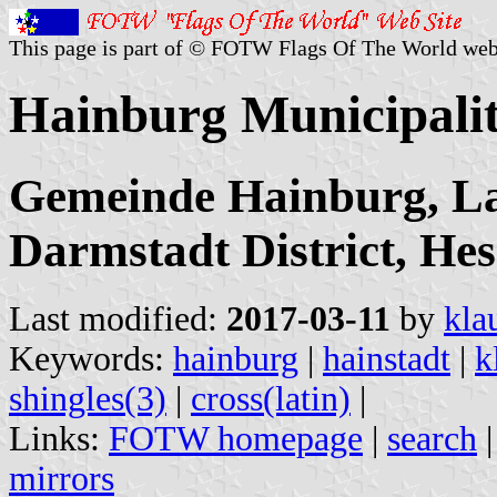
This page is part of © FOTW Flags Of The World web
Hainburg Municipali
Gemeinde Hainburg, La
Darmstadt District, Hes
Last modified:
2017-03-11
by
kla
Keywords:
hainburg
|
hainstadt
|
k
shingles(3)
|
cross(latin)
|
Links:
FOTW homepage
|
search
mirrors