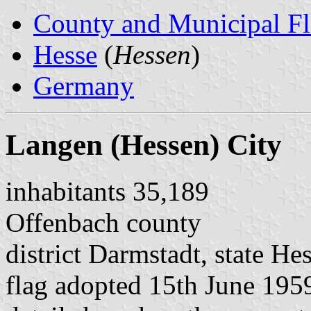
County and Municipal Fl
Hesse
(
Hessen
)
Germany
Langen (Hessen) City
inhabitants 35,189
Offenbach county
district Darmstadt, state He
flag adopted 15th June 195