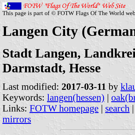
This page is part of © FOTW Flags Of The World web
Langen City (Germa
Stadt Langen, Landkreis
Darmstadt, Hesse
Last modified:
2017-03-11
by
kla
Keywords:
langen(hessen)
|
oak(b
Links:
FOTW homepage
|
search
mirrors