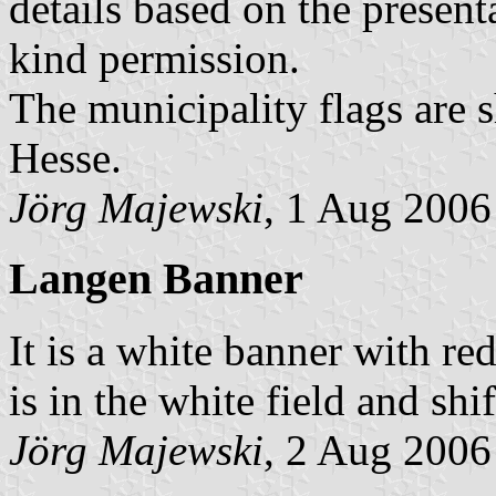
details based on the presen
kind permission.
The municipality flags are 
Hesse.
Jörg Majewski
, 1 Aug 2006
Langen Banner
It is a white banner with re
is in the white field and shif
Jörg Majewski
, 2 Aug 2006