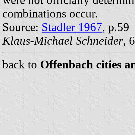
combinations occur.
Source:
Stadler 1967
, p.59
Klaus-Michael Schneider
, 
back to
Offenbach cities a