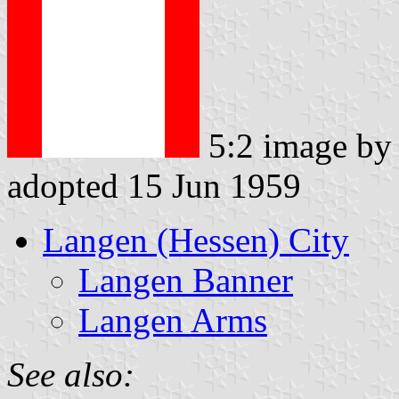
5:2 image b
adopted 15 Jun 1959
Langen (Hessen) City
Langen Banner
Langen Arms
See also: