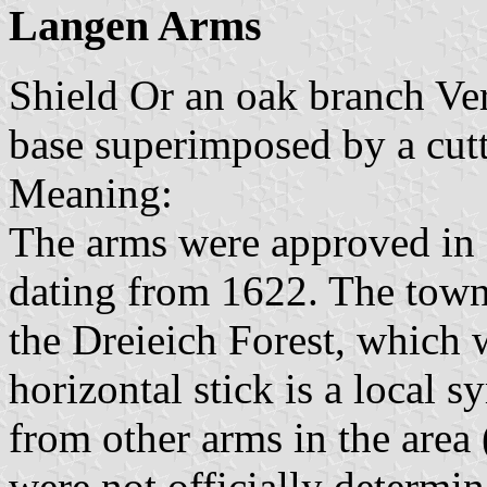
Langen Arms
Shield Or an oak branch Ver
base superimposed by a cut
Meaning:
The arms were approved in 1
dating from 1622. The town 
the Dreieich Forest, which 
horizontal stick is a local 
from other arms in the area
were not officially determi