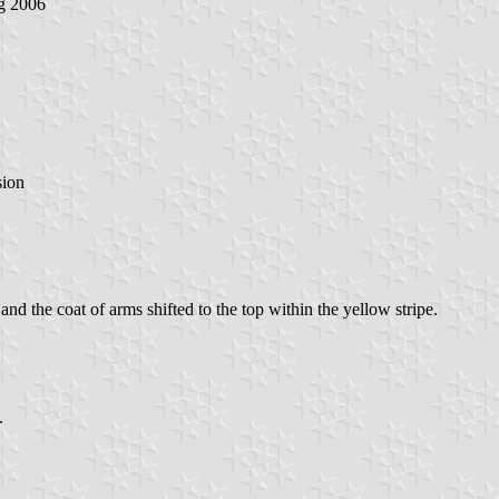
g 2006
sion
 and the coat of arms shifted to the top within the yellow stripe.
.