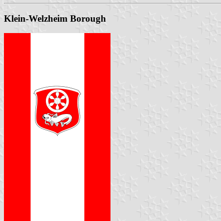
Klein-Welzheim Borough