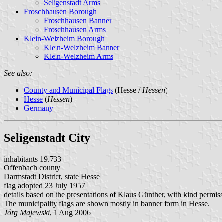
Seligenstadt Arms
Froschhausen Borough
Froschhausen Banner
Froschhausen Arms
Klein-Welzheim Borough
Klein-Welzheim Banner
Klein-Welzheim Arms
See also:
County and Municipal Flags
(Hesse /
Hessen
)
Hesse
(
Hessen
)
Germany
Seligenstadt City
inhabitants 19.733
Offenbach county
Darmstadt District, state Hesse
flag adopted 23 July 1957
details based on the presentations of Klaus Günther, with kind permis
The municipality flags are shown mostly in banner form in Hesse.
Jörg Majewski
, 1 Aug 2006