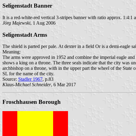
Seligenstadt Banner
It is a red-white-red vertical 3-stripes banner with ratio approx. 1:4:1 
Jörg Majewski
, 1 Aug 2006
Seligenstadt Arms
The shield is parted per pale. At dexter in a field Or is a demi-eagle 
Meaning:
The arms were approved in 1952 and combine the imperial eagle and th
shows a king on a throne. The three seals indicate that the city was und
archbishop on a throne, with in the upper part the wheel of the State 
SL for the name of the city.
Source:
Stadler 1967
, p.83
Klaus-Michael Schneider
, 6 Mar 2017
Froschhausen Borough