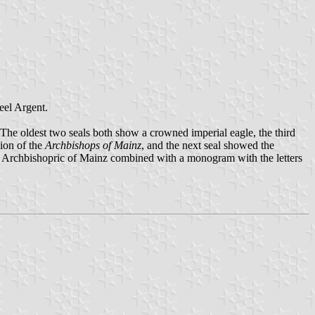
heel Argent.
The oldest two seals both show a crowned imperial eagle, the third
sion of the
Archbishops of Mainz
, and the next seal showed the
 the Archbishopric of Mainz combined with a monogram with the letters