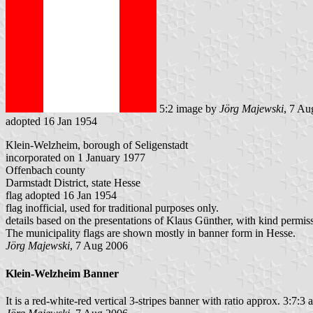
5:2 image by
Jörg Majewski
, 7 Au
adopted 16 Jan 1954
Klein-Welzheim, borough of Seligenstadt
incorporated on 1 January 1977
Offenbach county
Darmstadt District, state Hesse
flag adopted 16 Jan 1954
flag inofficial, used for traditional purposes only.
details based on the presentations of Klaus Günther, with kind permis
The municipality flags are shown mostly in banner form in Hesse.
Jörg Majewski
, 7 Aug 2006
Klein-Welzheim Banner
It is a red-white-red vertical 3-stripes banner with ratio approx. 3:7:3 