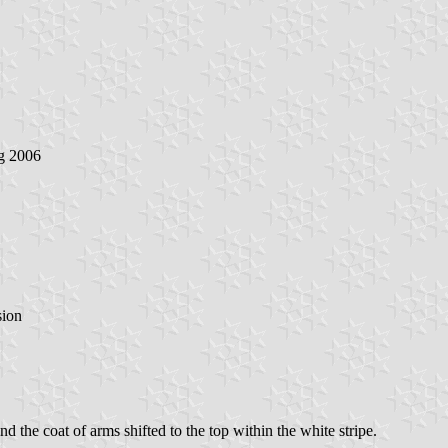
g 2006
sion
and the coat of arms shifted to the top within the white stripe.