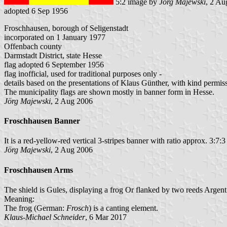
5:2 image by
Jörg Majewski
, 2 Au
adopted 6 Sep 1956
Froschhausen, borough of Seligenstadt
incorporated on 1 January 1977
Offenbach county
Darmstadt District, state Hesse
flag adopted 6 September 1956
flag inofficial, used for traditional purposes only -
details based on the presentations of Klaus Günther, with kind permis
The municipality flags are shown mostly in banner form in Hesse.
Jörg Majewski
, 2 Aug 2006
Froschhausen Banner
It is a red-yellow-red vertical 3-stripes banner with ratio approx. 3:7:3
Jörg Majewski
, 2 Aug 2006
Froschhausen Arms
The shield is Gules, displaying a frog Or flanked by two reeds Argent
Meaning:
The frog (German:
Frosch
) is a canting element.
Klaus-Michael Schneider
, 6 Mar 2017