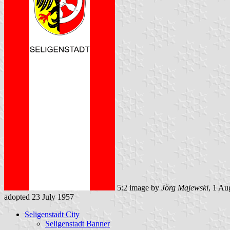
5:2 image by
Jörg Majewski
, 1 Au
adopted 23 July 1957
Seligenstadt City
Seligenstadt Banner