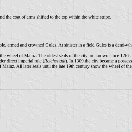
and the coat of arms shifted to the top within the white stripe.
sable, armed and crowned Gules. At sinister in a field Gules is a demi-w
e wheel of Mainz. The oldest seals of the city are known since 1267. 
er direct imperial rule (
Reichsstadt
). In 1309 the city became a posses
of Mainz. All later seals until the late 19th century show the wheel of