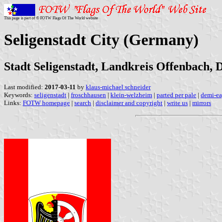
This page is part of © FOTW Flags Of The World website
Seligenstadt City (Germany)
Stadt Seligenstadt, Landkreis Offenbach, 
Last modified:
2017-03-11
by
klaus-michael schneider
Keywords:
seligenstadt
|
froschhausen
|
klein-welzheim
|
parted per pale
|
demi-ea
Links:
FOTW homepage
|
search
|
disclaimer and copyright
|
write us
|
mirrors