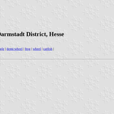
Darmstadt District, Hesse
gle
|
demi-wheel
|
frog
|
wheel
|
catfish
|