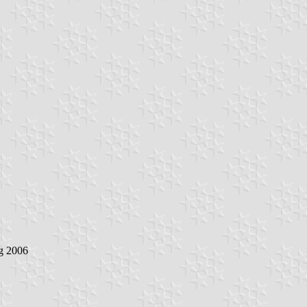
g 2006