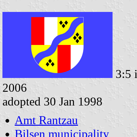
3:5 
2006
adopted 30 Jan 1998
Amt Rantzau
Bilsen municipality