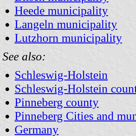
Heede municipality
Langeln municipality
Lutzhorn municipality
See also:
Schleswig-Holstein
Schleswig-Holstein count
Pinneberg county
Pinneberg Cities and muni
Germany