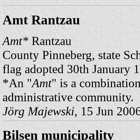
Amt Rantzau
Amt*
Rantzau
County Pinneberg, state Sc
flag adopted 30th January 
*An "
Amt
" is a combination
administrative community.
Jörg Majewski
, 15 Jun 200
Bilsen municipality