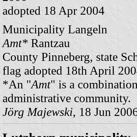
adopted 18 Apr 2004
Municipality Langeln
Amt*
Rantzau
County Pinneberg, state Sc
flag adopted 18th April 20
*An "
Amt
" is a combination
administrative community.
Jörg Majewski
, 18 Jun 200