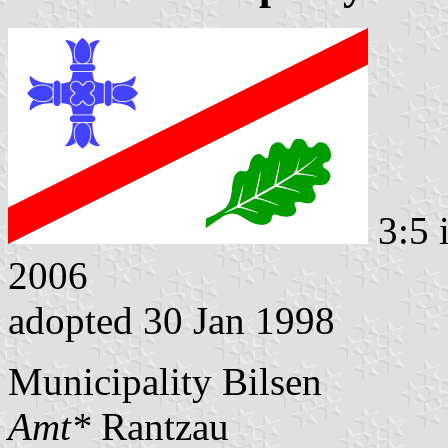
3:5 
2006
adopted 30 Jan 1998
Municipality Bilsen
Amt*
Rantzau