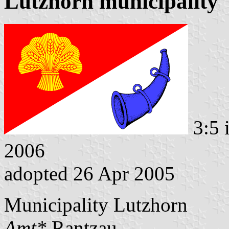
Lutzhorn municipality
3:5 
2006
adopted 26 Apr 2005
Municipality Lutzhorn
Amt*
Rantzau