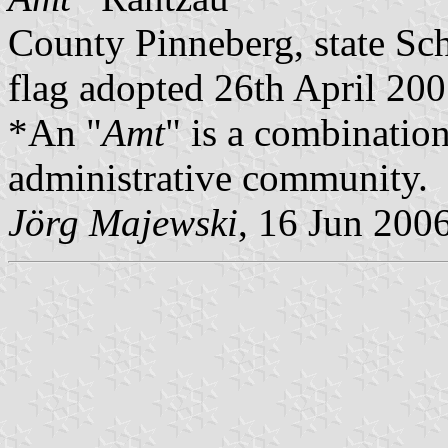
County Pinneberg, state Sc
flag adopted 26th April 20
*An "
Amt
" is a combination
administrative community.
Jörg Majewski
, 16 Jun 200