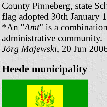
County Pinneberg, state Sc
flag adopted 30th January 
*An "
Amt
" is a combination
administrative community.
Jörg Majewski
, 20 Jun 200
Heede municipality