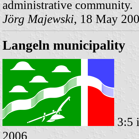
administrative community.
Jörg Majewski
, 18 May 20
Langeln municipality
3:5 
2006