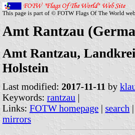
This page is part of © FOTW Flags Of The World web
Amt Rantzau (Germa
Amt Rantzau, Landkreis
Holstein
Last modified:
2017-11-11
by
kla
Keywords:
rantzau
|
Links:
FOTW homepage
|
search
mirrors