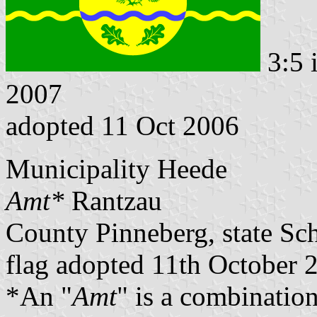
3:5 
2007
adopted 11 Oct 2006
Municipality Heede
Amt*
Rantzau
County Pinneberg, state Sc
flag adopted 11th October 
*An "
Amt
" is a combination