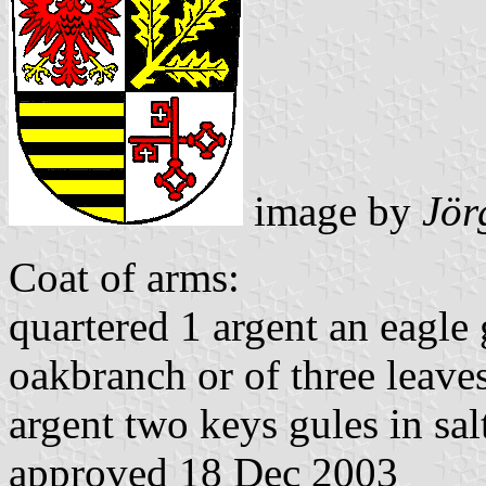
image by
Jör
Coat of arms:
quartered 1 argent an eagle 
oakbranch or of three leaves
argent two keys gules in salt
approved 18 Dec 2003