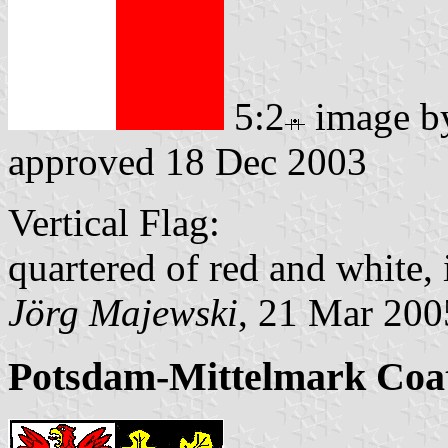
5:2
image 
approved 18 Dec 2003
Vertical Flag:
quartered of red and white, 
Jörg Majewski
, 21 Mar 200
Potsdam-Mittelmark Coa