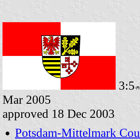
3:5
Mar 2005
approved 18 Dec 2003
Potsdam-Mittelmark Cou