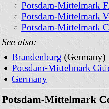
Potsdam-Mittelmark F
Potsdam-Mittelmark Ve
Potsdam-Mittelmark C
See also:
Brandenburg
(Germany)
Potsdam-Mittelmark Citie
Germany
Potsdam-Mittelmark C