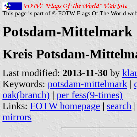
This page is part of © FOTW Flags Of The World web
Potsdam-Mittelmark
Kreis Potsdam-Mittelm
Last modified:
2013-11-30
by
kla
Keywords:
potsdam-mittelmark
|
oak(branch)
|
per fess(9-times)
|
Links:
FOTW homepage
|
search
mirrors