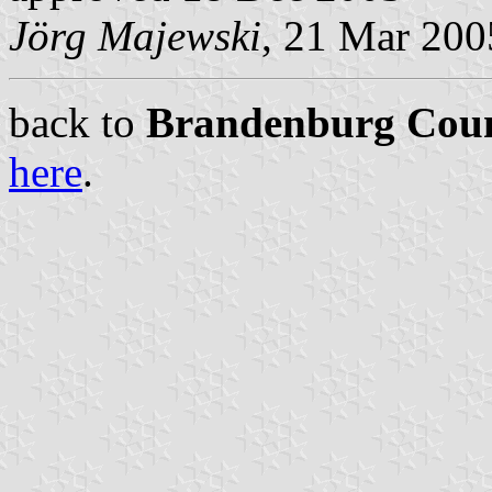
Jörg Majewski
, 21 Mar 200
back to
Brandenburg Coun
here
.