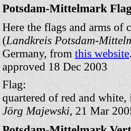
Potsdam-Mittelmark Fla
Here the flags and arms of
(
Landkreis Potsdam-Mittel
Germany, from
this website
approved 18 Dec 2003
Flag:
quartered of red and white, 
Jörg Majewski
, 21 Mar 200
Potsdam-Mittelmark Verti