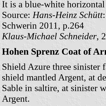
It is a blue-white horizonta
Source:
Hans-Heinz Schütt
Schwerin 2011, p.264
Klaus-Michael Schneider
, 
Hohen Sprenz Coat of A
Shield Azure three sinister 
shield mantled Argent, at de
Sable in saltire, at siniste
Argent.