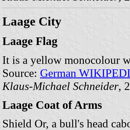
Laage City
Laage Flag
It is a yellow monocolour w
Source:
German WIKIPED
Klaus-Michael Schneider
, 
Laage Coat of Arms
Shield Or, a bull's head ca