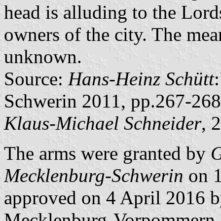
head is alluding to the Lor
owners of the city. The mean
unknown.
Source:
Hans-Heinz Schütt
Schwerin 2011, pp.267-268
Klaus-Michael Schneider
, 
The arms were granted by
G
Mecklenburg-Schwerin
on 1
approved on 4 April 2016 by
Mecklenburg-Vorpommern.