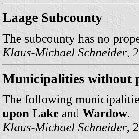
Laage Subcounty
The subcounty has no prop
Klaus-Michael Schneider
, 
Municipalities without 
The following municipalitie
upon Lake
and
Wardow
.
Klaus-Michael Schneider
, 