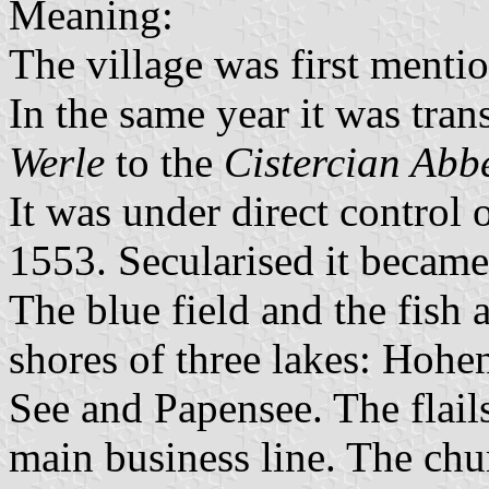
Meaning:
The village was first mentio
In the same year it was tra
Werle
to the
Cistercian Abbe
It was under direct control
1553. Secularised it becam
The blue field and the fish 
shores of three lakes: Hoh
See and Papensee. The flail
main business line. The chur