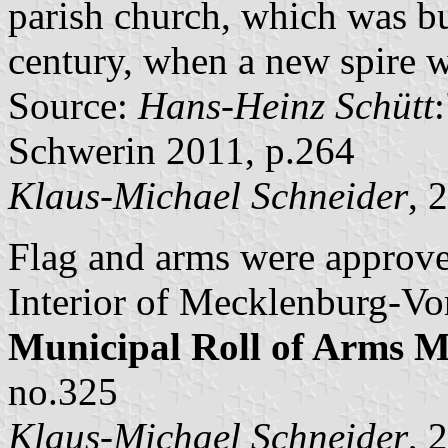
parish church, which was b
century, when a new spire w
Source:
Hans-Heinz Schütt
Schwerin 2011, p.264
Klaus-Michael Schneider
, 
Flag and arms were approve
Interior of Mecklenburg-Vo
Municipal Roll of Arms
no.325
Klaus-Michael Schneider
, 