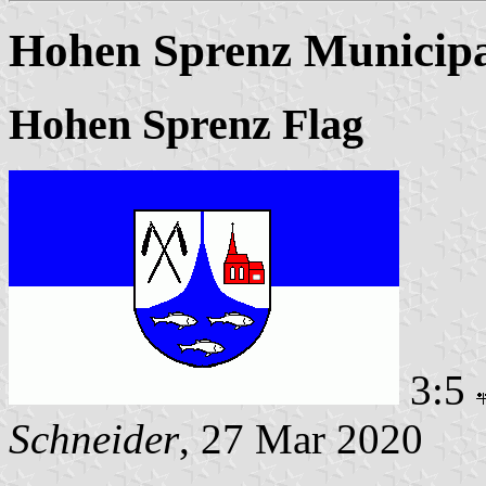
Hohen Sprenz Municipa
Hohen Sprenz Flag
3:5
Schneider
, 27 Mar 2020