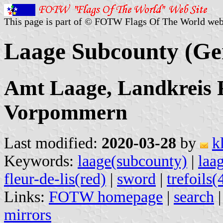
This page is part of © FOTW Flags Of The World web
Laage Subcounty (G
Amt Laage, Landkreis 
Vorpommern
Last modified:
2020-03-28
by
k
Keywords:
laage(subcounty)
|
laa
fleur-de-lis(red)
|
sword
|
trefoils(
Links:
FOTW homepage
|
search
mirrors