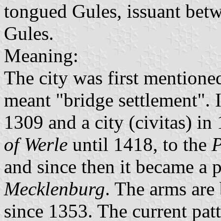
tongued Gules, issuant betwe
Gules.
Meaning:
The city was first mentione
meant "bridge settlement". 
1309 and a city (civitas) in
of Werle
until 1418, to the
P
and since then it became a 
Mecklenburg
. The arms are 
since 1353. The current patt