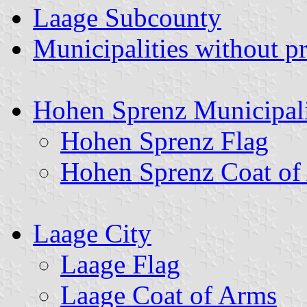
Laage Subcounty
Municipalities without p
Hohen Sprenz Municipal
Hohen Sprenz Flag
Hohen Sprenz Coat of
Laage City
Laage Flag
Laage Coat of Arms