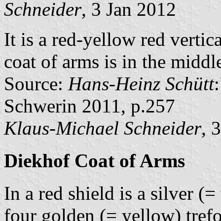
Schneider
, 3 Jan 2012
It is a red-yellow red vertic
coat of arms is in the middle
Source:
Hans-Heinz Schütt
Schwerin 2011, p.257
Klaus-Michael Schneider
, 
Diekhof Coat of Arms
In a red shield is a silver 
four golden (= yellow) trefo