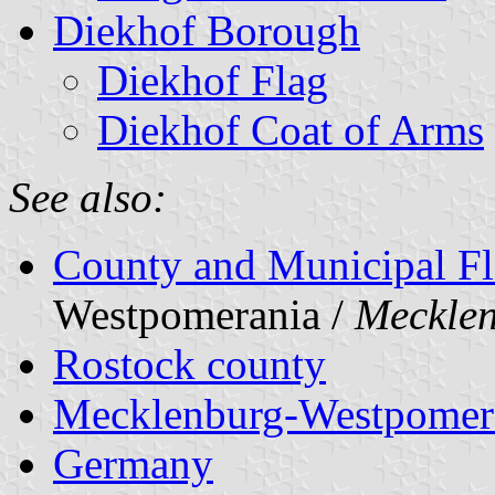
Diekhof Borough
Diekhof Flag
Diekhof Coat of Arms
See also:
County and Municipal Fl
Westpomerania /
Meckle
Rostock county
Mecklenburg-Westpomer
Germany