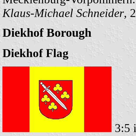
Klaus-Michael Schneider
, 
Diekhof Borough
Diekhof Flag
3:5 