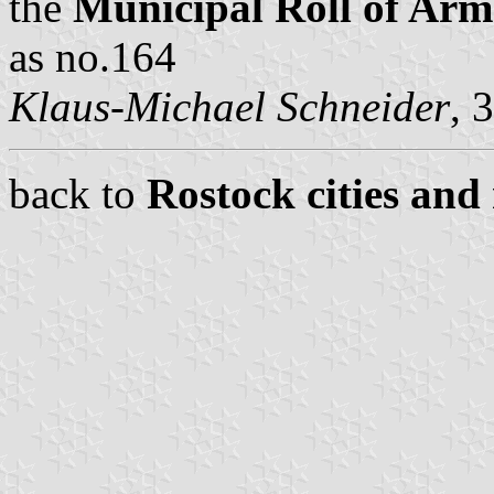
the
Municipal Roll of A
as no.164
Klaus-Michael Schneider
, 
back to
Rostock cities and