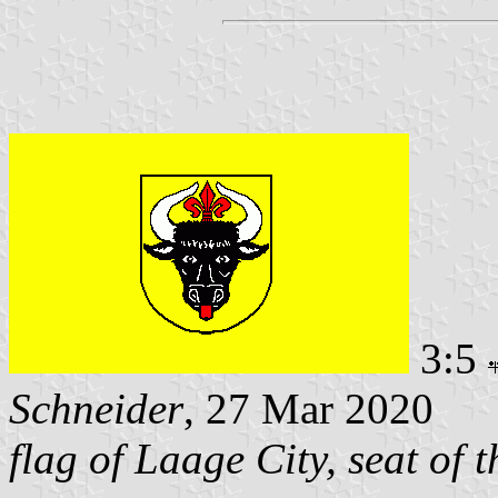
3:5
Schneider
, 27 Mar 2020
flag of Laage City, seat of 