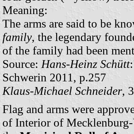
Meaning:
The arms are said to be kno
family
, the legendary found
of the family had been ment
Source:
Hans-Heinz Schütt
Schwerin 2011, p.257
Klaus-Michael Schneider
, 
Flag and arms were approve
of Interior of Mecklenbur