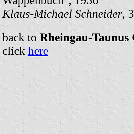
Wappenbuch", 1956
Klaus-Michael Schneider
, 
back to
Rheingau-Taunus C
click
here