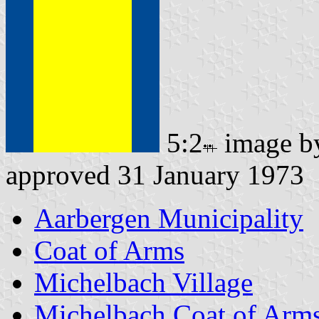
5:2
image 
approved 31 January 1973
Aarbergen Municipality
Coat of Arms
Michelbach Village
Michelbach Coat of Arm