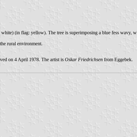
(= white) (in flag: yellow). The tree is superimposing a blue fess wavy, 
the rural environment.
ed on 4 April 1978. The artist is
Oskar Friedrichsen
from Eggebek.