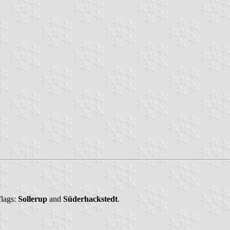
flags:
Sollerup
and
Süderhackstedt
.