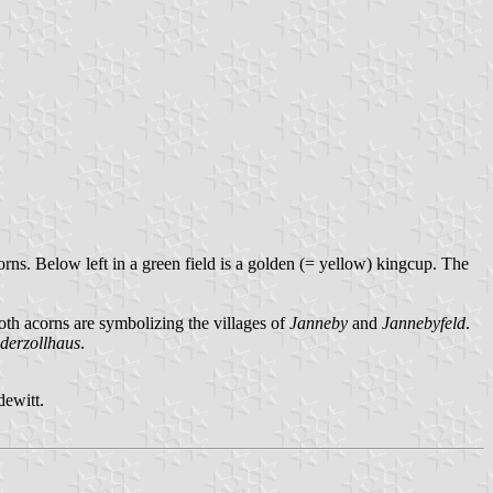
orns. Below left in a green field is a golden (= yellow) kingcup. The
oth acorns are symbolizing the villages of
Janneby
and
Jannebyfeld
.
derzollhaus
.
ewitt.