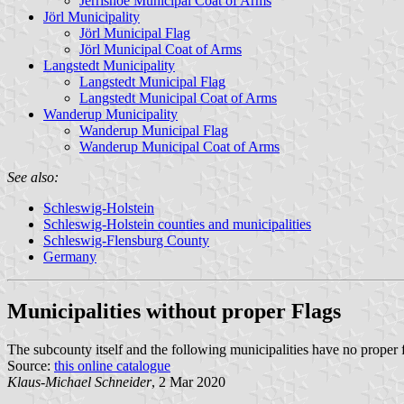
Jerrishoe Municipal Coat of Arms
Jörl Municipality
Jörl Municipal Flag
Jörl Municipal Coat of Arms
Langstedt Municipality
Langstedt Municipal Flag
Langstedt Municipal Coat of Arms
Wanderup Municipality
Wanderup Municipal Flag
Wanderup Municipal Coat of Arms
See also:
Schleswig-Holstein
Schleswig-Holstein counties and municipalities
Schleswig-Flensburg County
Germany
Municipalities without proper Flags
The subcounty itself and the following municipalities have no proper 
Source:
this online catalogue
Klaus-Michael Schneider
, 2 Mar 2020