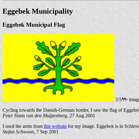
Eggebek Municipality
Eggebek Municipal Flag
3:5
imag
Cycling towards the Danish-German border, I saw the flag of Eggebe
Peter Hans van den Muijzenberg
, 27 Aug 2001
I used the arms from
this website
for my image. Eggebek is in Schlesw
Stefan Schwoon
, 7 Sep 2001