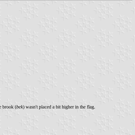
e brook (
bek
) wasn't placed a bit higher in the flag.