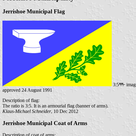
Jerrishoe Municipal Flag
3:5
imag
approved 24 August 1991
Description of flag:
The ratio is 3:5. It is an armourial flag (banner of arms).
Klaus-Michael Schneider
, 10 Dec 2012
Jerrishoe Municipal Coat of Arms
Description of coat of arms: