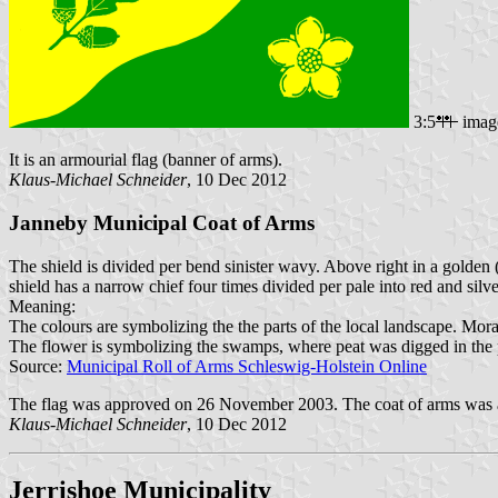
3:5
imag
It is an armourial flag (banner of arms).
Klaus-Michael Schneider
, 10 Dec 2012
Janneby Municipal Coat of Arms
The shield is divided per bend sinister wavy. Above right in a golden 
shield has a narrow chief four times divided per pale into red and silve
Meaning:
The colours are symbolizing the the parts of the local landscape. Mor
The flower is symbolizing the swamps, where peat was digged in the pa
Source:
Municipal Roll of Arms Schleswig-Holstein Online
The flag was approved on 26 November 2003. The coat of arms was a
Klaus-Michael Schneider
, 10 Dec 2012
Jerrishoe Municipality