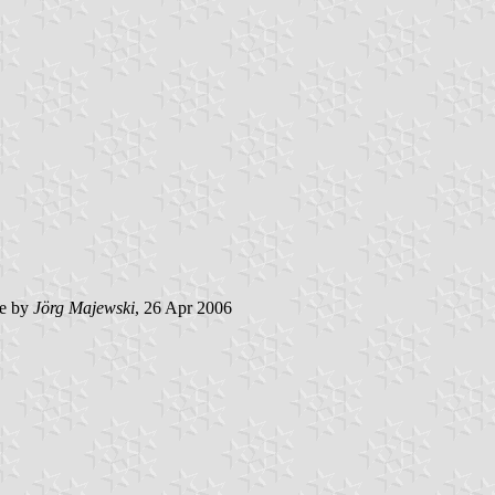
e by
Jörg Majewski
, 26 Apr 2006