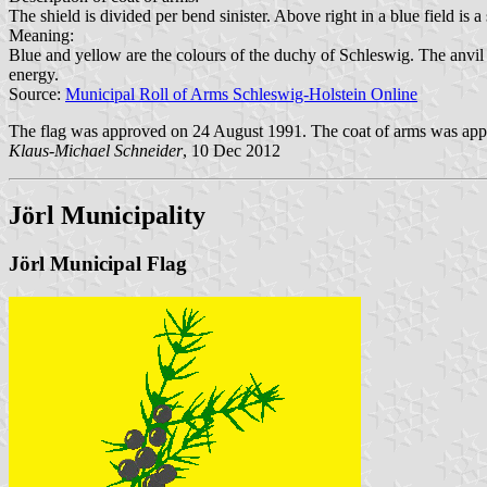
The shield is divided per bend sinister. Above right in a blue field is 
Meaning:
Blue and yellow are the colours of the duchy of Schleswig. The anvil
energy.
Source:
Municipal Roll of Arms Schleswig-Holstein Online
The flag was approved on 24 August 1991. The coat of arms was app
Klaus-Michael Schneider
, 10 Dec 2012
Jörl Municipality
Jörl Municipal Flag