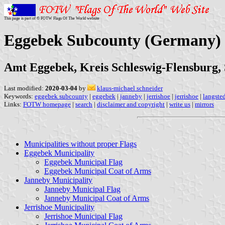
This page is part of © FOTW Flags Of The World website
Eggebek Subcounty (Germany)
Amt Eggebek, Kreis Schleswig-Flensburg, 
Last modified:
2020-03-04
by
klaus-michael schneider
Keywords:
eggebek subcounty
|
eggebek
|
janneby
|
jerrishoe
|
jerrishoe
|
langste
Links:
FOTW homepage
|
search
|
disclaimer and copyright
|
write us
|
mirrors
Municipalities without proper Flags
Eggebek Municipality
Eggebek Municipal Flag
Eggebek Municipal Coat of Arms
Janneby Municipality
Janneby Municipal Flag
Janneby Municipal Coat of Arms
Jerrishoe Municipality
Jerrishoe Municipal Flag