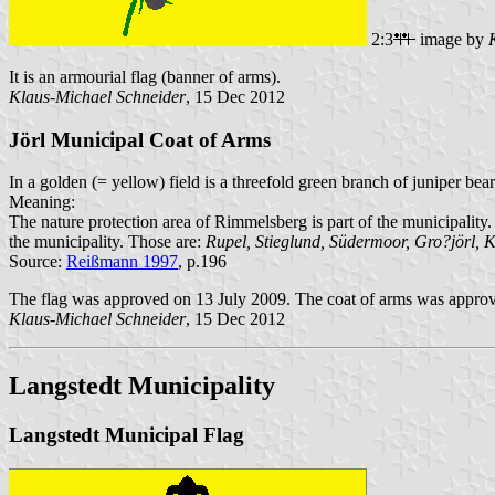
2:3
image by
It is an armourial flag (banner of arms).
Klaus-Michael Schneider
, 15 Dec 2012
Jörl Municipal Coat of Arms
In a golden (= yellow) field is a threefold green branch of juniper bea
Meaning:
The nature protection area of Rimmelsberg is part of the municipality
the municipality. Those are:
Rupel, Stieglund, Südermoor, Gro?jörl, K
Source:
Reißmann 1997
, p.196
The flag was approved on 13 July 2009. The coat of arms was approv
Klaus-Michael Schneider
, 15 Dec 2012
Langstedt Municipality
Langstedt Municipal Flag