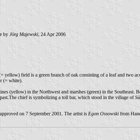
e by
Jörg Majewski
, 24 Apr 2006
(= yellow) field is a green branch of oak consisting of a leaf and two ac
r (= white).
aines (yellow) in the Northwest and marshes (green) in the Southeast. B
st.The chief is symbolizing a toll bar, which stood in the village of
Sü
pproved on 7 September 2001. The artist is
Egon Ossowski
from Hand