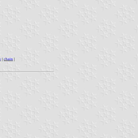
w
|
chain
|