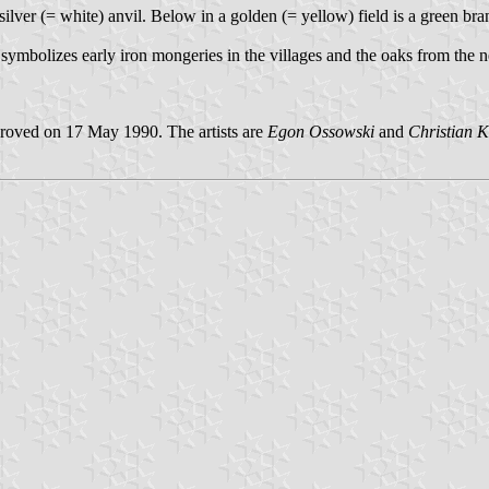
a silver (= white) anvil. Below in a golden (= yellow) field is a green b
 symbolizes early iron mongeries in the villages and the oaks from th
roved on 17 May 1990. The artists are
Egon Ossowski
and
Christian K