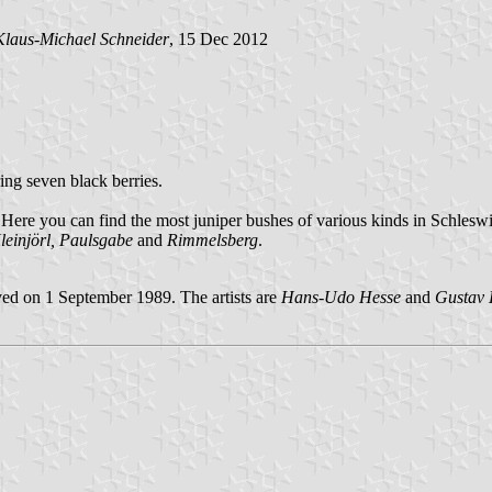
Klaus-Michael Schneider
, 15 Dec 2012
ring seven black berries.
. Here you can find the most juniper bushes of various kinds in Schleswi
leinjörl, Paulsgabe
and
Rimmelsberg
.
ed on 1 September 1989. The artists are
Hans-Udo Hesse
and
Gustav 