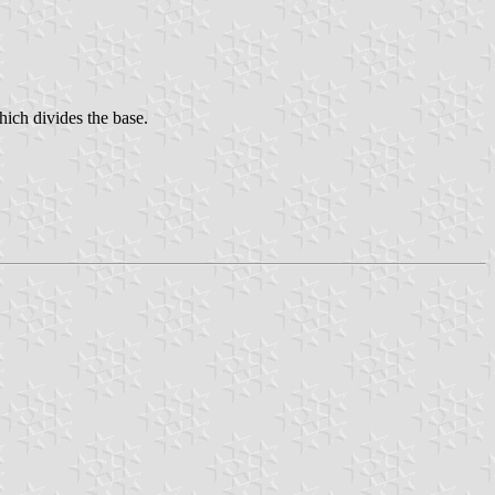
which divides the base.