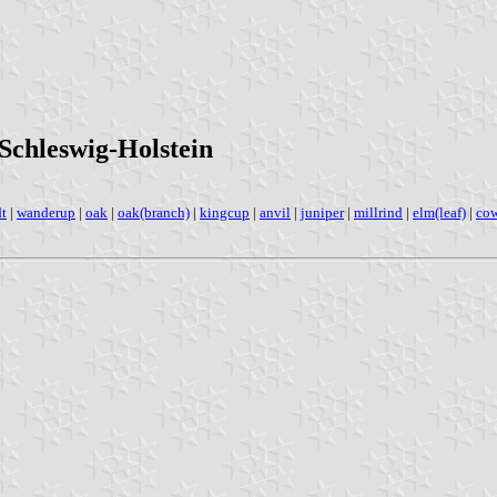
Schleswig-Holstein
dt
|
wanderup
|
oak
|
oak(branch)
|
kingcup
|
anvil
|
juniper
|
millrind
|
elm(leaf)
|
co