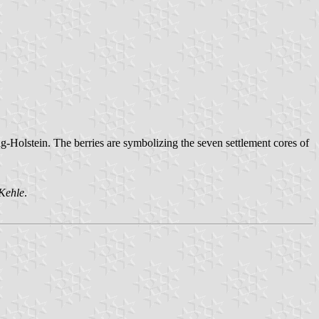
g-Holstein. The berries are symbolizing the seven settlement cores of
Kehle
.