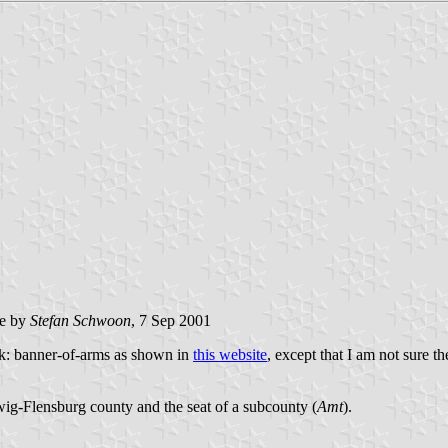
e by
Stefan Schwoon
, 7 Sep 2001
k: banner-of-arms as shown in
this website
, except that I am not sure th
ig-Flensburg county and the seat of a subcounty (
Amt
).