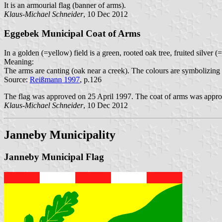
It is an armourial flag (banner of arms).
Klaus-Michael Schneider
, 10 Dec 2012
Eggebek Municipal Coat of Arms
In a golden (=yellow) field is a green, rooted oak tree, fruited silver 
Meaning:
The arms are canting (oak near a creek). The colours are symbolizing 
Source:
Reißmann 1997
, p.126
The flag was approved on 25 April 1997. The coat of arms was approv
Klaus-Michael Schneider
, 10 Dec 2012
Janneby Municipality
Janneby Municipal Flag