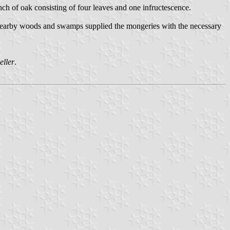
ranch of oak consisting of four leaves and one infructescence.
e nearby woods and swamps supplied the mongeries with the necessary
eller
.