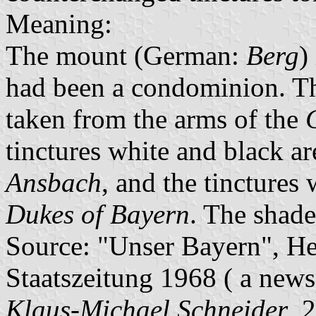
Meaning:
The mount (German:
Berg
)
had been a condominion. T
taken from the arms of the
tinctures white and black ar
Ansbach
, and the tinctures 
Dukes of Bayern
. The shade
Source: "Unser Bayern", He
Staatszeitung 1968 ( a news
Klaus-Michael Schneider
, 