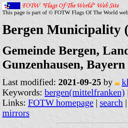
This page is part of © FOTW Flags Of The World web
Bergen Municipality
Gemeinde Bergen, Land
Gunzenhausen, Bayern
Last modified:
2021-09-25
by
k
Keywords:
bergen(mittelfranken)
Links:
FOTW homepage
|
search
mirrors