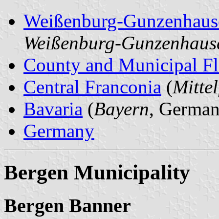
Weißenburg-Gunzenhaus
Weißenburg-Gunzenhaus
County and Municipal Fl
Central Franconia
(
Mitte
Bavaria
(
Bayern
, German
Germany
Bergen Municipality
Bergen Banner