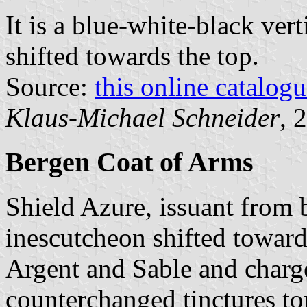
It is a blue-white-black vert
shifted towards the top.
Source:
this online catalog
Klaus-Michael Schneider
, 
Bergen Coat of Arms
Shield Azure, issuant from 
inescutcheon shifted towards
Argent and Sable and charge
counterchanged tinctures t