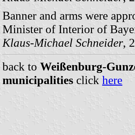
Banner and arms were appr
Minister of Interior of Baye
Klaus-Michael Schneider
, 
back to
Weißenburg-Gunze
municipalities
click
here