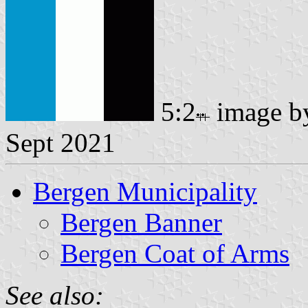
5:2
image 
Sept 2021
Bergen Municipality
Bergen Banner
Bergen Coat of Arms
See also: