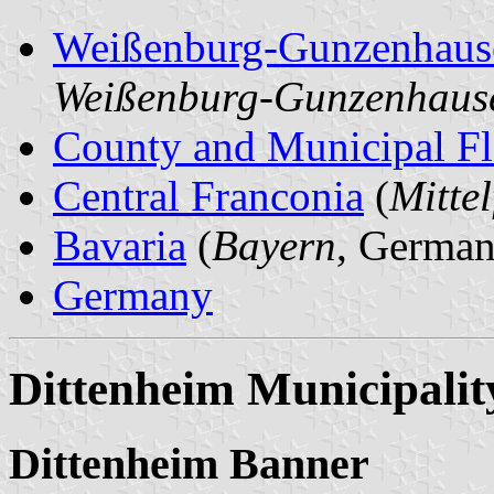
Weißenburg-Gunzenhaus
Weißenburg-Gunzenhaus
County and Municipal Fl
Central Franconia
(
Mitte
Bavaria
(
Bayern
, German
Germany
Dittenheim Municipalit
Dittenheim Banner