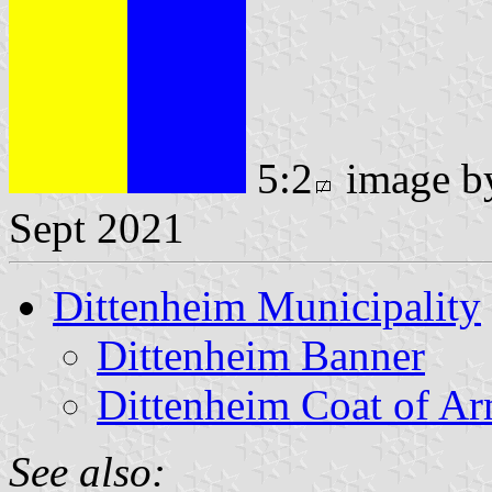
5:2
image 
Sept 2021
Dittenheim Municipality
Dittenheim Banner
Dittenheim Coat of A
See also: