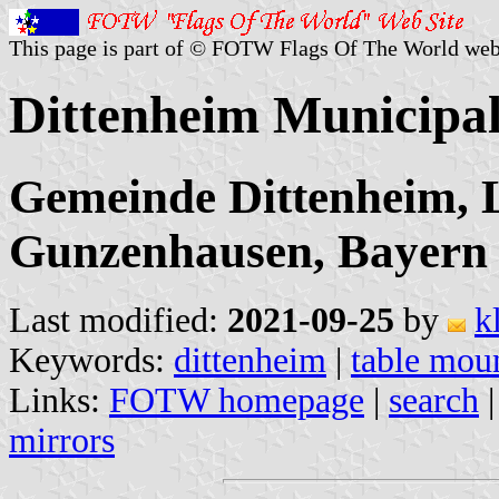
This page is part of © FOTW Flags Of The World web
Dittenheim Municipa
Gemeinde Dittenheim, 
Gunzenhausen, Bayern
Last modified:
2021-09-25
by
k
Keywords:
dittenheim
|
table mou
Links:
FOTW homepage
|
search
mirrors