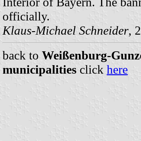
Interior of Bayern. The ban
officially.
Klaus-Michael Schneider
, 
back to
Weißenburg-Gunze
municipalities
click
here