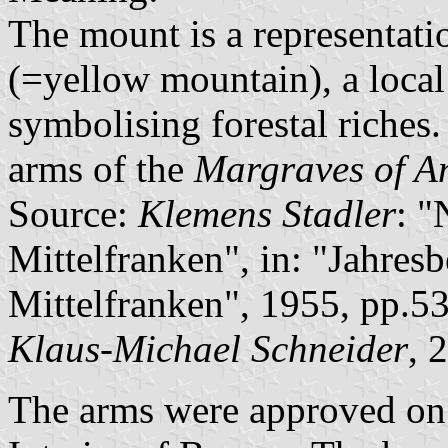
The mount is a representati
(=yellow mountain), a local
symbolising forestal riches
arms of the
Margraves of A
Source:
Klemens Stadler
: 
Mittelfranken", in: "Jahresb
Mittelfranken", 1955, pp.5
Klaus-Michael Schneider
, 
The arms were approved on 