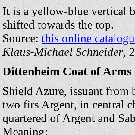
It is a yellow-blue vertical 
shifted towards the top.
Source:
this online catalog
Klaus-Michael Schneider
, 
Dittenheim Coat of Arms
Shield Azure, issuant from 
two firs Argent, in central
quartered of Argent and Sab
Meaning: