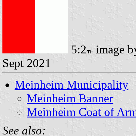
5:2
image 
Sept 2021
Meinheim Municipality
Meinheim Banner
Meinheim Coat of Ar
See also: