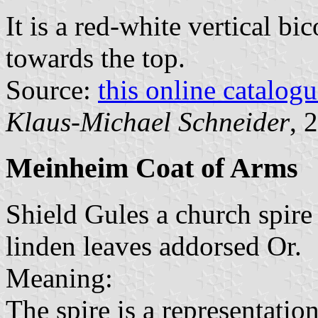
It is a red-white vertical bi
towards the top.
Source:
this online catalog
Klaus-Michael Schneider
, 
Meinheim Coat of Arms
Shield Gules a church spire
linden leaves addorsed Or.
Meaning:
The spire is a representation