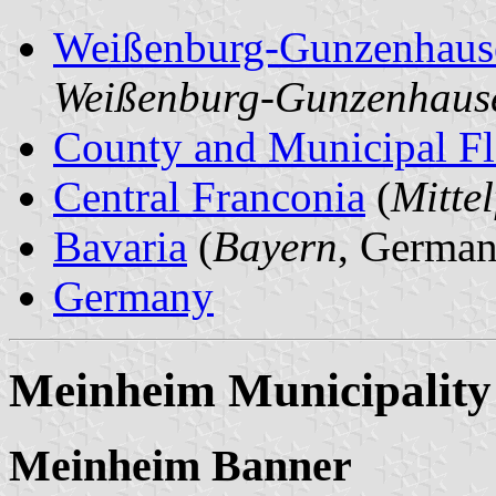
Weißenburg-Gunzenhaus
Weißenburg-Gunzenhaus
County and Municipal Fl
Central Franconia
(
Mitte
Bavaria
(
Bayern
, German
Germany
Meinheim Municipality
Meinheim Banner