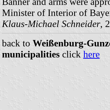
Banner and arms were appr
Minister of Interior of Baye
Klaus-Michael Schneider
, 
back to
Weißenburg-Gunze
municipalities
click
here