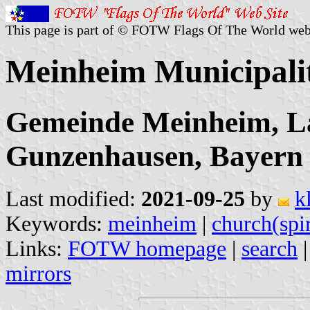
This page is part of © FOTW Flags Of The World web
Meinheim Municipali
Gemeinde Meinheim, L
Gunzenhausen, Bayern
Last modified:
2021-09-25
by
k
Keywords:
meinheim
|
church(spi
Links:
FOTW homepage
|
search
mirrors