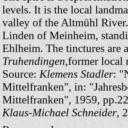
levels. It is the local landm
valley of the Altmühl River.
Linden of Meinheim, standi
Ehlheim. The tinctures are 
Truhendingen
,former local 
Source:
Klemens Stadler
: 
Mittelfranken", in: "Jahresb
Mittelfranken", 1959, pp.2
Klaus-Michael Schneider
, 