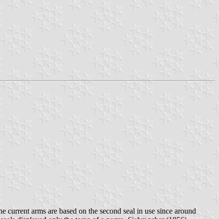
he current arms are based on the second seal in use since around