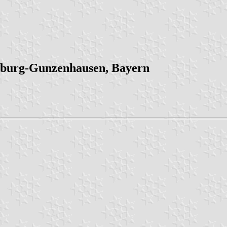
burg-Gunzenhausen, Bayern