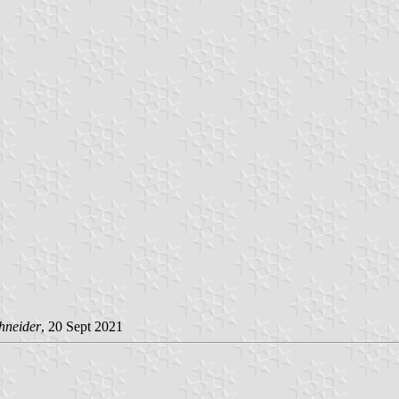
hneider
, 20 Sept 2021