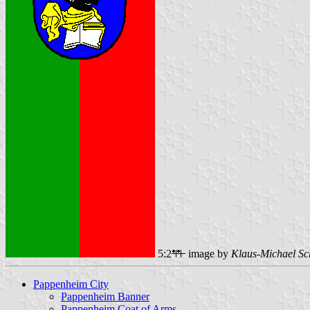
5:2
image by
Klaus-Michael Sc
Pappenheim City
Pappenheim Banner
Pappenheim Coat of Arms