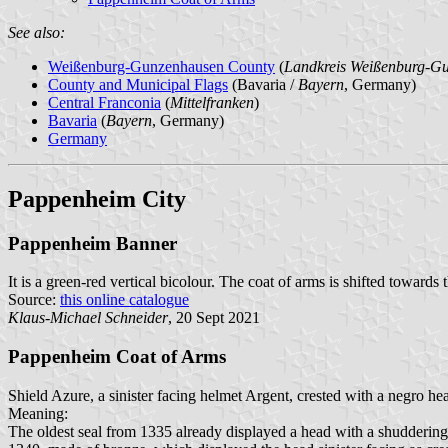
See also:
Weißenburg-Gunzenhausen County
(
Landkreis Weißenburg-G
County and Municipal Flags
(Bavaria /
Bayern
, Germany)
Central Franconia
(
Mittelfranken
)
Bavaria
(
Bayern
, Germany)
Germany
Pappenheim City
Pappenheim Banner
It is a green-red vertical bicolour. The coat of arms is shifted towards 
Source:
this online catalogue
Klaus-Michael Schneider
, 20 Sept 2021
Pappenheim Coat of Arms
Shield Azure, a sinister facing helmet Argent, crested with a negro h
Meaning:
The oldest seal from 1335 already displayed a head with a shudderin