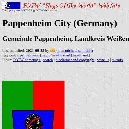
This page is part of © FOTW Flags Of The World website
Pappenheim City (Germany)
Gemeinde Pappenheim, Landkreis Weißen
Last modified:
2021-09-25
by
klaus-michael schneider
Keywords:
pappenheim
|
negro(head)
|
scarf
|
headband
|
Links:
FOTW homepage
|
search
|
disclaimer and copyright
|
write us
|
mirrors