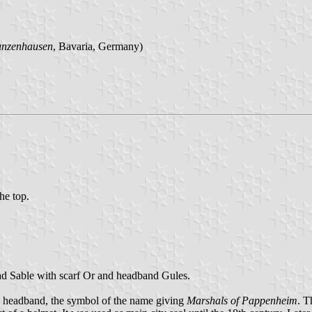
unzenhausen
, Bavaria, Germany)
the top.
ead Sable with scarf Or and headband Gules.
g headband, the symbol of the name giving
Marshals of Pappenheim
. T