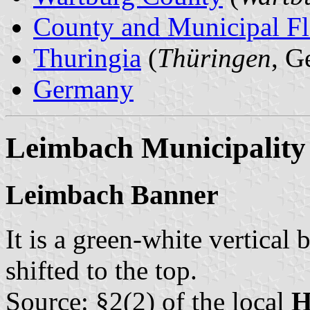
County and Municipal Fl
Thuringia
(
Thüringen
, G
Germany
Leimbach Municipality
Leimbach Banner
It is a green-white vertical 
shifted to the top.
Source: §2(2) of the local
H