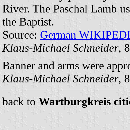
River. The Paschal Lamb usua
the Baptist.
Source:
German WIKIPED
Klaus-Michael Schneider
, 
Banner and arms were appr
Klaus-Michael Schneider
, 
back to
Wartburgkreis citi