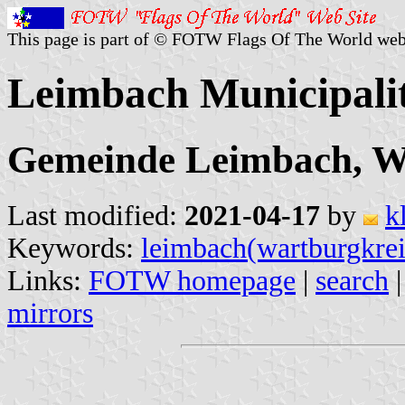
This page is part of © FOTW Flags Of The World web
Leimbach Municipali
Gemeinde Leimbach, Wa
Last modified:
2021-04-17
by
k
Keywords:
leimbach(wartburgkrei
Links:
FOTW homepage
|
search
mirrors