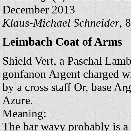
December 2013
Klaus-Michael Schneider
, 
Leimbach Coat of Arms
Shield Vert, a Paschal Lamb
gonfanon Argent charged wit
by a cross staff Or, base A
Azure.
Meaning:
The bar wavy probably is a 