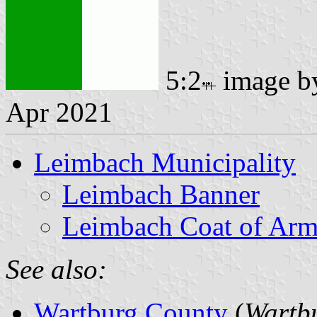
5:2
image 
Apr 2021
Leimbach Municipality
Leimbach Banner
Leimbach Coat of Arm
See also:
Wartburg County
(
Wartbu