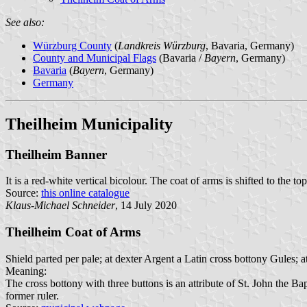
See also:
Würzburg County
(
Landkreis Würzburg
, Bavaria, Germany)
County and Municipal Flags
(Bavaria /
Bayern
, Germany)
Bavaria
(
Bayern
, Germany)
Germany
Theilheim Municipality
Theilheim Banner
It is a red-white vertical bicolour. The coat of arms is shifted to the top
Source:
this online catalogue
Klaus-Michael Schneider
, 14 July 2020
Theilheim Coat of Arms
Shield parted per pale; at dexter Argent a Latin cross bottony Gules; a
Meaning:
The cross bottony with three buttons is an attribute of St. John the Bap
former ruler.