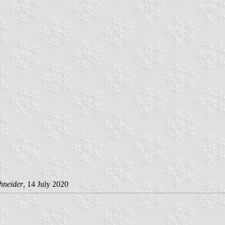
hneider
, 14 July 2020