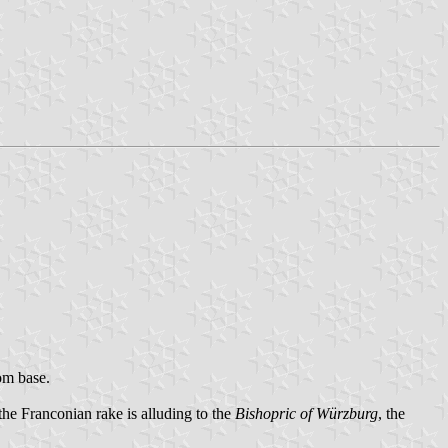
rom base.
 the Franconian rake is alluding to the
Bishopric of Würzburg
, the