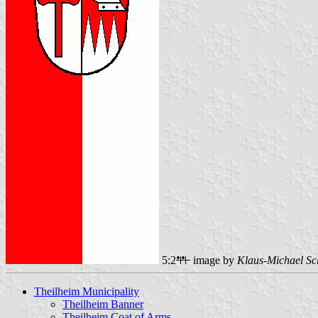
5:2
image by
Klaus-Michael Sc
Theilheim Municipality
Theilheim Banner
Theilheim Coat of Arms