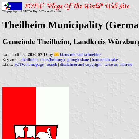
This page is part of © FOTW Flags Of The World website
Theilheim Municipality (Germa
Gemeinde Theilheim, Landkreis Würzbur
Last modified:
2020-07-18
by
klaus-michael schneider
Keywords:
theilheim
|
cross(bottony)
|
plough share
|
franconian rake
|
Links:
FOTW homepage
|
search
|
disclaimer and copyright
|
write us
|
mirrors