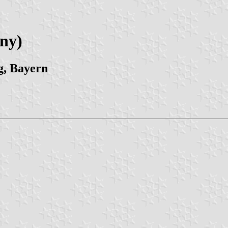
ny)
g, Bayern