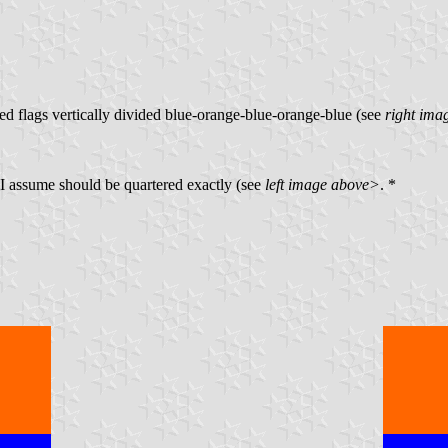
ed flags vertically divided blue-orange-blue-orange-blue (see
right ima
s I assume should be quartered exactly (see
left image above>
. *