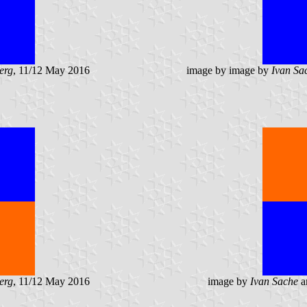
erg
, 11/12 May 2016
image by image by
Ivan Sa
erg
, 11/12 May 2016
image by
Ivan Sache
a