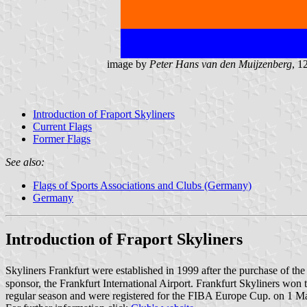
image by
Peter Hans van den Muijzenberg
, 1
Introduction of Fraport Skyliners
Current Flags
Former Flags
See also:
Flags of Sports Associations and Clubs (Germany)
Germany
Introduction of Fraport Skyliners
Skyliners Frankfurt were established in 1999 after the purchase of t
sponsor, the Frankfurt International Airport. Frankfurt Skyliners w
regular season and were registered for the FIBA Europe Cup. on 1 May