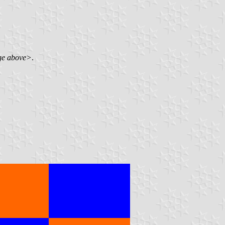
ge above>
.