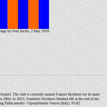
mage by
Ivan Sache
, 2 May 2016
Honnef. The club is currently named Fraport Skyliners for its main
2004. In 2015, Frankfurt Skyliners finished 6th at the end of the
g Pallacanestro / Openjobmetis Varese (Italy), 91:82.