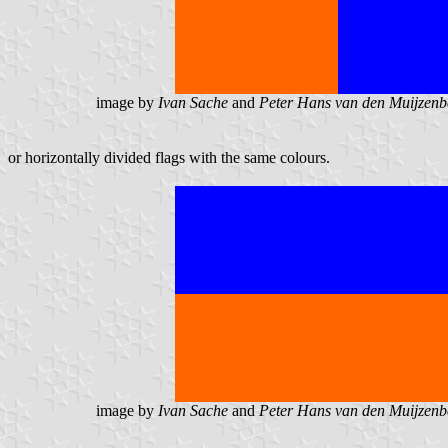
image by
Ivan Sache
and
Peter Hans van den Muijzenb
or horizontally divided flags with the same colours.
image by
Ivan Sache
and
Peter Hans van den Muijzenb