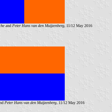
che
and
Peter Hans van den Muijzenberg
, 11/12 May 2016
nd
Peter Hans van den Muijzenberg
, 11/12 May 2016