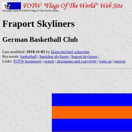
This page is part of © FOTW Flags Of The World website
Fraport Skyliners
German Basketball Club
Last modified:
2016-11-05
by
klaus-michael schneider
Keywords:
basketball
|
frankfurt skyliners
|
fraport skyliners
|
Links:
FOTW homepage
|
search
|
disclaimer and copyright
|
write us
|
mirrors