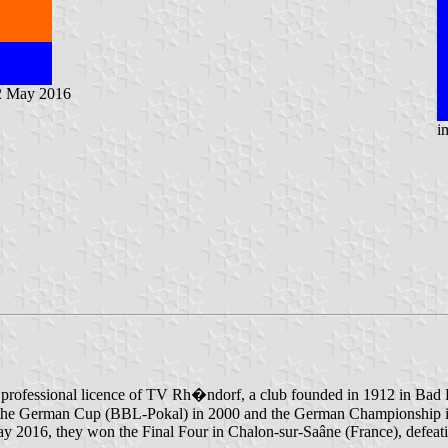
2 May 2016
i
he professional licence of TV Rh�ndorf, a club founded in 1912 in Bad 
on the German Cup (BBL-Pokal) in 2000 and the German Championship in 
 2016, they won the Final Four in Chalon-sur-Saâne (France), defeatin