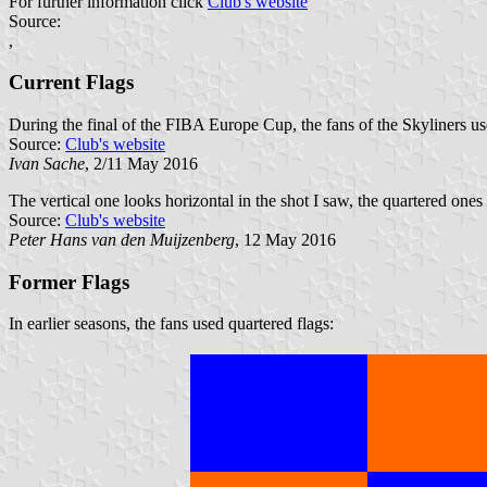
For further information click
Club's website
Source:
,
Current Flags
During the final of the FIBA Europe Cup, the fans of the Skyliners us
Source:
Club's website
Ivan Sache
, 2/11 May 2016
The vertical one looks horizontal in the shot I saw, the quartered one
Source:
Club's website
Peter Hans van den Muijzenberg
, 12 May 2016
Former Flags
In earlier seasons, the fans used quartered flags: