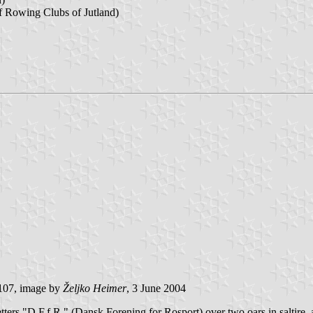
f Rowing Clubs of Jutland)
107, image by
Željko Heimer
, 3 June 2004
tters "D.F.f.R." (Dansk Forening for Rosport) over two oars in saltire, 