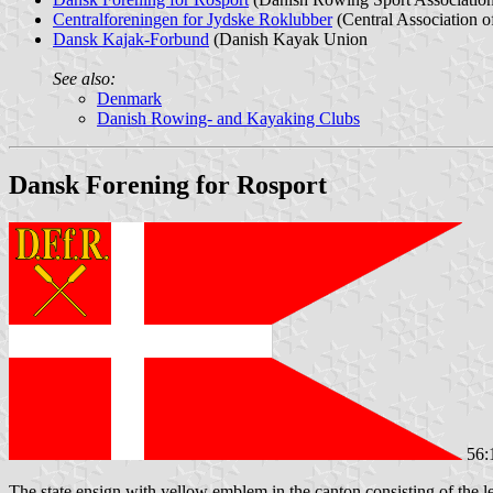
Centralforeningen for Jydske Roklubber
(Central Association o
Dansk Kajak-Forbund
(Danish Kayak Union
See also:
Denmark
Danish Rowing- and Kayaking Clubs
Dansk Forening for Rosport
56:
The state ensign with yellow emblem in the canton consisting of the le