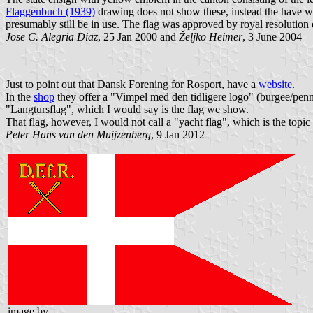
Flaggenbuch (1939)
drawing does not show these, instead the have wh
presumably still be in use. The flag was approved by royal resolutio
Jose C. Alegria Diaz
, 25 Jan 2000 and
Željko Heimer
, 3 June 2004
Just to point out that Dansk Forening for Rosport, have a
website
.
In the
shop
they offer a "Vimpel med den tidligere logo" (burgee/penna
"Langtursflag", which I would say is the flag we show.
That flag, however, I would not call a "yacht flag", which is the topi
Peter Hans van den Muijzenberg
, 9 Jan 2012
image by
,