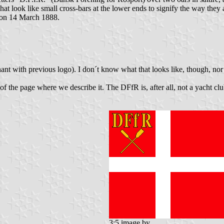
at look like small cross-bars at the lower ends to signify the way they
n on 14 March 1888.
nt with previous logo). I don´t know what that looks like, though, nor
c of the page where we describe it. The DFfR is, after all, not a yacht 
3:5 image by
,