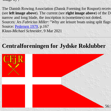
The Danish Rowing Association (Dansk Forening for Rosport) received 
(see
left image above
). The current (see
right image above
) of the 
narrow and long blade, the inscription is (sometimes) not dotted.
Sources:
Jes Fabricius Miller
: "Why are leisure boats using split fla
Source:
Pedersen 1979
, p.167
Klaus-Michael Schneider
, 9 Mar 2021
Centralforeningen for Jydske Roklubber
56: