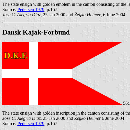
The state ensign with golden emblem in the canton consisting of the le
Source:
Pedersen 1979
, p.167
Jose C. Alegria Diaz
, 25 Jan 2000 and
Željko Heimer
, 6 June 2004
Dansk Kajak-Forbund
56:
The state ensign with golden inscription in the canton consisting of 
Jose C. Alegria Diaz
, 25 Jan 2000 and
Željko Heimer
6 June 2004
Source:
Pedersen 1979
, p.167