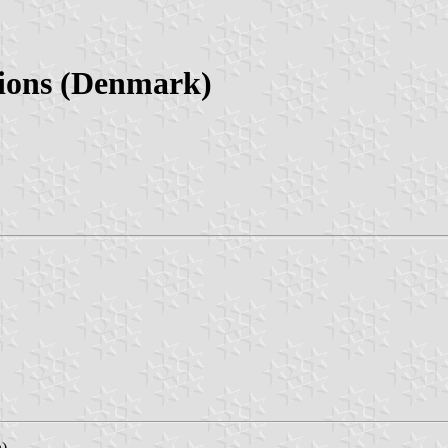
ions (Denmark)
n)