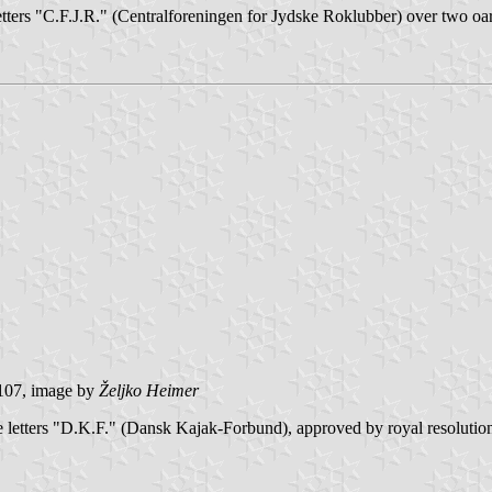
tters "C.F.J.R." (Centralforeningen for Jydske Roklubber) over two oars
107, image by
Željko Heimer
the letters "D.K.F." (Dansk Kajak-Forbund), approved by royal resolution