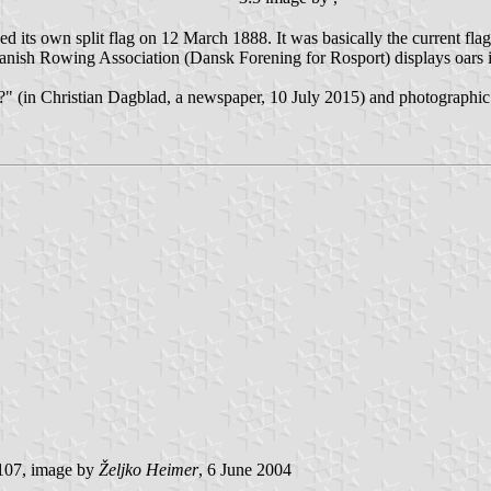
its own split flag on 12 March 1888. It was basically the current flag
Danish Rowing Association (Dansk Forening for Rosport) displays oars
gs?" (in Christian Dagblad, a newspaper, 10 July 2015) and photographi
107, image by
Željko Heimer
, 6 June 2004