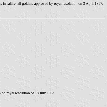
 in saltire, all golden, approved by royal resolution on 3 April 1897.
 on royal resolution of 18 July 1934.