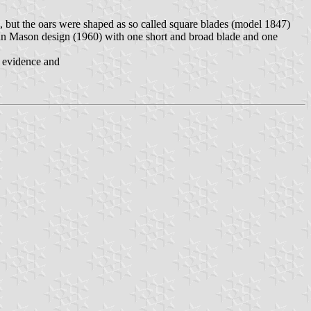
, but the oars were shaped as so called square blades (model 1847)
 in Mason design (1960) with one short and broad blade and one
c evidence and