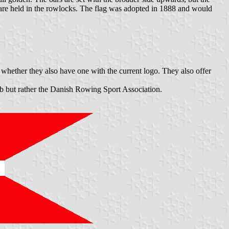
 are held in the rowlocks. The flag was adopted in 1888 and would
 whether they also have one with the current logo. They also offer
club but rather the Danish Rowing Sport Association.