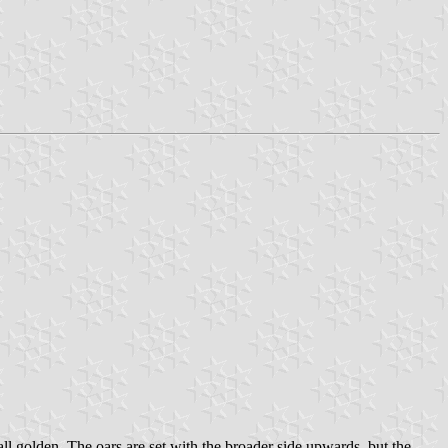
all golden. The oars are set with the broader side upwards, but the