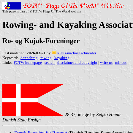
This page is part of © FOTW Flags Of The World website
Rowing- and Kayaking Associat
Ro- og Kajak-Foreninger
Last modified:
2026-03-21
by
klaus-michael schneider
Keywords:
dannebrog
|
rowing
|
kayaking
|
Links:
FOTW homepage
|
search
|
disclaimer and copyright
|
write us
|
mirrors
28:37, image by
Željko Heimer
Danish State Ensign
Dansk Forening for Rosport
(Danish Rowing Sport Associatio