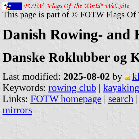
This page is part of © FOTW Flags Of
Danish Rowing- and 
Danske Roklubber og K
Last modified:
2025-08-02
by
k
Keywords:
rowing club
|
kayaking
Links:
FOTW homepage
|
search
mirrors