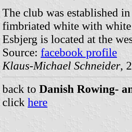
The club was established in
fimbriated white with white 
Esbjerg is located at the we
Source:
facebook profile
Klaus-Michael Schneider
, 
back to
Danish Rowing- a
click
here