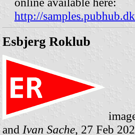
online available here:
http://samples.pubhub.
Esbjerg Roklub
imag
and
Ivan Sache
, 27 Feb 20