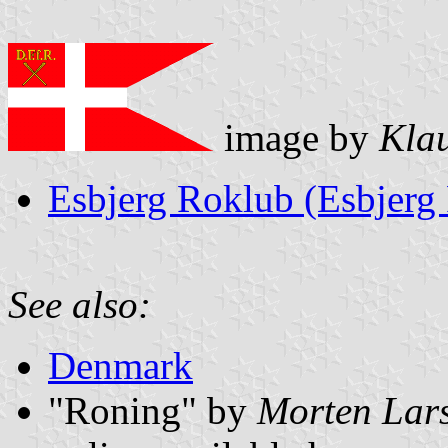
image by
Kla
Esbjerg Roklub (Esbjerg
See also:
Denmark
"Roning" by
Morten Lar