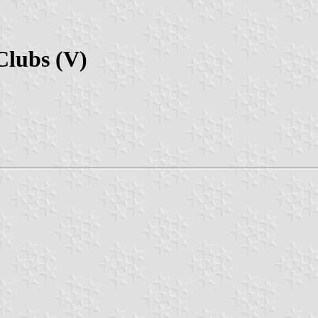
Clubs (V)