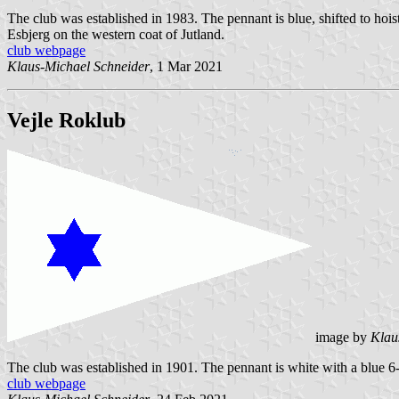
The club was established in 1983. The pennant is blue, shifted to hoi
Esbjerg on the western coat of Jutland.
club webpage
Klaus-Michael Schneider
, 1 Mar 2021
Vejle Roklub
image by
Klau
The club was established in 1901. The pennant is white with a blue 6-po
club webpage