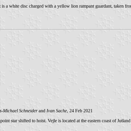
st is a white disc charged with a yellow lion rampant guardant, taken fr
s-Michael Schneider
and
Ivan Sache
, 24 Feb 2021
int star shifted to hoist. Vejle is located at the eastern coast of Jutl