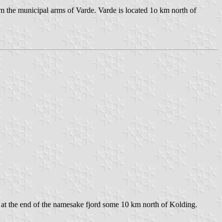
om the municipal arms of Varde. Varde is located 1o km north of
and at the end of the namesake fjord some 10 km north of Kolding.