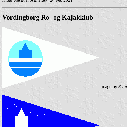
Klaus-Michael Schneider
, 24 Feb 2021
Vordingborg Ro- og Kajakklub
image by
Klau