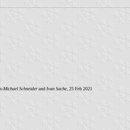
s-Michael Schneider
and
Ivan Sache
, 25 Feb 2021