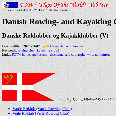
This page is part of © FOTW Flags Of The World website
Danish Rowing- and Kayaking 
Danske Roklubber og Kajakklubber (V)
Last modified:
2025-08-02
by
klaus-michael schneider
Keywords:
rowing club
|
kayaking club
|
Links:
FOTW homepage
|
search
|
disclaimer and copyright
|
write us
|
mirrors
image by
Klaus-Michael Schneider
Varde Roklub (Varde Rowing Club)
Vejle Roklub (Vejle Rowing Club)