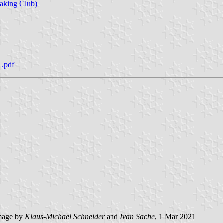
aking Club)
1.pdf
mage by
Klaus-Michael Schneider
and
Ivan Sache
, 1 Mar 2021