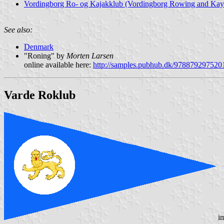
Vordingborg Ro- og Kajakklub (Vordingborg Rowing and Kay
See also:
Denmark
"Roning" by
Morten Larsen
online available here:
http://samples.pubhub.dk/978879297520
Varde Roklub
i