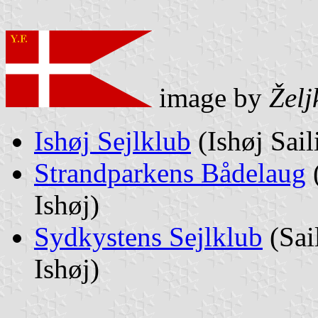
image by
Želj
Ishøj Sejlklub
(Ishøj Sail
Strandparkens Bådelaug
(
Ishøj)
Sydkystens Sejlklub
(Sai
Ishøj)