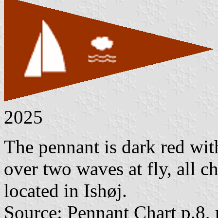
2025
The pennant is dark red with
over two waves at fly, all c
located in Ishøj.
Source: Pennant Chart p.8,