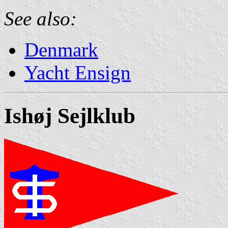
See also:
Denmark
Yacht Ensign
Ishøj Sejlklub