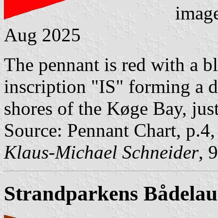
imag
Aug 2025
The pennant is red with a 
inscription "IS" forming a d
shores of the Køge Bay, ju
Source: Pennant Chart, p.4
Klaus-Michael Schneider
, 
Strandparkens Bådela