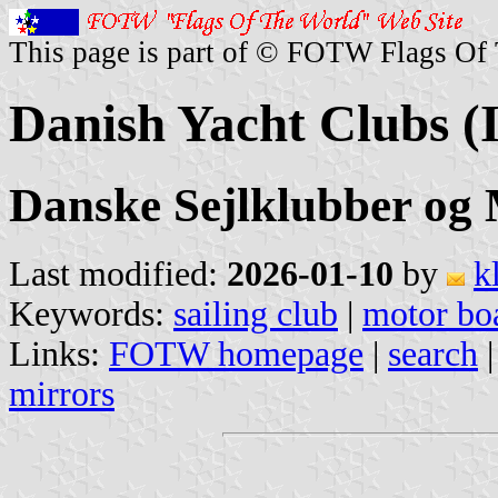
This page is part of © FOTW Flags Of
Danish Yacht Clubs (I
Danske Sejlklubber og 
Last modified:
2026-01-10
by
k
Keywords:
sailing club
|
motor boa
Links:
FOTW homepage
|
search
mirrors