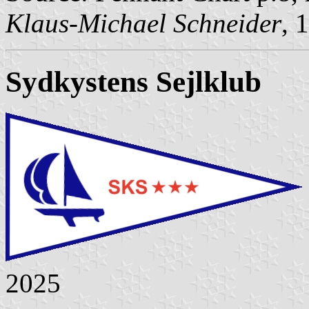
Klaus-Michael Schneider
, 
Sydkystens Sejlklub
2025