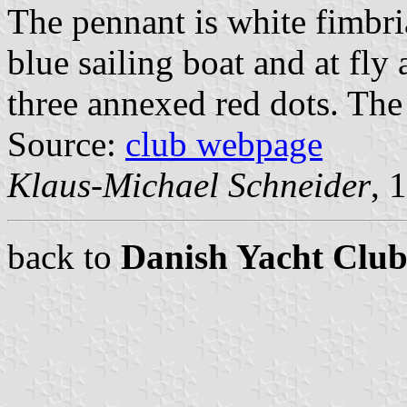
The pennant is white fimbria
blue sailing boat and at fly
three annexed red dots. The 
Source:
club webpage
Klaus-Michael Schneider
, 
back to
Danish Yacht Club