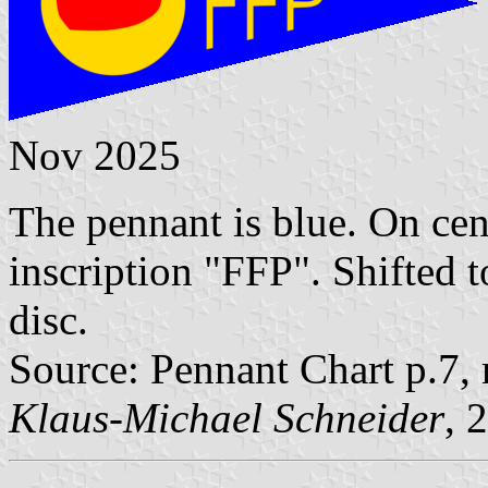
Nov 2025
The pennant is blue. On cen
inscription "FFP". Shifted t
disc.
Source: Pennant Chart p.7,
Klaus-Michael Schneider
, 