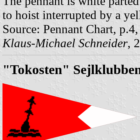
The pennant is white parted 
to hoist interrupted by a ye
Source: Pennant Chart, p.4
Klaus-Michael Schneider
, 
"Tokosten" Sejlklubbe