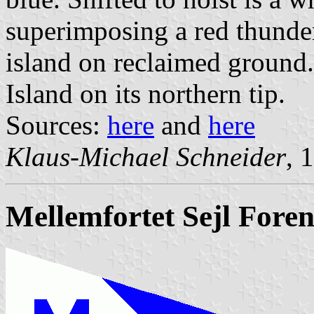
superimposing a red thunde
island on reclaimed ground
Island on its northern tip.
Sources:
here
and
here
Klaus-Michael Schneider
, 
Mellemfortet Sejl Fore