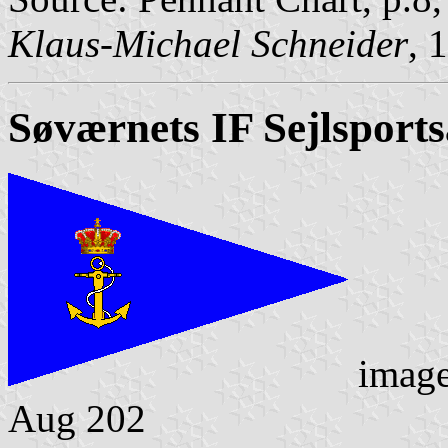
Klaus-Michael Schneider
, 
Søværnets IF Sejlsports
imag
Aug 202