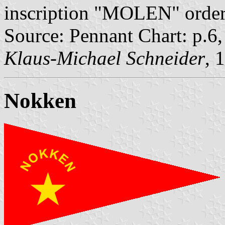
inscription "MOLEN" ordere
Source: Pennant Chart: p.6
Klaus-Michael Schneider
, 
Nokken