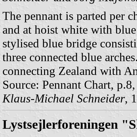
The pennant is parted per che
and at hoist white with blue
stylised blue bridge consist
three connected blue arches
connecting Zealand with A
Source: Pennant Chart, p.8
Klaus-Michael Schneider
, 
Lystsejlerforeningen 