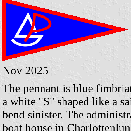
Nov 2025
The pennant is blue fimbriat
a white "S" shaped like a sa
bend sinister. The administ
boat house in Charlottenlun