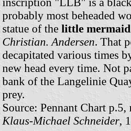
inscription "LLB" is a blac
probably most beheaded wom
statue of the
little mermaid
Christian. Andersen
. That 
decapitated various times b
new head every time. Not pa
bank of the Langelinie Quay
prey.
Source: Pennant Chart p.5,
Klaus-Michael Schneider
, 