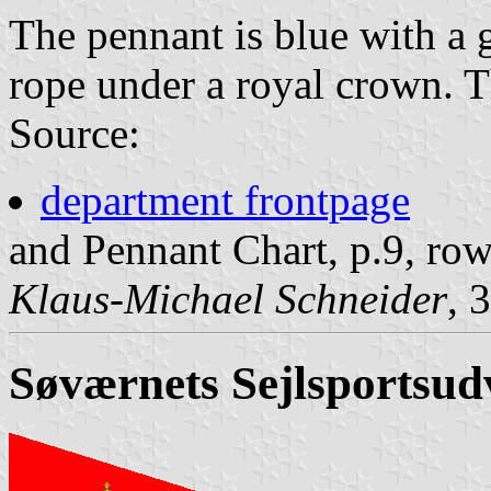
The pennant is blue with a 
rope under a royal crown. 
Source:
department frontpage
and Pennant Chart, p.9, ro
Klaus-Michael Schneider
, 
Søværnets Sejlsportsud