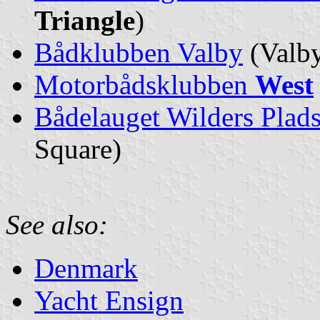
Triangle
)
Bådklubben Valby
(Valby
Motorbådsklubben
West
Bådelauget Wilders Plad
Square)
See also:
Denmark
Yacht Ensign