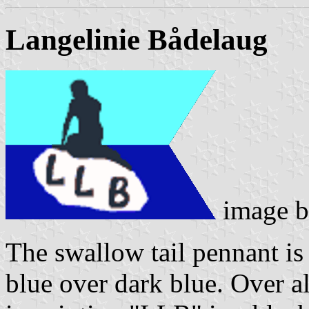
Langelinie Bådelaug
image 
The swallow tail pennant is 
blue over dark blue. Over al