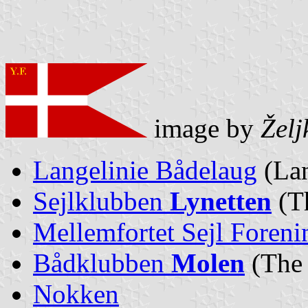
image by
Želj
Langelinie Bådelaug
(Lan
Sejlklubben
Lynetten
(T
Mellemfortet Sejl Foreni
Bådklubben
Molen
(The
Nokken