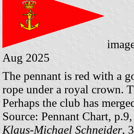
imag
Aug 2025
The pennant is red with a g
rope under a royal crown. 
Perhaps the club has merged
Source: Pennant Chart, p.9
Klaus-Michael Schneider
, 