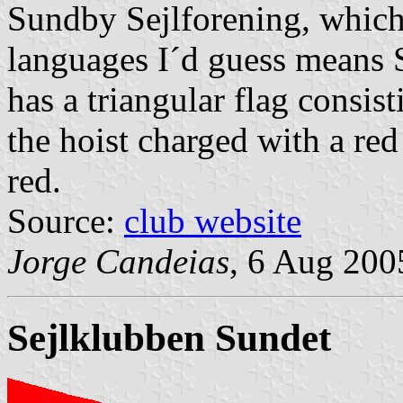
Sundby Sejlforening, which
languages I´d guess means S
has a triangular flag consis
the hoist charged with a red
red.
Source:
club website
Jorge Candeias
, 6 Aug 200
Sejlklubben
Sundet