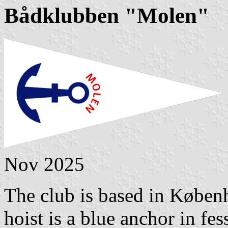
Bådklubben "Molen"
Nov 2025
The club is based in Københ
hoist is a blue anchor in f