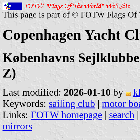
This page is part of © FOTW Flags Of
Copenhagen Yacht Cl
Københavns Sejlklubbe
Z)
Last modified:
2026-01-10
by
k
Keywords:
sailing club
|
motor boa
Links:
FOTW homepage
|
search
mirrors