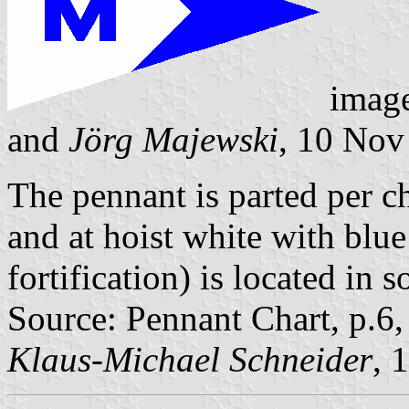
imag
and
Jörg Majewski
, 10 Nov
The pennant is parted per ch
and at hoist white with blu
fortification) is located 
Source: Pennant Chart, p.6
Klaus-Michael Schneider
, 