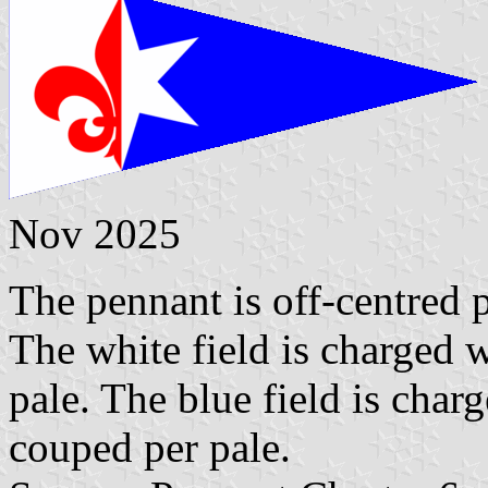
Nov 2025
The pennant is off-centred p
The white field is charged w
pale. The blue field is char
couped per pale.