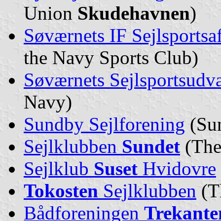
Union
Skudehavnen
)
Søværnets IF Sejlsportsa
the Navy Sports Club)
Søværnets Sejlsportsudv
Navy)
Sundby Sejlforening
(Sun
Sejlklubben
Sundet
(The
Sejlklub
Suset
Hvidovre
Tokosten
Sejlklubben
(T
Bådforeningen
Trekante