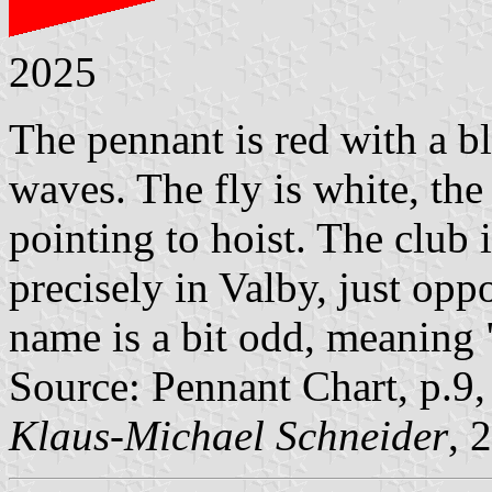
2025
The pennant is red with a b
waves. The fly is white, the 
pointing to hoist. The clu
precisely in Valby, just op
name is a bit odd, meaning
Source: Pennant Chart, p.9
Klaus-Michael Schneider
, 