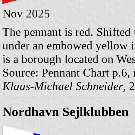
Nov 2025
The pennant is red. Shifted t
under an embowed yellow 
is a borough located on We
Source: Pennant Chart p.6,
Klaus-Michael Schneider
, 
Nordhavn Sejlklubben