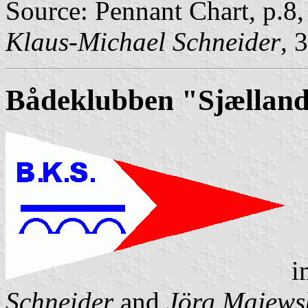
Source: Pennant Chart, p.8
Klaus-Michael Schneider
, 
Bådeklubben "Sjællan
i
Schneider
and
Jörg Majews