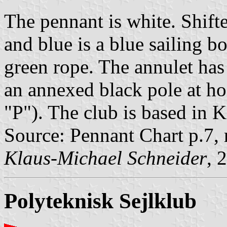
The pennant is white. Shifte
and blue is a blue sailing 
green rope. The annulet has 
an annexed black pole at hoi
"P"). The club is based in
Source: Pennant Chart p.7,
Klaus-Michael Schneider
, 
Polyteknisk Sejlklub