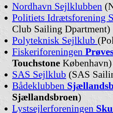
Nordhavn Sejlklubben
(N
Politiets Idrætsforening 
Club Sailing Dpartment)
Polyteknisk Sejlklub
(Po
Fiskeriforeningen
Prøve
Touchstone
København)
SAS Sejlklub
(SAS Saili
Bådeklubben
Sjællands
Sjællandsbroen
)
Lystsejlerforeningen
Sku