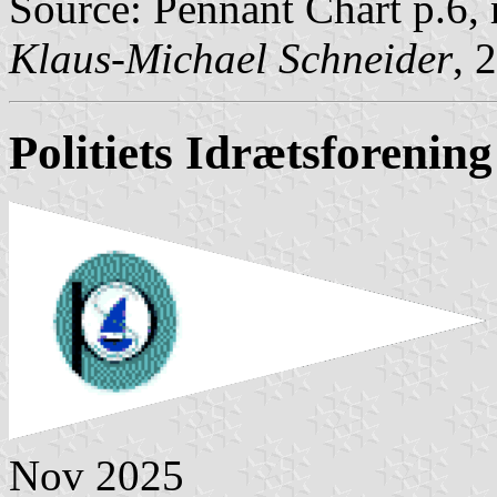
Source: Pennant Chart p.6,
Klaus-Michael Schneider
, 
Politiets Idrætsforening
Nov 2025