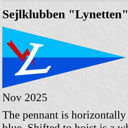
Sejlklubben "Lynetten
Nov 2025
The pennant is horizontally 
blue. Shifted to hoist is a w