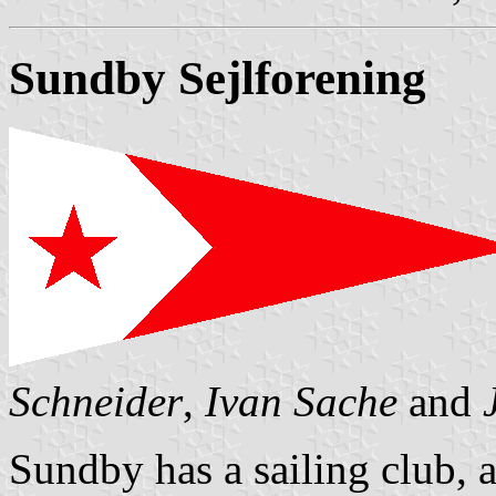
Sundby Sejlforening
Schneider
,
Ivan Sache
and
Sundby has a sailing club, 