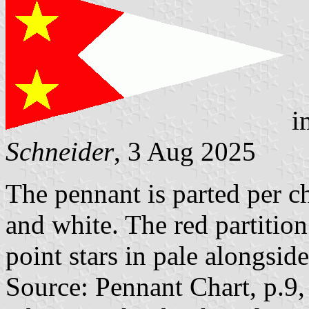
i
Schneider
, 3 Aug 2025
The pennant is parted per ch
and white. The red partitio
point stars in pale alongside
Source: Pennant Chart, p.9