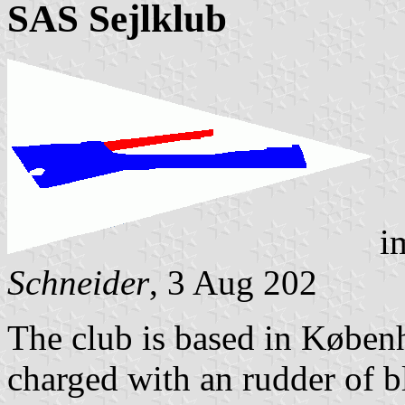
SAS Sejlklub
i
Schneider
, 3 Aug 202
The club is based in Køben
charged with an rudder of b