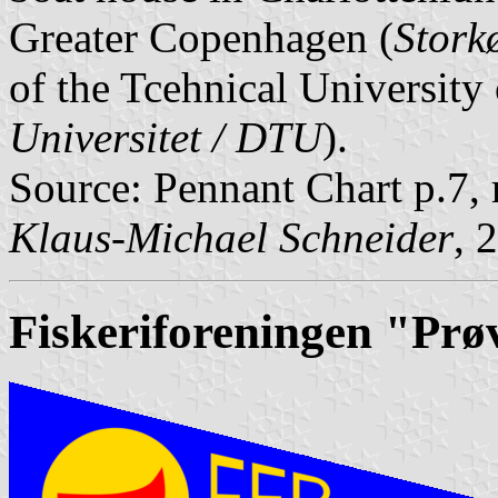
Greater Copenhagen (
Stork
of the Tcehnical University
Universitet / DTU
).
Source: Pennant Chart p.7,
Klaus-Michael Schneider
, 
Fiskeriforeningen "Prø