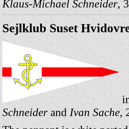
Klaus-Michael Schneider
, 
Sejlklub
Suset
Hvidovr
i
Schneider
and
Ivan Sache
,