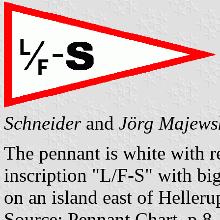
Schneider
and
Jörg Majews
The pennant is white with r
inscription "L/F-S" with bi
on an island east of Helleru
Source: Pennant Chart, p.8