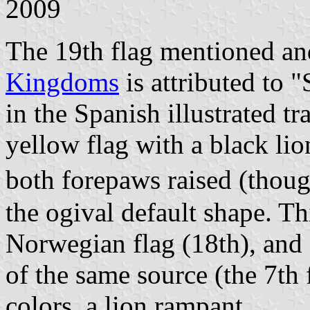
2009
The 19th flag mentioned and
Kingdoms
is attributed to 
in the Spanish illustrated tr
yellow flag with a black lio
both forepaws raised (thoug
the ogival default shape. Thi
Norwegian flag (18th), and 
of the same source (the 7th
colors, a lion rampant.