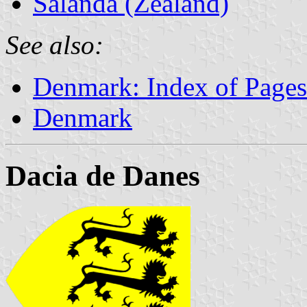
Salanda (Zealand)
See also:
Denmark: Index of Pages
Denmark
Dacia de Danes