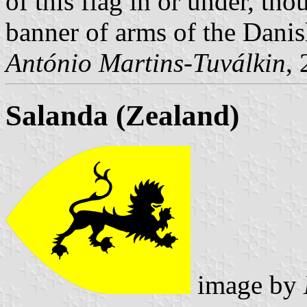
of this flag in or under
, tho
banner of arms of the Danis
António Martins-Tuválkin
,
Salanda (Zealand)
image by