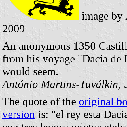
image by
2009
An anonymous 1350 Castillia
from his voyage "Dacia de D
would seem.
António Martins-Tuválkin,
5
The quote of the
original b
version
is: "el rey esta Dac
con tres leones prietos atal