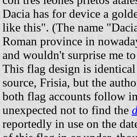
Dacia has for device a gold
like this". (The name "Dacia
Roman province in nowaday
and wouldn't surprise me to s
This flag design is identical
source, Frisia, but the auth
both flag accounts follow im
unexpected not to find the
reportedly in use on the dat