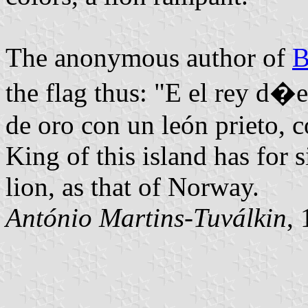
The anonymous author of
B
the flag thus: "E el rey d�e
de oro con un león prieto, 
King of this island has for
lion, as that of Norway.
António Martins-Tuválkin
,