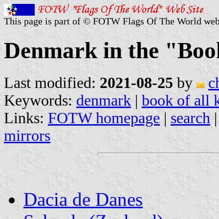
This page is part of © FOTW Flags Of The World web
Denmark in the "Boo
Last modified:
2021-08-25
by
c
Keywords:
denmark
|
book of all
Links:
FOTW homepage
|
search
mirrors
Dacia de Danes