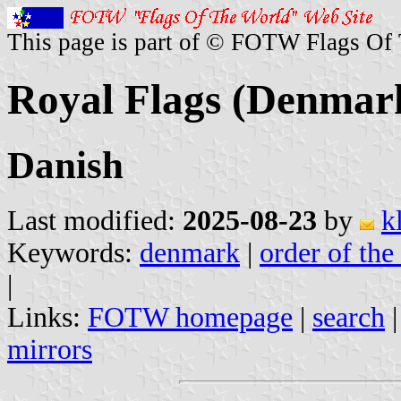
This page is part of © FOTW Flags Of
Royal Flags (Denmar
Danish
Last modified:
2025-08-23
by
k
Keywords:
denmark
|
order of the
|
Links:
FOTW homepage
|
search
mirrors