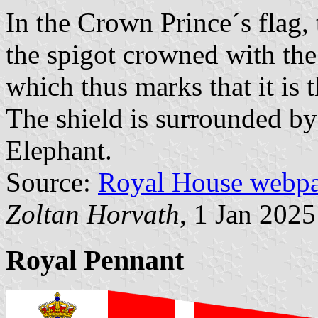
In the Crown Prince´s flag, 
the spigot crowned with th
which thus marks that it is 
The shield is surrounded by 
Elephant.
Source:
Royal House webp
Zoltan Horvath
, 1 Jan 2025
Royal Pennant