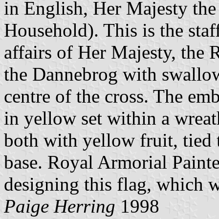
in English, Her Majesty th
Household). This is the staf
affairs of Her Majesty, the R
the Dannebrog with swallowt
centre of the cross. The em
in yellow set within a wreat
both with yellow fruit, tied
base. Royal Armorial Paint
designing this flag, which 
Paige Herring
1998