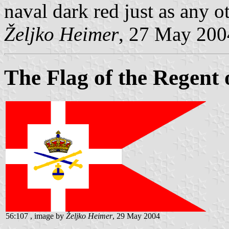
naval dark red just as any ot
Željko Heimer
, 27 May 200
The Flag of the Regent
56:107 , image by
Željko Heimer
, 29 May 2004