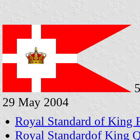
5
29 May 2004
Royal Standard of King 
Royal Standardof King 