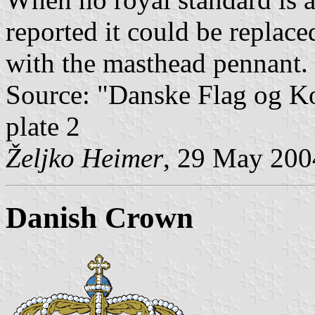
reported it could be replac
with the masthead pennant.
Source: "Danske Flag og 
plate 2
Željko Heimer
, 29 May 200
Danish Crown