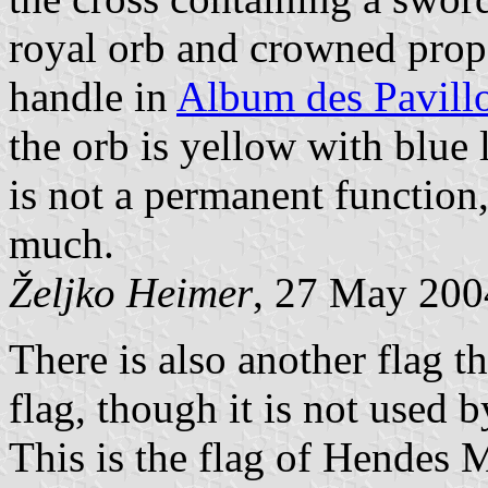
royal orb and crowned prop
handle in
Album des Pavill
the orb is yellow with blue 
is not a permanent function,
much.
Željko Heimer
, 27 May 200
There is also another flag t
flag, though it is not used
This is the flag of Hendes 