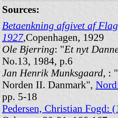
Sources:
Betaenkning afgivet af Flag
1927
,Copenhagen, 1929
Ole Bjerring
: "
Et nyt Dann
No.13, 1984, p.6
Jan Henrik Munksgaard
, :
Norden II. Danmark",
Nord
pp. 5-18
Pedersen, Christian Fogd: 