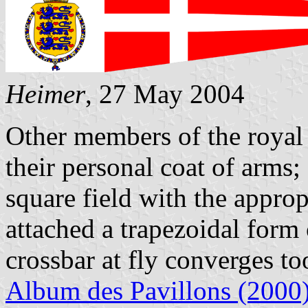
Heimer
, 27 May 2004
Other members of the royal 
their personal coat of arms;
square field with the approp
attached a trapezoidal form o
crossbar at fly converges to
Album des Pavillons (2000