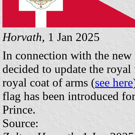
Horvath
, 1 Jan 2025
In connection with the new r
decided to update the royal 
royal coat of arms (
see here
flag has been introduced fo
Prince.
Source: