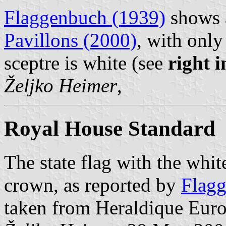
Flaggenbuch (1939)
shows a
Pavillons (2000)
, with only
sceptre is white (see
right 
Željko Heimer
,
Royal House Standard
The state flag with the whit
crown, as reported by
Flagg
taken from Heraldique Eur