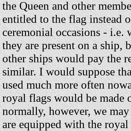
the Queen and other member
entitled to the flag instead o
ceremonial occasions - i.e. 
they are present on a ship, 
other ships would pay the r
similar. I would suppose tha
used much more often nowad
royal flags would be made o
normally, however, we may a
are equipped with the royal