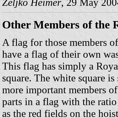
Željko Heimer
, 29 May 200
Other Members of the 
A flag for those members of
have a flag of their own wa
This flag has simply a Roya
square. The white square is 
more important members of 
parts in a flag with the rati
as the red fields on the hoist