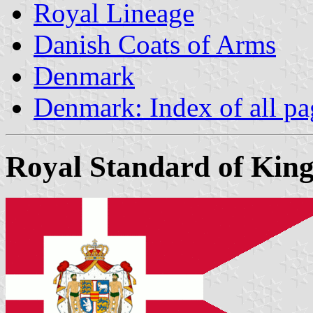
Royal Lineage
Danish Coats of Arms
Denmark
Denmark: Index of all pa
Royal Standard of King