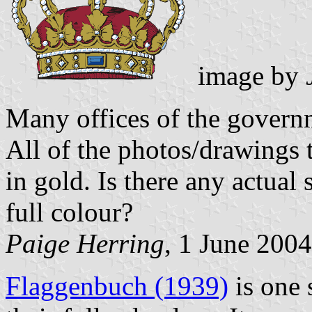
image by
Many offices of the govern
All of the photos/drawings 
in gold. Is there any actual s
full colour?
Paige Herring
, 1 June 2004
Flaggenbuch (1939)
is one 