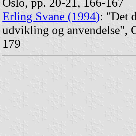
Oslo, pp. 20-21, 166-167
Erling Svane (1994)
: "Det 
udvikling og anvendelse", 
179