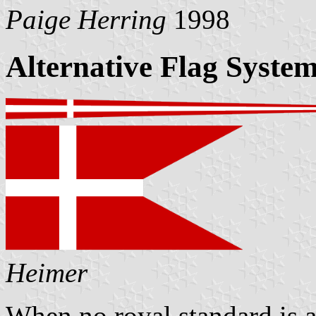
Paige Herring
1998
Alternative Flag Syste
Heimer
When no royal standard is a