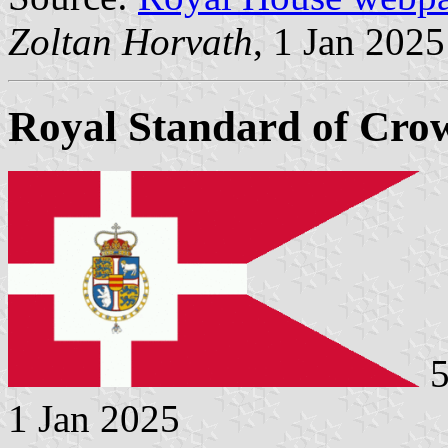
Zoltan Horvath
, 1 Jan 2025
Royal Standard of Crow
5
1 Jan 2025