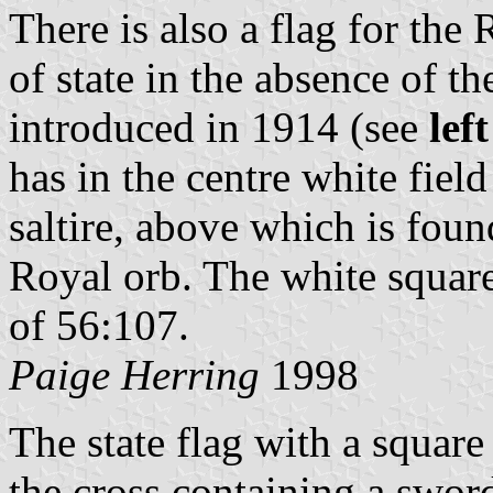
There is also a flag for the
of state in the absence of 
introduced in 1914 (see
lef
has in the centre white fiel
saltire, above which is fou
Royal orb. The white square 
of 56:107.
Paige Herring
1998
The state flag with a square
the cross containing a sword