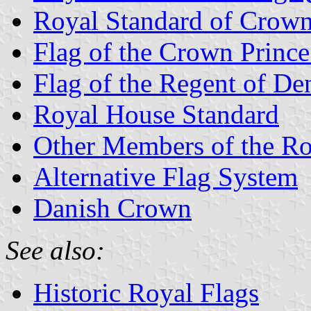
Royal Standard of Crown
Flag of the Crown Princ
Flag of the Regent of D
Royal House Standard
Other Members of the R
Alternative Flag System
Danish Crown
See also:
Historic Royal Flags