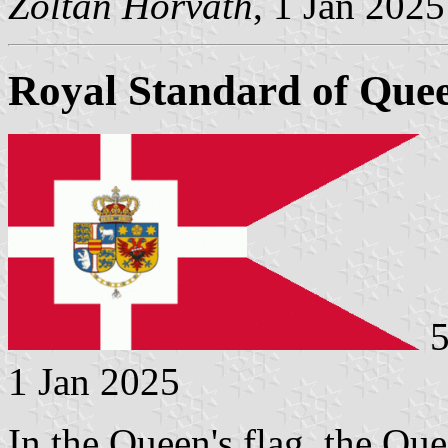
Zoltan Horvath
, 1 Jan 2025
Royal Standard of Que
5
1 Jan 2025
In the Queen's flag, the Que