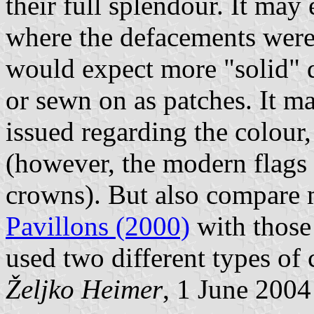
their full splendour. It may 
where the defacements were 
would expect more "solid" d
or sewn on as patches. It ma
issued regarding the colour, 
(however, the modern flags 
crowns). But also compare
Pavillons (2000)
with those
used two different types of 
Željko Heimer
, 1 June 2004