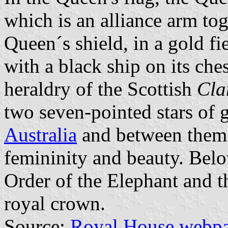
which is an alliance arm tog
Queen´s shield, in a gold fi
with a black ship on its ch
heraldry of the Scottish
Cla
two seven-pointed stars of 
Australia
and between them a
femininity and beauty. Below
Order of the Elephant and t
royal crown.
Source:
Royal House webp