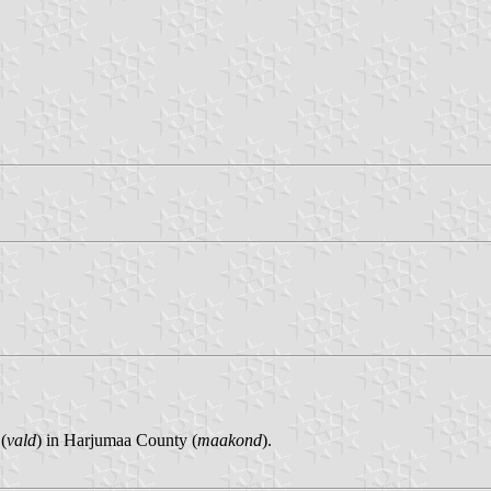
(
vald
) in Harjumaa County (
maakond
).