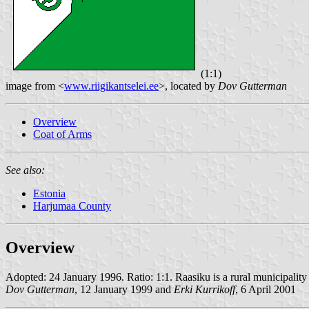
(1:1)
image from <
www.riigikantselei.ee
>, located by
Dov Gutterman
Overview
Coat of Arms
See also:
Estonia
Harjumaa County
Overview
Adopted: 24 January 1996. Ratio: 1:1. Raasiku is a rural municipality 
Dov Gutterman
, 12 January 1999 and
Erki Kurrikoff
, 6 April 2001