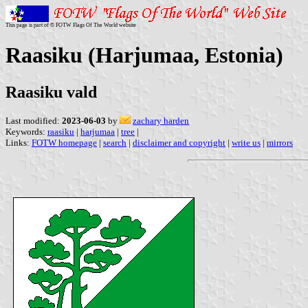
This page is part of © FOTW Flags Of The World website
Raasiku (Harjumaa, Estonia)
Raasiku vald
Last modified:
2023-06-03
by
zachary harden
Keywords:
raasiku
|
harjumaa
|
tree
|
Links:
FOTW homepage
|
search
|
disclaimer and copyright
|
write us
|
mirrors