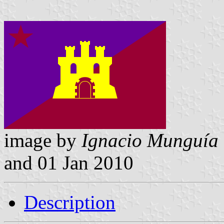
image by
Ignacio Munguía
and 01 Jan 2010
Description