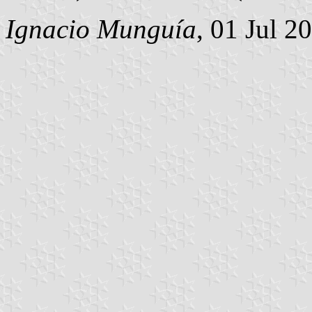
Ignacio Munguía
, 01 Jul 2