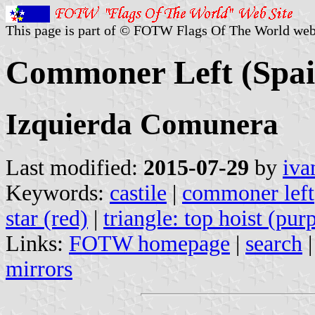
This page is part of © FOTW Flags Of The World web
Commoner Left (Spai
Izquierda Comunera
Last modified:
2015-07-29
by
iva
Keywords:
castile
|
commoner left
star (red)
|
triangle: top hoist (pur
Links:
FOTW homepage
|
search
mirrors