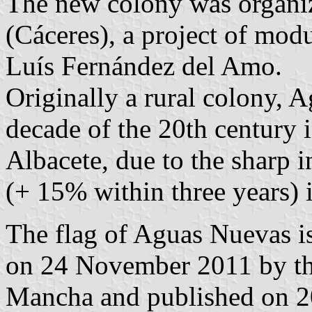
The new colony was organi
(Cáceres), a project of mod
Luís Fernández del Amo.
Originally a rural colony, 
decade of the 20th century
Albacete, due to the sharp in
(+ 15% within three years) i
The flag of Aguas Nuevas is
on 24 November 2011 by th
Mancha and published on 20