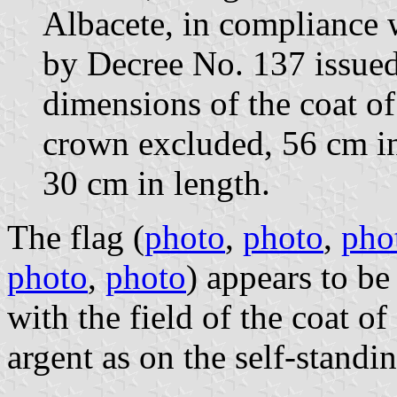
Albacete, in compliance 
by Decree No. 137 issue
dimensions of the coat of
crown excluded, 56 cm in
30 cm in length.
The flag (
photo
,
photo
,
pho
photo
,
photo
) appears to be
with the field of the coat of
argent as on the self-standi