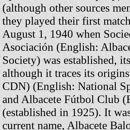
(although other sources m
they played their first matc
August 1, 1940 when Socie
Asociación (English: Albace
Society) was established, i
although it traces its origi
CDN) (English: National Sp
and Albacete Fútbol Club (
(established in 1925). It wa
current name, Albacete Balo