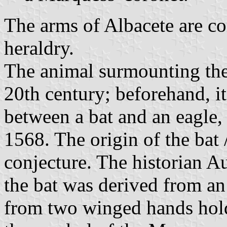
The arms of Albacete are c
heraldry.
The animal surmounting the 
20th century; beforehand, it
between a bat and an eagle, t
1568. The origin of the bat 
conjecture. The historian Au
the bat was derived from an
from two winged hands hold