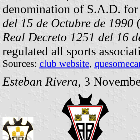
denomination of S.A.D. for
del 15 de Octubre de 1990
Real Decreto 1251 del 16 d
regulated all sports associat
Sources:
club website
,
quesomeca
Esteban Rivera
, 3 Novembe