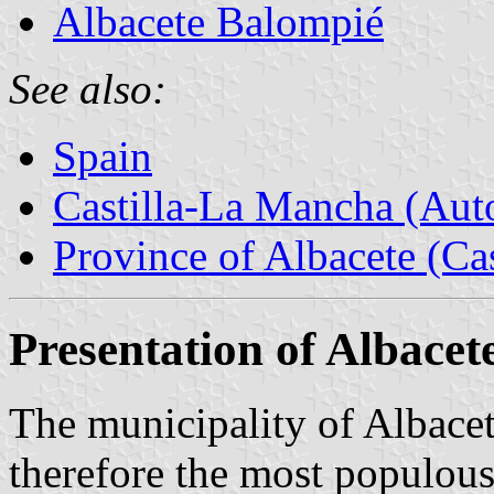
Albacete Balompié
See also:
Spain
Castilla-La Mancha (Au
Province of Albacete (Ca
Presentation of Albacet
The municipality of Albacet
therefore the most populous