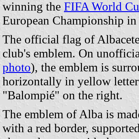
winning the
FIFA World C
European Championship in
The official flag of Albacet
club's emblem. On unofficial
photo
), the emblem is surr
horizontally in yellow letter
"Balompié" on the right.
The emblem of Alba is made
with a red border, supported