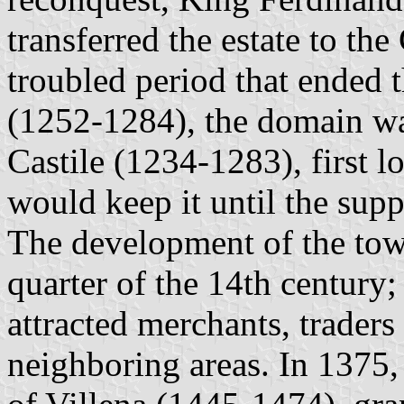
transferred the estate to th
troubled period that ended 
(1252-1284), the domain wa
Castile (1234-1283), first l
would keep it until the supp
The development of the town
quarter of the 14th century; 
attracted merchants, traders
neighboring areas. In 1375,