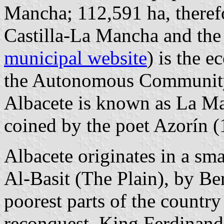
Mancha; 112,591 ha, therefo
Castilla-La Mancha and the 7
municipal website
) is the e
the Autonomous Community
Albacete is known as La M
coined by the poet Azorín 
Albacete originates in a smal
Al-Basit (The Plain), by Ber
poorest parts of the country
reconquest, King Ferdinand 