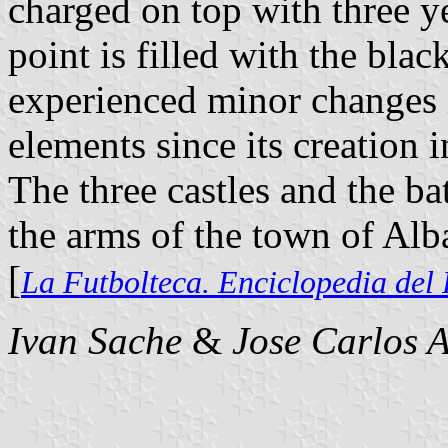
charged on top with three ye
point is filled with the bla
experienced minor changes i
elements since its creation 
The three castles and the ba
the arms of the town of Alb
[
La Futbolteca. Enciclopedia del
Ivan Sache
&
Jose Carlos A