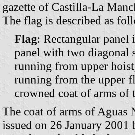
gazette of Castilla-La Manc
The flag is described as fol
Flag
: Rectangular panel 
panel with two diagonal st
running from upper hoist
running from the upper fly
crowned coat of arms of 
The coat of arms of Aguas 
issued on 26 January 2001 