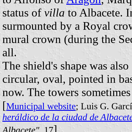
status of
villa
to Albacete. I
surmounted by a Royal crow
mural crown (during the Se
all.
The shield's shape was also 
circular, oval, pointed in ba
now. The towers sometimes 
[
Municipal website
; Luis G. Garc
heráldico de la ciudad de Albacet
]
Albacete"
, 17