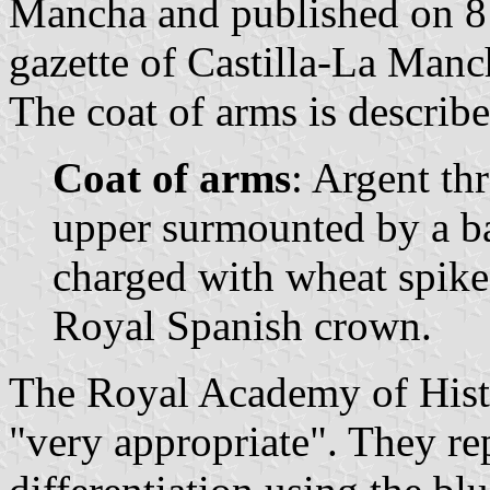
Mancha and published on 8 
gazette of Castilla-La Manc
The coat of arms is describe
Coat of arms
: Argent th
upper surmounted by a ba
charged with wheat spike
Royal Spanish crown.
The Royal Academy of Hist
"very appropriate". They re