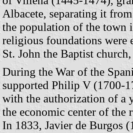
of Villena (1445-1474), gra
Albacete, separating it from
the population of the town 
religious foundations were 
St. John the Baptist church,
During the War of the Span
supported Philip V (1700-1
with the authorization of a 
the economic center of the 
In 1833, Javier de Burgos (