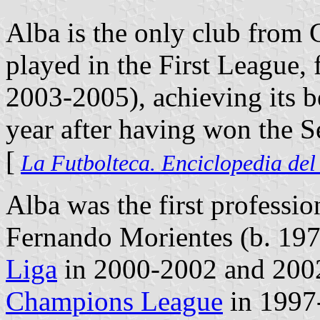
Alba is the only club from 
played in the First League,
2003-2005), achieving its b
year after having won the 
[
La Futbolteca. Enciclopedia del
Alba was the first professi
Fernando Morientes (b. 197
Liga
in 2000-2002 and 200
Champions League
in 1997