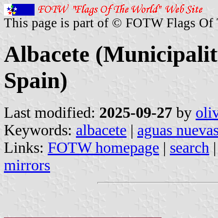
This page is part of © FOTW Flags Of
Albacete (Municipalit
Spain)
Last modified:
2025-09-27
by
oli
Keywords:
albacete
|
aguas nueva
Links:
FOTW homepage
|
search
mirrors