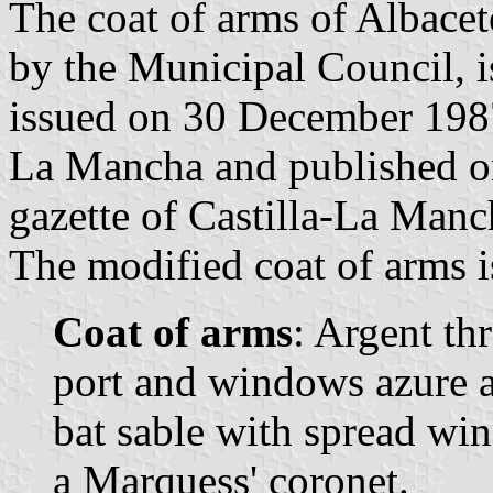
The coat of arms of Albace
by the Municipal Council, i
issued on 30 December 1987
La Mancha and published on
gazette of Castilla-La Manch
The modified coat of arms i
Coat of arms
: Argent th
port and windows azure a
bat sable with spread wi
a Marquess' coronet.