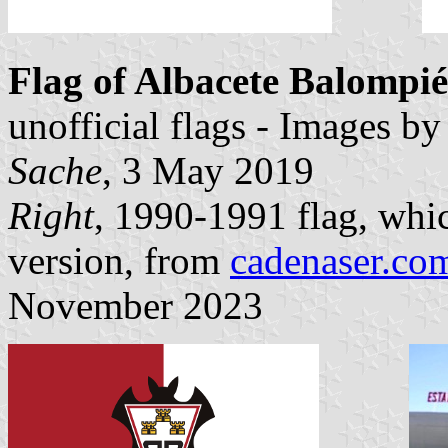
Flag of Albacete Balompié
unofficial flags - Images b
Sache
, 3 May 2019
Right
, 1990-1991 flag, whi
version, from
cadenaser.co
November 2023