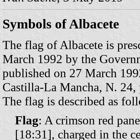
Symbols of Albacete
The flag of Albacete is pre
March 1992 by the Governm
published on 27 March 1992 
Castilla-La Mancha, N. 24, 
The flag is described as fol
Flag
: A crimson red pan
[18:31], charged in the c