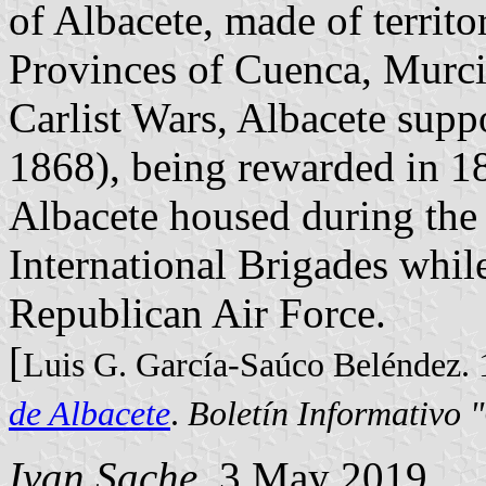
of Albacete, made of territo
Provinces of Cuenca, Murci
Carlist Wars, Albacete supp
1868), being rewarded in 18
Albacete housed during the 
International Brigades while 
Republican Air Force.
[
Luis G. García-Saúco Beléndez.
de Albacete
.
Boletín Informativo 
Ivan Sache
, 3 May 2019