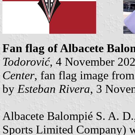
Fan flag of Albacete Balo
Todorović
, 4 November 20
Center
, fan flag image fro
by
Esteban Rivera
, 3 Nove
Albacete Balompié S. A. D.,
Sports Limited Company) wa