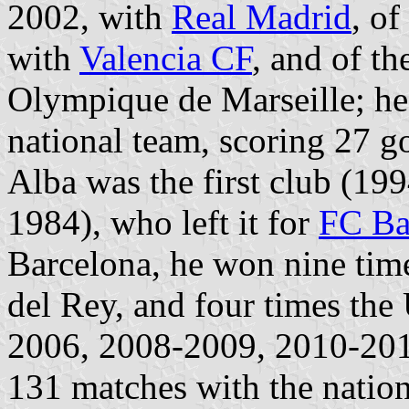
2002, with
Real Madrid
, o
with
Valencia CF
, and of t
Olympique de Marseille; he
national team, scoring 27 go
Alba was the first club (199
1984), who left it for
FC Ba
Barcelona, he won nine time
del Rey, and four times t
2006, 2008-2009, 2010-201
131 matches with the nation