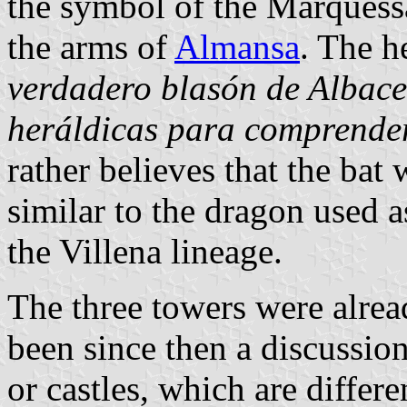
the symbol of the Marquessat
the arms of
Almansa
. The he
verdadero blasón de Albacet
heráldicas para comprender
rather believes that the bat 
similar to the dragon used 
the Villena lineage.
The three towers were alrea
been since then a discussion
or castles, which are differ