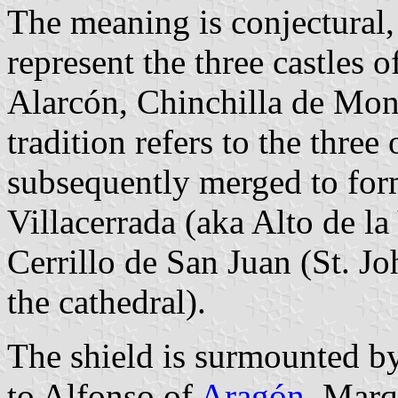
The meaning is conjectural, 
represent the three castles 
Alarcón, Chinchilla de Mon
tradition refers to the three 
subsequently merged to for
Villacerrada (aka Alto de la
Cerrillo de San Juan (St. Joh
the cathedral).
The shield is surmounted by
to Alfonso of
Aragón
, Marq