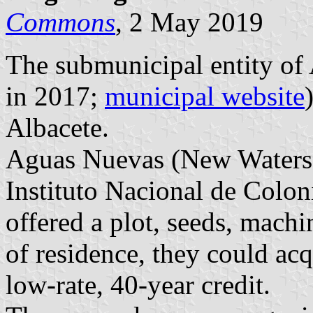
Commons
, 2 May 2019
The submunicipal entity of
in 2017;
municipal website
Albacete.
Aguas Nuevas (New Waters) 
Instituto Nacional de Colon
offered a plot, seeds, machi
of residence, they could acq
low-rate, 40-year credit.