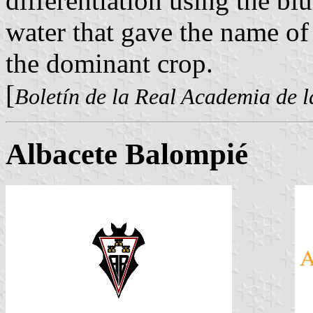
differentiation using the blu
water that gave the name of
the dominant crop.
[
Boletín de la Real Academia de l
Albacete Balompié