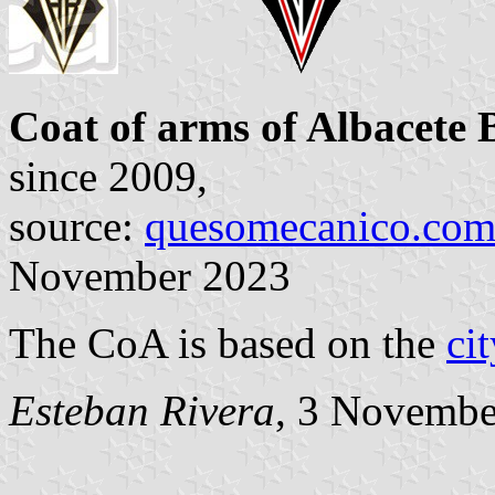
Coat of arms of Albacete
since 2009,
source:
quesomecanico.co
November 2023
The CoA is based on the
ci
Esteban Rivera
, 3 Novembe