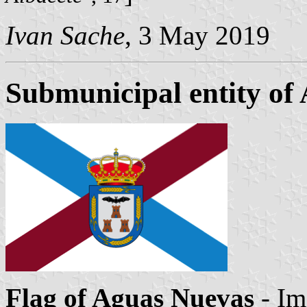
Ivan Sache
, 3 May 2019
Submunicipal entity of
Flag of Aguas Nuevas
- Im