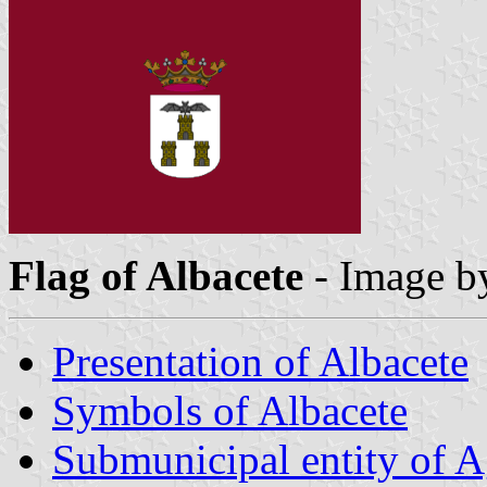
Flag of Albacete
- Image 
Presentation of Albacete
Symbols of Albacete
Submunicipal entity of 