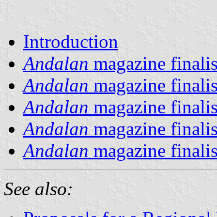
Introduction
Andalan
magazine finalis
Andalan
magazine finalis
Andalan
magazine finalis
Andalan
magazine finalis
Andalan
magazine finalis
See also: