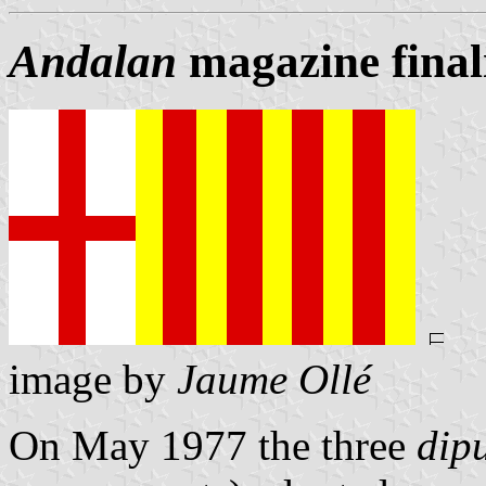
Andalan
magazine finali
image by
Jaume Ollé
On May 1977 the three
dip