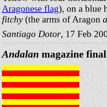
Aragonese flag
), on a blue 
fitchy
(the arms of Aragon
a
Santiago Dotor
, 17 Feb 20
Andalan
magazine finali