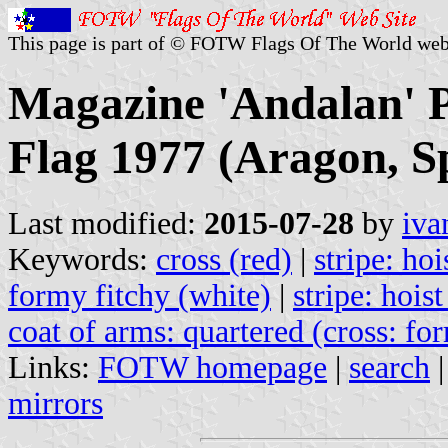
This page is part of © FOTW Flags Of The World web
Magazine 'Andalan' P
Flag 1977 (Aragon, S
Last modified:
2015-07-28
by
iva
Keywords:
cross (red)
|
stripe: hoi
formy fitchy (white)
|
stripe: hoist
coat of arms: quartered (cross: fo
Links:
FOTW homepage
|
search
mirrors