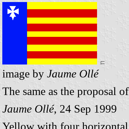
image by
Jaume Ollé
The same as the proposal of
Jaume Ollé
, 24 Sep 1999
Yellow with four horizontal 