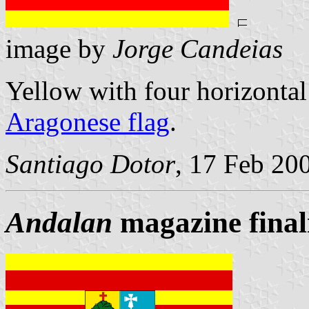
image by
Jorge Candeias
Yellow with four horizontal 
Aragonese flag
.
Santiago Dotor
, 17 Feb 20
Andalan
magazine finali