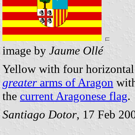
image by
Jaume Ollé
Yellow with four horizontal 
greater
arms of Aragon
with
the
current Aragonese flag
.
Santiago Dotor
, 17 Feb 20