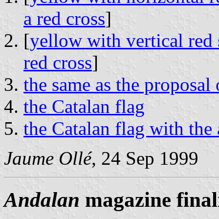
a red cross
]
[
yellow with vertical red 
red cross
]
the same as the proposal
the Catalan flag
the Catalan flag with the
Jaume Ollé
, 24 Sep 1999
Andalan
magazine finali