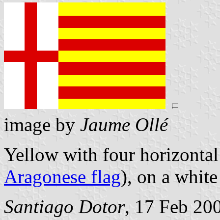
image by
Jaume Ollé
Yellow with four horizontal 
Aragonese flag
), on a white
Santiago Dotor
, 17 Feb 20