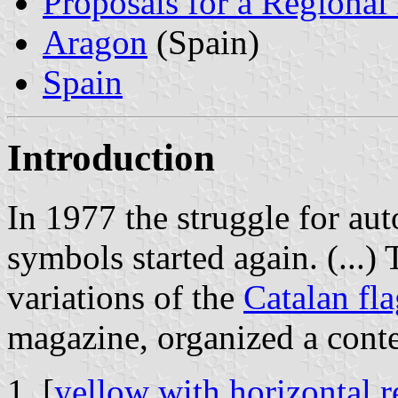
Proposals for a Regional
Aragon
(Spain)
Spain
Introduction
In 1977 the struggle for au
symbols started again. (...)
variations of the
Catalan fl
magazine, organized a contes
[
yellow with horizontal re