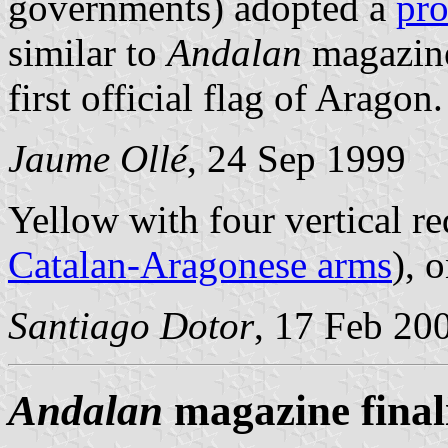
governments) adopted a
pro
similar to
Andalan
magazine
first official flag of Aragon.
Jaume Ollé
, 24 Sep 1999
Yellow with four vertical re
Catalan-Aragonese arms
), 
Santiago Dotor
, 17 Feb 20
Andalan
magazine finali